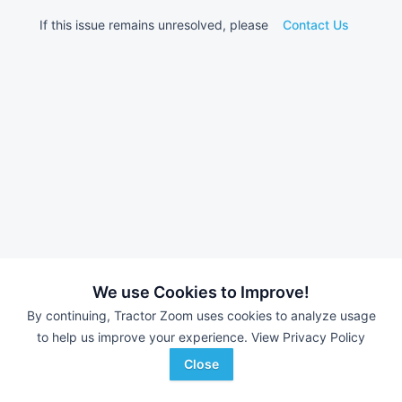
If this issue remains unresolved, please
Contact Us
We use Cookies to Improve!
By continuing, Tractor Zoom uses cookies to analyze usage
to help us improve your experience.
View Privacy Policy
Close