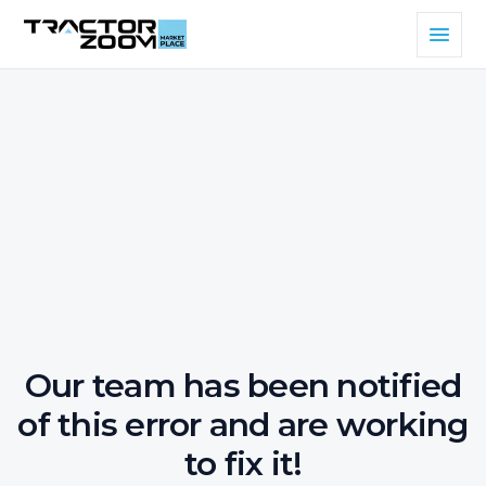
Our team has been notified
of this error and are working
to fix it!