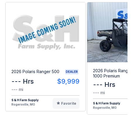
2026 Polaris Range
2026 Polaris Ranger 500
DEALER
1000 Premium
--- Hrs
$9,999
--- Hrs
--- mi
--- mi
S & H Farm Supply
Favorite
S & H Farm Supply
Rogersville, MO
Rogersville, MO