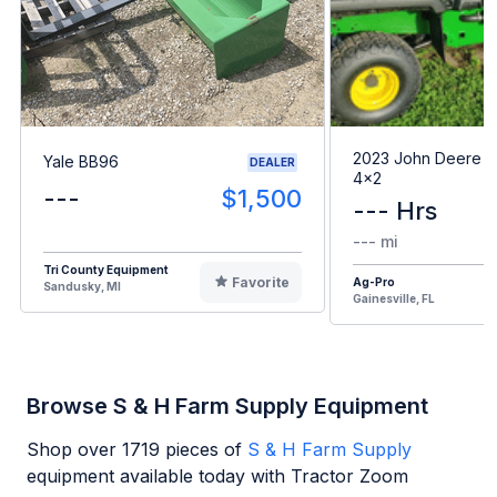
2023 John Deere G
Yale BB96
DEALER
4x2
---
$1,500
--- Hrs
--- mi
Tri County Equipment
Favorite
Ag-Pro
Sandusky, MI
Gainesville, FL
Browse S & H Farm Supply Equipment
Shop over
1719
pieces of
S & H Farm Supply
equipment available today with Tractor Zoom