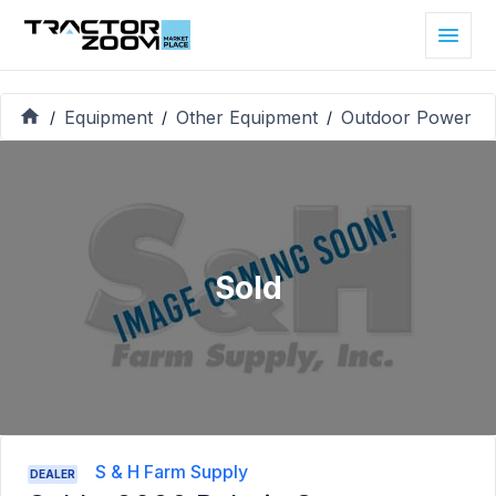
Equipment
Other Equipment
Outdoor Power
/
/
/
Sold
S & H Farm Supply
DEALER