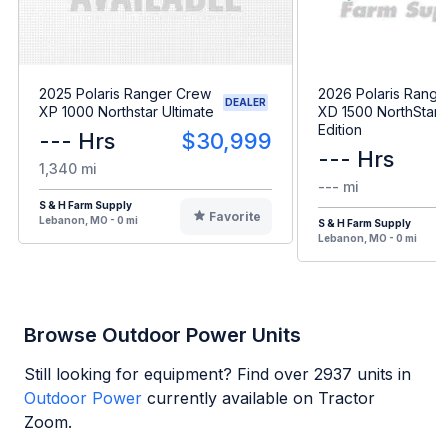
2025 Polaris Ranger Crew
2026 Polaris Range
DEALER
XP 1000 Northstar Ultimate
XD 1500 NorthStar 
Edition
--- Hrs
$30,999
--- Hrs
1,340 mi
--- mi
S & H Farm Supply
Favorite
Lebanon, MO - 0 mi
S & H Farm Supply
Lebanon, MO - 0 mi
Browse Outdoor Power Units
Still looking for equipment? Find over
2937
units in
Outdoor Power
currently available on Tractor
Zoom.