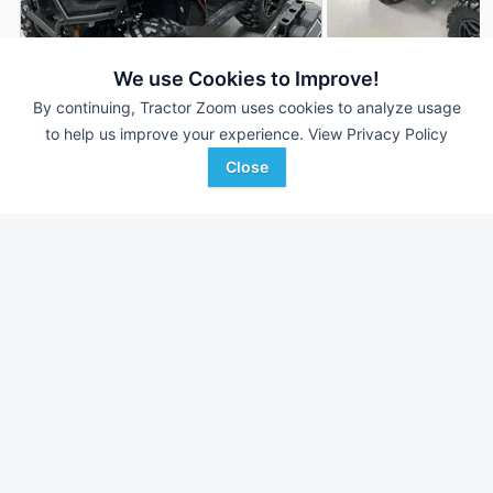
We use Cookies to Improve!
2026 Polaris Sportsman
2026 Polaris Sport
DEALER
By continuing, Tractor Zoom uses cookies to analyze usage
570 Trail
570 Trail
to help us improve your experience.
View Privacy Policy
--- Hrs
$---
--- Hrs
Close
--- mi
--- mi
Parallel Ag
Parallel Ag
Favorite
Redwood Falls, MN
Redwood Falls, MN
Browse Additional Outdoor Power Units
Still looking for equipment? Find over 2,952
units in
Outdoor
Power
currently available on Tractor Zoom.