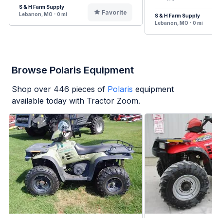
S & H Farm Supply
Favorite
Lebanon, MO - 0 mi
S & H Farm Supply
Lebanon, MO - 0 mi
Browse Polaris Equipment
Shop over
446
pieces of
Polaris
equipment
available today with Tractor Zoom.