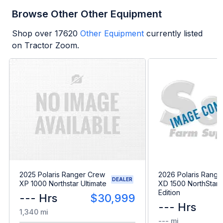
Browse Other Other Equipment
Shop over
17620
Other Equipment
currently listed
on Tractor Zoom.
2025 Polaris Ranger Crew
2026 Polaris Range
DEALER
XP 1000 Northstar Ultimate
XD 1500 NorthStar 
Edition
--- Hrs
$30,999
--- Hrs
1,340 mi
--- mi