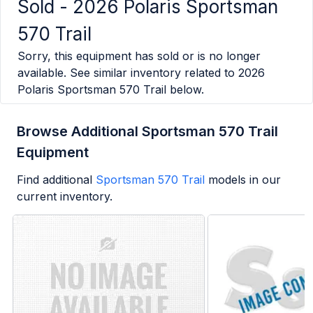
Sold -
2026 Polaris Sportsman
570 Trail
Sorry, this equipment has sold or is no longer
available. See similar inventory related to
2026
Polaris Sportsman 570 Trail
below.
Browse Additional Sportsman 570 Trail
Equipment
Find additional
Sportsman 570 Trail
models in our
current inventory.