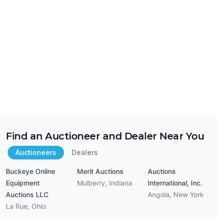
Find an Auctioneer and Dealer Near You
Auctioneers
Dealers
Buckeye Online
Merit Auctions
Auctions
Equipment
Mulberry
,
Indiana
International, Inc.
Auctions LLC
Angola
,
New York
La Rue
,
Ohio