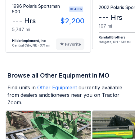
1996 Polaris Sportsman
2002 Polaris Sport
DEALER
500
--- Hrs
--- Hrs
$2,200
107 mi
5,747 mi
Randall Brothers
Hilder Implement, Inc
Holgate, OH - 512 mi
Favorite
Central City, NE - 371 mi
Browse all Other Equipment in MO
Find units in
Other Equipment
currently available
from dealers andctioneers near you on Tractor
Zoom.