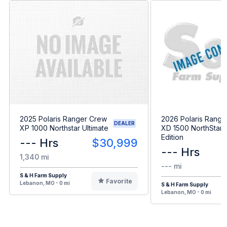
2025 Polaris Ranger Crew
2026 Polaris Range
DEALER
XP 1000 Northstar Ultimate
XD 1500 NorthStar 
Edition
--- Hrs
$30,999
--- Hrs
1,340 mi
--- mi
S & H Farm Supply
Favorite
Lebanon, MO - 0 mi
S & H Farm Supply
Lebanon, MO - 0 mi