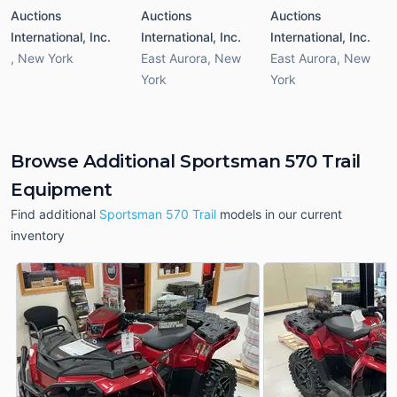
Auctions
Auctions
Auctions
International, Inc.
International, Inc.
International, Inc.
,
New York
East Aurora
,
New
East Aurora
,
New
York
York
Browse Additional Sportsman 570 Trail
Equipment
Find additional
Sportsman 570 Trail
models in our current
inventory