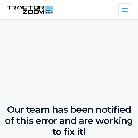
Our team has been notified
of this error and are working
to fix it!