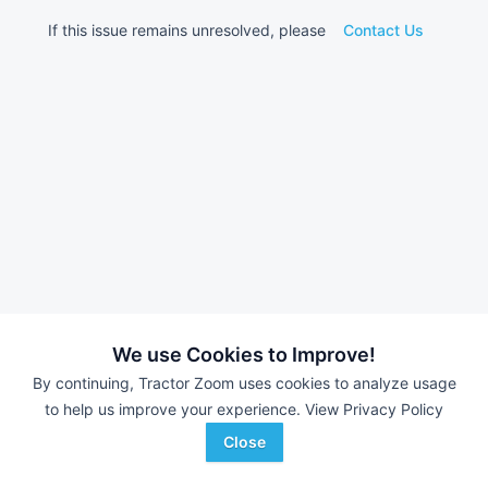
If this issue remains unresolved, please
Contact Us
We use Cookies to Improve!
By continuing, Tractor Zoom uses cookies to analyze usage
to help us improve your experience.
View Privacy Policy
Close