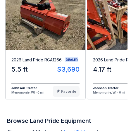
2026 Land Pride RGA1266
2026 Land Pride R
DEALER
5.5 ft
$3,690
4.17 ft
Johnson Tractor
Johnson Tractor
Favorite
Menomonie, WI - 0 mi
Menomonie, WI - 0 mi
Browse Land Pride Equipment