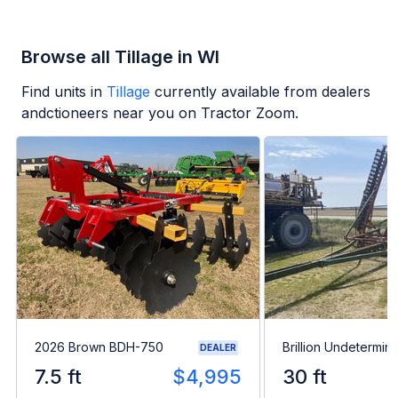
Browse all Tillage in WI
Find units in
Tillage
currently available from dealers
andctioneers near you on Tractor Zoom.
2026 Brown BDH-750
Brillion Undetermin
DEALER
7.5 ft
$4,995
30 ft