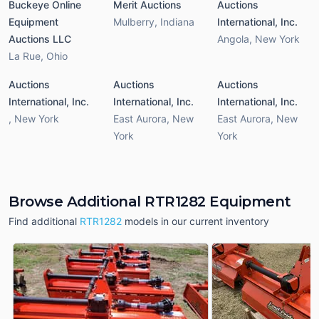
Buckeye Online
Merit Auctions
Auctions
Equipment
Mulberry
,
Indiana
International, Inc.
Auctions LLC
Angola
,
New York
La Rue
,
Ohio
Auctions
Auctions
Auctions
International, Inc.
International, Inc.
International, Inc.
,
New York
East Aurora
,
New
East Aurora
,
New
York
York
Browse Additional RTR1282 Equipment
Find additional
RTR1282
models in our current inventory