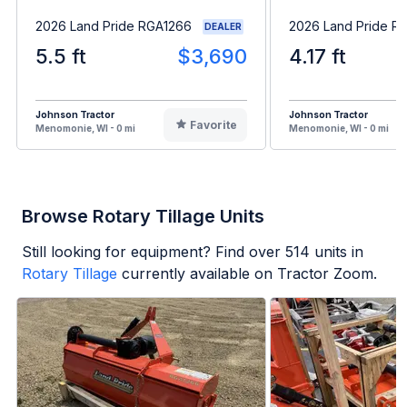
2026 Land Pride RGA1266
2026 Land Pride R
DEALER
5.5 ft
$3,690
4.17 ft
Johnson Tractor
Johnson Tractor
Favorite
Menomonie, WI - 0 mi
Menomonie, WI - 0 mi
Browse Rotary Tillage Units
Still looking for equipment? Find over
514
units in
Rotary Tillage
currently available on Tractor Zoom.