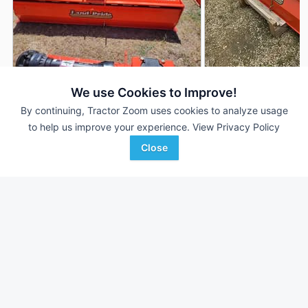
2022 Land Pride RTR1282
2026 Land Pride R
We use Cookies to Improve!
DEALER
---
$---
---
By continuing, Tractor Zoom uses cookies to analyze usage
to help us improve your experience.
View Privacy Policy
Close
Radke Implement
Johnson Tractor
Favorite
Hays, KS
Menomonie, WI
Browse Additional Rotary Tillage Units
Still looking for equipment? Find over 448
units in
Rotary Tillage
currently available on Tractor Zoom.