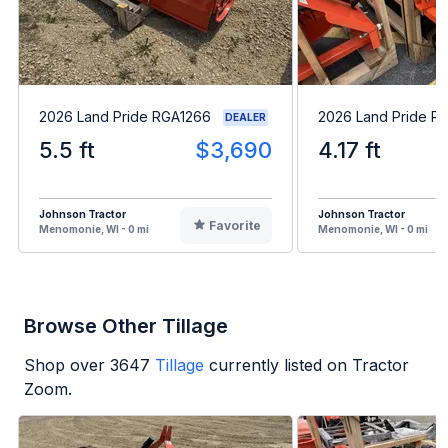
2026 Land Pride RGA1266
2026 Land Pride R
DEALER
5.5 ft
$3,690
4.17 ft
Johnson Tractor
Johnson Tractor
Favorite
Menomonie, WI - 0 mi
Menomonie, WI - 0 mi
Browse Other Tillage
Shop over
3647
Tillage
currently listed on Tractor
Zoom.