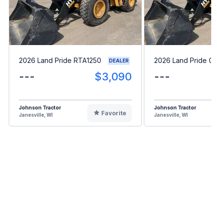
2026 Land Pride RTA1250
2026 Land Pride G
DEALER
---
$3,090
---
Johnson Tractor
Johnson Tractor
Favorite
Janesville, WI
Janesville, WI