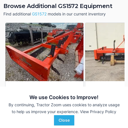
Browse Additional GS1572 Equipment
Find additional
GS1572
models in our current inventory
Land Pride GS1572
Land Pride GS1572
DEALER
We use Cookies to Improve!
---
$2,250
---
By continuing, Tractor Zoom uses cookies to analyze usage
to help us improve your experience.
View Privacy Policy
Great Plains Kubota
ACME Equipment
Close
Favorite
Ada, OK
Grand Forks, ND