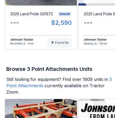
2026 Land Pride GS1572
2025 Land Pride B
DEALER
---
$2,590
---
Johnson Tractor
Johnson Tractor
Favorite
Rochelle, IL - 0 mi
Amboy, IL - 20 mi
Browse 3 Point Attachments Units
Still looking for equipment? Find over
1609
units in
3
Point Attachments
currently available on Tractor
Zoom.