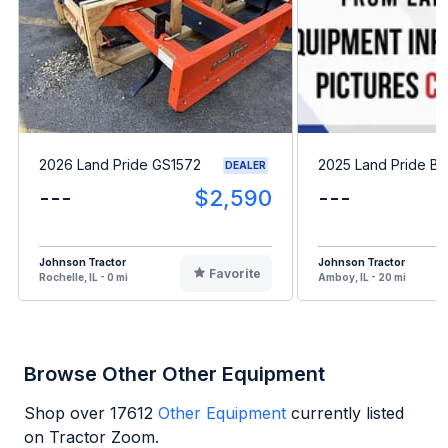
2026 Land Pride GS1572
2025 Land Pride B
DEALER
---
$2,590
---
Johnson Tractor
Johnson Tractor
Favorite
Rochelle, IL - 0 mi
Amboy, IL - 20 mi
Browse Other Other Equipment
Shop over
17612
Other Equipment
currently listed
on Tractor Zoom.