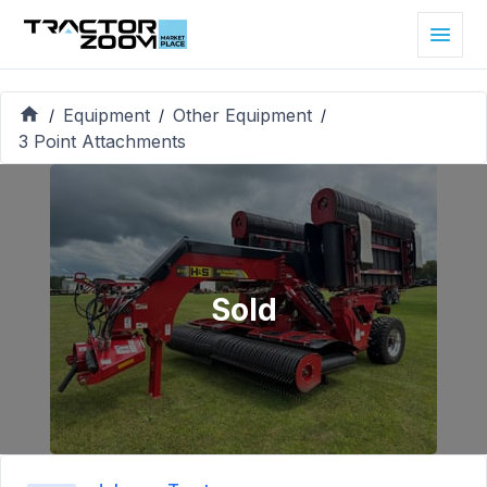
Equipment
Other Equipment
/
/
/
3 Point Attachments
Sold