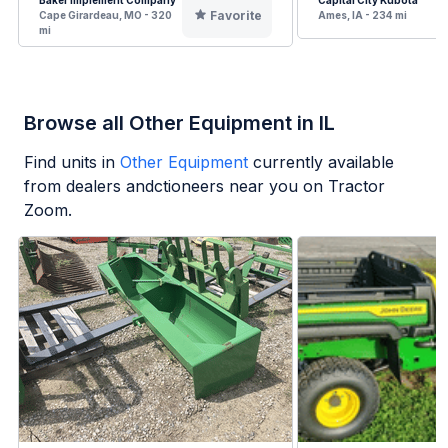
Baker Implement Company
Capital City Kubota
Favorite
Cape Girardeau, MO - 320
Ames, IA - 234 mi
mi
Browse all Other Equipment in IL
Find units in
Other Equipment
currently available
from dealers andctioneers near you on Tractor
Zoom.