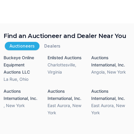
Find an Auctioneer and Dealer Near You
Auctioneers
Dealers
Buckeye Online
Enlisted Auctions
Auctions
Equipment
Charlottesville
,
International, Inc.
Auctions LLC
Virginia
Angola
,
New York
La Rue
,
Ohio
Auctions
Auctions
Auctions
International, Inc.
International, Inc.
International, Inc.
,
New York
East Aurora
,
New
East Aurora
,
New
York
York