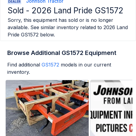
Johnson Tractor
DEALER
Sold -
2026 Land Pride GS1572
Sorry, this equipment has sold or is no longer
available. See similar inventory related to
2026 Land
Pride GS1572
below.
Browse Additional GS1572 Equipment
Find additional
GS1572
models in our current
inventory.