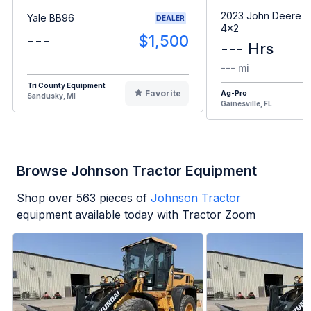
2023 John Deere G
Yale BB96
DEALER
4x2
---
$1,500
--- Hrs
--- mi
Tri County Equipment
Favorite
Ag-Pro
Sandusky, MI
Gainesville, FL
Browse Johnson Tractor Equipment
Shop over
563
pieces of
Johnson Tractor
equipment available today with Tractor Zoom