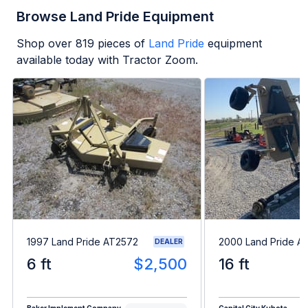
Browse Land Pride Equipment
Shop over
819
pieces of
Land Pride
equipment
available today with Tractor Zoom.
1997 Land Pride AT2572
2000 Land Pride A
DEALER
6 ft
$2,500
16 ft