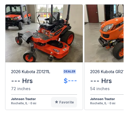
2026 Kubota ZD1211L
2026 Kubota GR21
DEALER
--- Hrs
$---
--- Hrs
72 inches
54 inches
Johnson Tractor
Johnson Tractor
Favorite
Rochelle, IL - 0 mi
Rochelle, IL - 0 mi