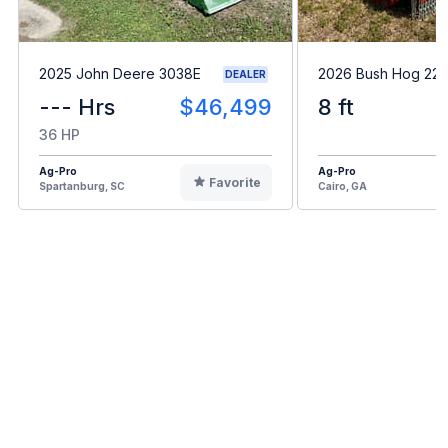
2025 John Deere 3038E
2026 Bush Hog 22
DEALER
--- Hrs
$46,499
8 ft
36 HP
Ag-Pro
Ag-Pro
Favorite
Spartanburg, SC
Cairo, GA