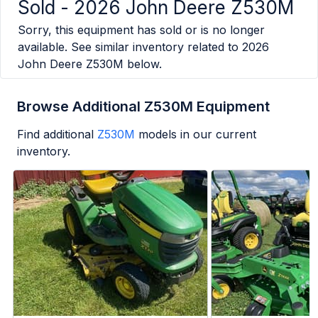
Sold -
2026 John Deere Z530M
Sorry, this equipment has sold or is no longer
available. See similar inventory related to
2026
John Deere Z530M
below.
Browse Additional Z530M Equipment
Find additional
Z530M
models in our current
inventory.