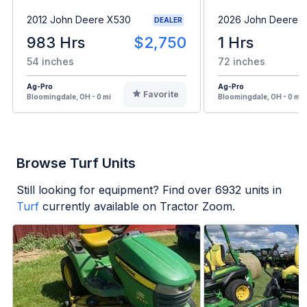
2012 John Deere X530
2026 John Deere 
DEALER
983 Hrs
$2,750
1 Hrs
54 inches
72 inches
Ag-Pro
Ag-Pro
Favorite
Bloomingdale, OH - 0 mi
Bloomingdale, OH - 0 mi
Browse Turf Units
Still looking for equipment? Find over
6932
units in
Turf
currently available on Tractor Zoom.