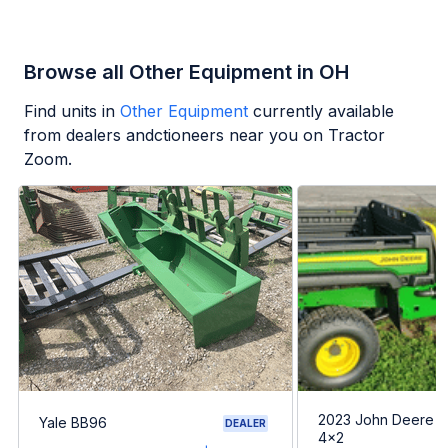
Browse all Other Equipment in OH
Find units in
Other Equipment
currently available
from dealers andctioneers near you on Tractor
Zoom.
2023 John Deere G
Yale BB96
DEALER
4x2