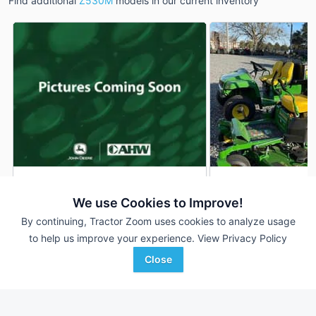
Find additional
Z530M
models in our current inventory
2026 John Deere Z530M
2025 John Deere 
DEALER
We use Cookies to Improve!
300 Hrs
$6,099
1 Hrs
By continuing, Tractor Zoom uses cookies to analyze usage
54 inches
54 inches
to help us improve your experience.
View Privacy Policy
Close
AHW
Ag-Pro
Favorite
Crawfordsville, IN
Dacula, GA