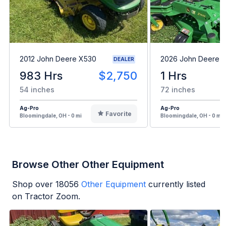
2012 John Deere X530
2026 John Deere 
DEALER
983 Hrs
$2,750
1 Hrs
54 inches
72 inches
Ag-Pro
Ag-Pro
Favorite
Bloomingdale, OH - 0 mi
Bloomingdale, OH - 0 mi
Browse Other Other Equipment
Shop over
18056
Other Equipment
currently listed
on Tractor Zoom.