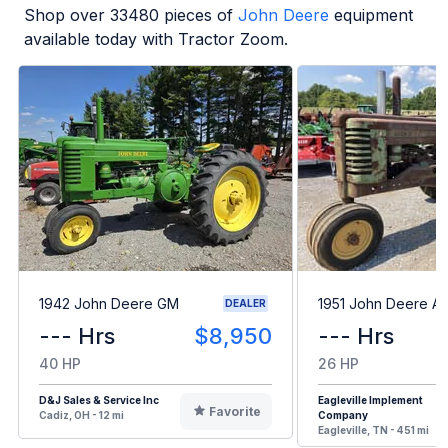
Shop over
33480
pieces of
John Deere
equipment
available today with Tractor Zoom.
1942 John Deere GM
1951 John Deere A
DEALER
--- Hrs
$8,950
--- Hrs
40 HP
26 HP
D&J Sales & Service Inc
Eagleville Implement
Favorite
Cadiz, OH - 12 mi
Company
Eagleville, TN - 451 mi