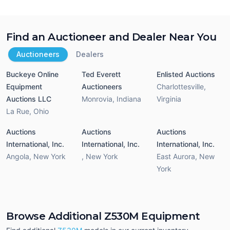
Find an Auctioneer and Dealer Near You
Auctioneers
Dealers
Buckeye Online
Ted Everett
Enlisted Auctions
Equipment
Auctioneers
Charlottesville
,
Auctions LLC
Monrovia
,
Indiana
Virginia
La Rue
,
Ohio
Auctions
Auctions
Auctions
International, Inc.
International, Inc.
International, Inc.
Angola
,
New York
,
New York
East Aurora
,
New
York
Browse Additional Z530M Equipment