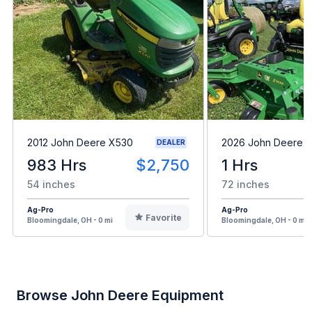
2012 John Deere X530
2026 John Deere 
DEALER
983 Hrs
$2,750
1 Hrs
54 inches
72 inches
Ag-Pro
Ag-Pro
Favorite
Bloomingdale, OH - 0 mi
Bloomingdale, OH - 0 mi
Browse John Deere Equipment