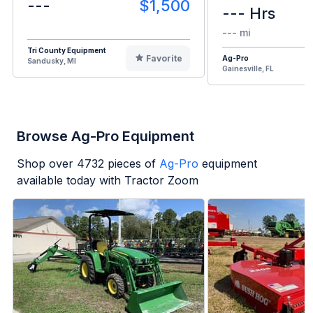
---
$1,500
--- Hrs
--- mi
Tri County Equipment
Favorite
Ag-Pro
Sandusky, MI
Gainesville, FL
Browse Ag-Pro Equipment
Shop over
4732
pieces of
Ag-Pro
equipment
available today with Tractor Zoom