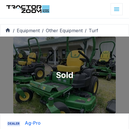
Equipment
Other Equipment
Turf
/
/
/
Sold
Ag-Pro
DEALER