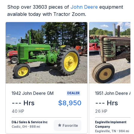
Shop over
33603
pieces of
John Deere
equipment
available today with Tractor Zoom.
1942 John Deere GM
1951 John Deere A
DEALER
--- Hrs
$8,950
--- Hrs
40 HP
26 HP
D&J Sales & Service Inc
Eagleville Implement
Favorite
Cadiz, OH - 888 mi
Company
Eagleville, TN - 984 mi