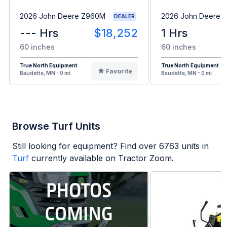
2026 John Deere Z960M
2026 John Deere 
DEALER
--- Hrs
$18,252
1 Hrs
60 inches
60 inches
True North Equipment
True North Equipment
Favorite
Baudette, MN - 0 mi
Baudette, MN - 0 mi
Browse Turf Units
Still looking for equipment? Find over
6763
units in
Turf
currently available on Tractor Zoom.