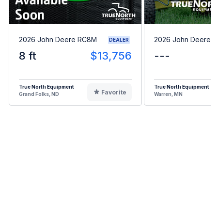
2026 John Deere RC8M
2026 John Deere 
DEALER
8 ft
$13,756
---
True North Equipment
True North Equipment
Favorite
Grand Folks, ND
Warren, MN