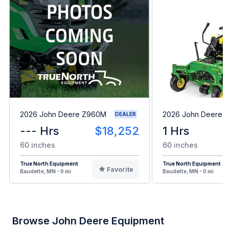
2026 John Deere Z960M
2026 John Deere 
DEALER
--- Hrs
$18,252
1 Hrs
60 inches
60 inches
True North Equipment
True North Equipment
Favorite
Baudette, MN - 0 mi
Baudette, MN - 0 mi
Browse John Deere Equipment