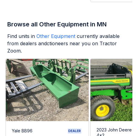
Browse all Other Equipment in MN
Find units in
Other Equipment
currently available
from dealers andctioneers near you on Tractor
Zoom.
2023 John Deere G
Yale BB96
DEALER
4x2