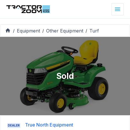
Equipment
Other Equipment
Turf
/
/
/
Sold
True North Equipment
DEALER