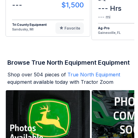
---
$1,500
--- Hrs
--- mi
Tri County Equipment
Favorite
Ag-Pro
Sandusky, MI
Gainesville, FL
Browse True North Equipment Equipment
Shop over
504
pieces of
True North Equipment
equipment available today with Tractor Zoom