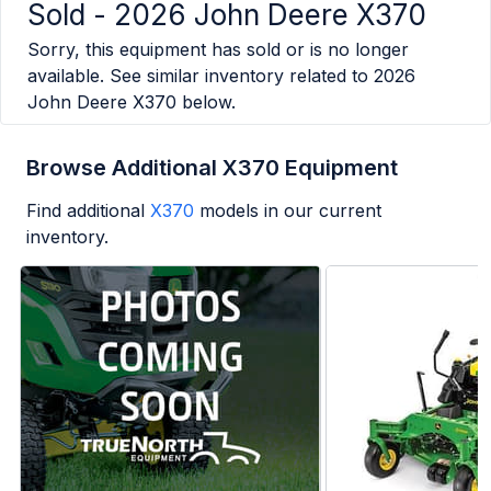
Sold -
2026 John Deere X370
Sorry, this equipment has sold or is no longer
available. See similar inventory related to
2026
John Deere X370
below.
Browse Additional X370 Equipment
Find additional
X370
models in our current
inventory.