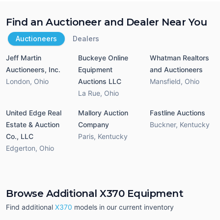
Find an Auctioneer and Dealer Near You
Auctioneers
Dealers
Jeff Martin
Buckeye Online
Whatman Realtors
Auctioneers, Inc.
Equipment
and Auctioneers
London
,
Ohio
Auctions LLC
Mansfield
,
Ohio
La Rue
,
Ohio
United Edge Real
Mallory Auction
Fastline Auctions
Estate & Auction
Company
Buckner
,
Kentucky
Co., LLC
Paris
,
Kentucky
Edgerton
,
Ohio
Browse Additional X370 Equipment
Find additional
X370
models in our current inventory