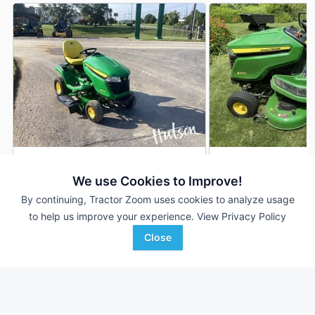
2024 John Deere X370
John Deere X370
DEALER
We use Cookies to Improve!
27 Hrs
$4,000
63 Hrs
By continuing, Tractor Zoom uses cookies to analyze usage
42 inches
42 inches
to help us improve your experience.
View Privacy Policy
Close
Hutson Inc.
Legacy Auction Compan
Favorite
Clarksville, TN
Rockwell, IA