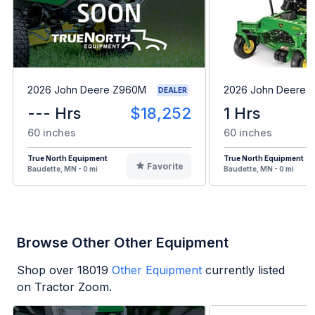
2026 John Deere Z960M
2026 John Deere 
DEALER
--- Hrs
$18,252
1 Hrs
60 inches
60 inches
True North Equipment
True North Equipment
Favorite
Baudette, MN - 0 mi
Baudette, MN - 0 mi
Browse Other Other Equipment
Shop over
18019
Other Equipment
currently listed
on Tractor Zoom.