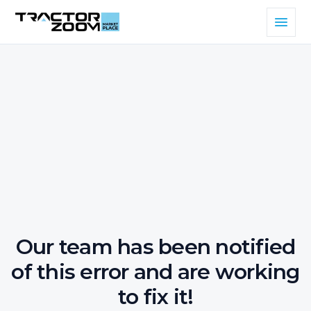
Our team has been notified
of this error and are working
to fix it!