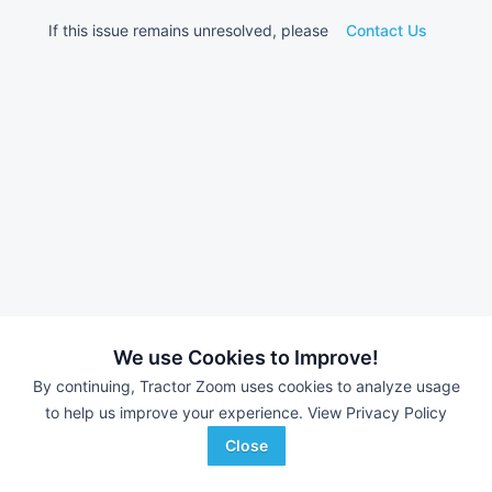
If this issue remains unresolved, please
Contact Us
We use Cookies to Improve!
By continuing, Tractor Zoom uses cookies to analyze usage
to help us improve your experience.
View Privacy Policy
Close