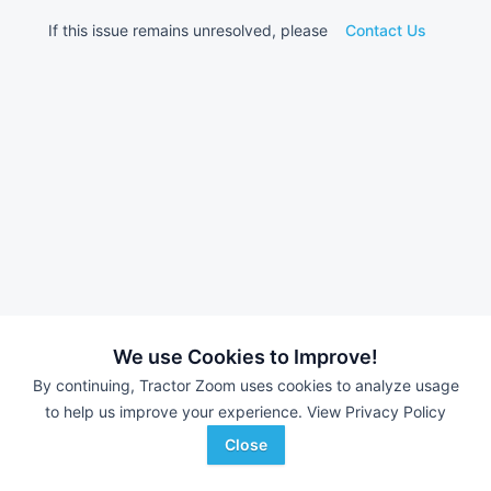
If this issue remains unresolved, please
Contact Us
We use Cookies to Improve!
By continuing, Tractor Zoom uses cookies to analyze usage
to help us improve your experience.
View Privacy Policy
Close