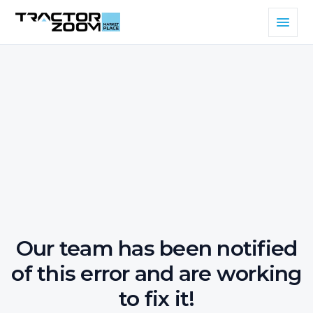
Our team has been notified
of this error and are working
to fix it!