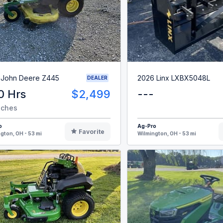
 John Deere Z445
2026 Linx LXBX5048L
DEALER
0 Hrs
$2,499
---
nches
o
Ag-Pro
Favorite
gton, OH - 53 mi
Wilmington, OH - 53 mi