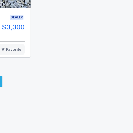
DEALER
$3,300
Favorite