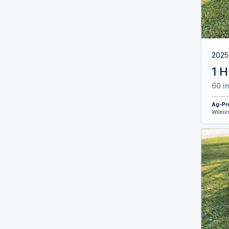
2025
1 H
60 i
Ag-Pr
Wilmin