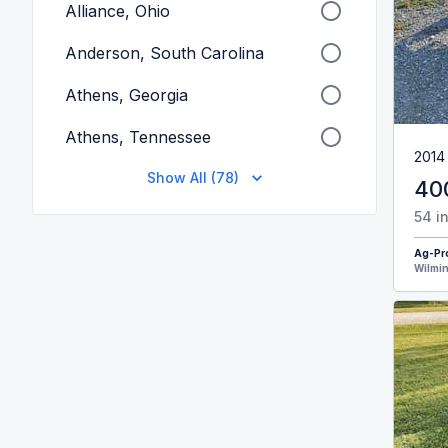
Alliance, Ohio
Anderson, South Carolina
Athens, Georgia
Athens, Tennessee
2014
Show All (78)
40
54 i
Ag-Pr
Wilmin