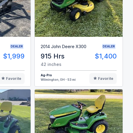
2014 John Deere X300
DEALER
DEALER
$1,999
915 Hrs
$1,400
42 inches
Ag-Pro
Favorite
Favorite
Wilmington, OH - 53 mi