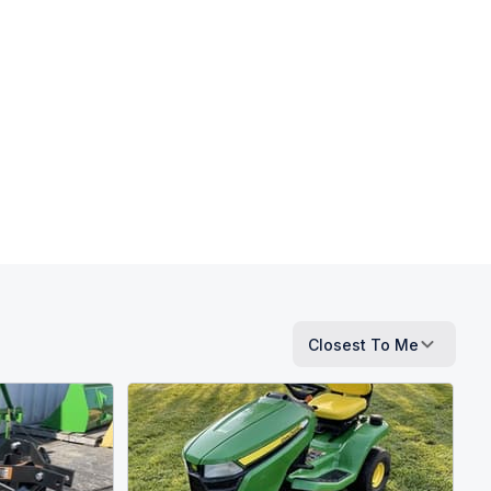
Closest To Me