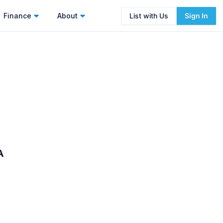
Finance
About
List with Us
Sign In
A