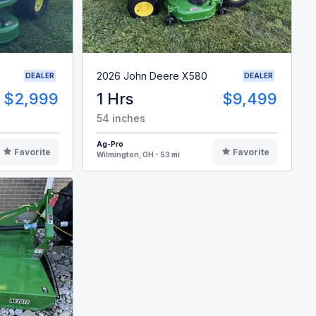
2026 John Deere X580
DEALER
DEALER
$2,999
1 Hrs
$9,499
54 inches
Ag-Pro
Favorite
Favorite
Wilmington, OH - 53 mi