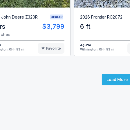
 John Deere Z320R
2026 Frontier RC2072
DEALER
rs
$3,799
6 ft
nches
o
Ag-Pro
Favorite
gton, OH - 53 mi
Wilmington, OH - 53 mi
Load More