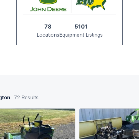
78
5101
Locations
Equipment Listings
gton
72
Results