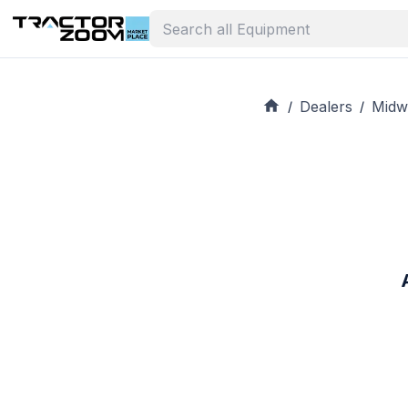
Dealers
Midw
/
/