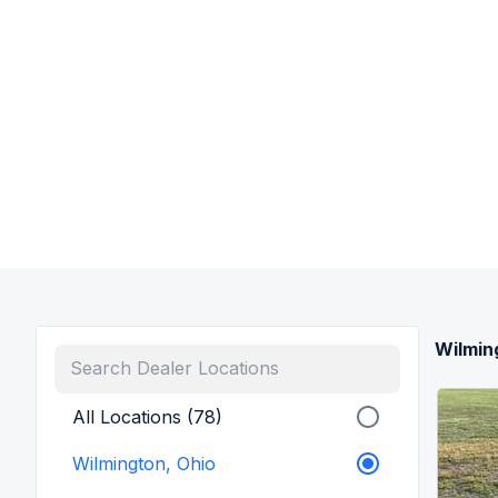
Wilmin
All Locations (78)
Wilmington, Ohio