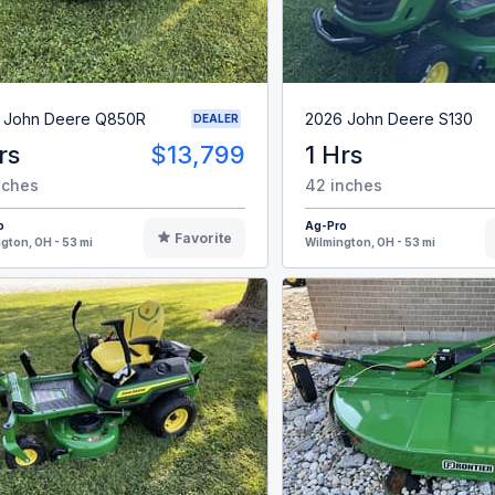
 John Deere Q850R
2026 John Deere S130
DEALER
rs
$13,799
1 Hrs
nches
42 inches
o
Ag-Pro
Favorite
gton, OH - 53 mi
Wilmington, OH - 53 mi