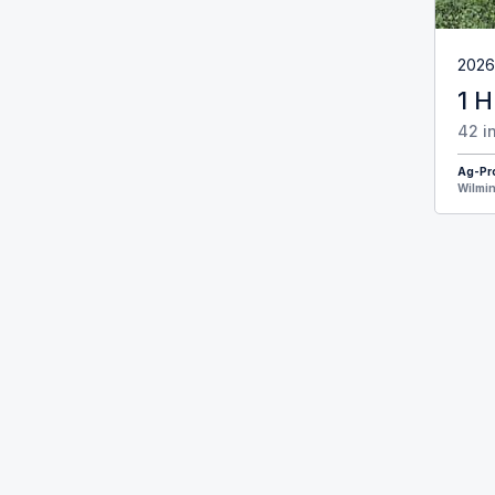
2026
1 H
42 i
Ag-Pr
Wilmin