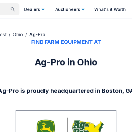
Dealers
Auctioneers
What's it Worth
est
Ohio
Ag-Pro
/
/
FIND FARM EQUIPMENT AT
Ag-Pro in Ohio
Ag-Pro is proudly headquartered in Boston, G