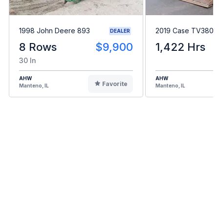
1998 John Deere 893
2019 Case TV380
DEALER
8 Rows
$9,900
1,422 Hrs
30 In
AHW
AHW
Favorite
Manteno, IL
Manteno, IL