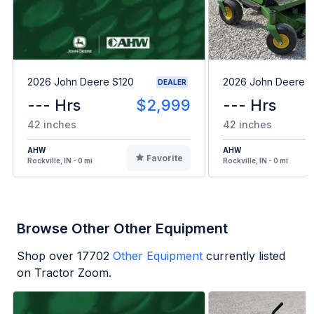
2026 John Deere S120
2026 John Deere 
DEALER
--- Hrs
$2,999
--- Hrs
42 inches
42 inches
AHW
AHW
Favorite
Rockville, IN - 0 mi
Rockville, IN - 0 mi
Browse Other Other Equipment
Shop over
17702
Other Equipment
currently listed
on Tractor Zoom.