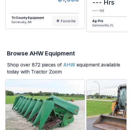
--- Hrs
--- mi
Tri County Equipment
Favorite
Ag-Pro
Sandusky, MI
Gainesville, FL
Browse AHW Equipment
Shop over
872
pieces of
AHW
equipment available
today with Tractor Zoom