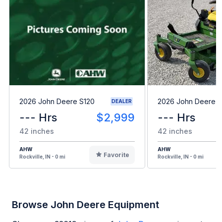
2026 John Deere S120
2026 John Deere 
DEALER
--- Hrs
$2,999
--- Hrs
42 inches
42 inches
AHW
AHW
Favorite
Rockville, IN - 0 mi
Rockville, IN - 0 mi
Browse John Deere Equipment