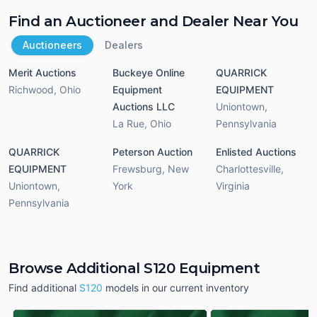
Find an Auctioneer and Dealer Near You
Auctioneers
Dealers
Merit Auctions
Buckeye Online
QUARRICK
Richwood
,
Ohio
Equipment
EQUIPMENT
Auctions LLC
Uniontown
,
La Rue
,
Ohio
Pennsylvania
QUARRICK
Peterson Auction
Enlisted Auctions
EQUIPMENT
Frewsburg
,
New
Charlottesville
,
Uniontown
,
York
Virginia
Pennsylvania
Browse Additional S120 Equipment
Find additional
S120
models in our current inventory