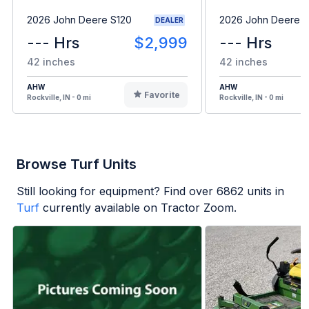
2026 John Deere S120
2026 John Deere 
DEALER
--- Hrs
$2,999
--- Hrs
42 inches
42 inches
AHW
AHW
Favorite
Rockville, IN - 0 mi
Rockville, IN - 0 mi
Browse Turf Units
Still looking for equipment? Find over
6862
units in
Turf
currently available on Tractor Zoom.