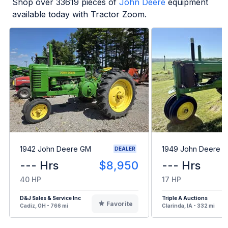
Shop over
33619
pieces of
John Deere
equipment
available today with Tractor Zoom.
1942 John Deere GM
1949 John Deere B
DEALER
--- Hrs
$8,950
--- Hrs
40 HP
17 HP
D&J Sales & Service Inc
Triple A Auctions
Favorite
Cadiz, OH - 766 mi
Clarinda, IA - 332 mi