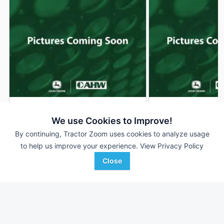
2026 John Deere S120
2026 John Deere S
DEALER
We use Cookies to Improve!
--- Hrs
$2,999
--- Hrs
By continuing, Tractor Zoom uses cookies to analyze usage
42 inches
42 inches
to help us improve your experience.
View Privacy Policy
Close
AHW
AHW
Favorite
Rockville, IN
Hampshire, IL