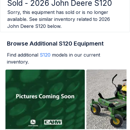
Sold -
2026 John Deere S120
Sorry, this equipment has sold or is no longer
available. See similar inventory related to
2026
John Deere S120
below.
Browse Additional S120 Equipment
Find additional
S120
models in our current
inventory.