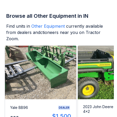
Browse all Other Equipment in IN
Find units in
Other Equipment
currently available
from dealers andctioneers near you on Tractor
Zoom.
2023 John Deere G
Yale BB96
DEALER
4x2
---
$1,500