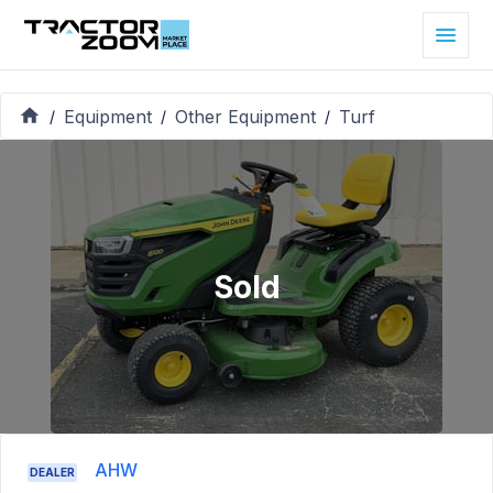
Equipment
Other Equipment
Turf
/
/
/
Sold
AHW
DEALER