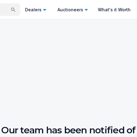
Dealers
Auctioneers
What's it Worth
Our team has been notified of