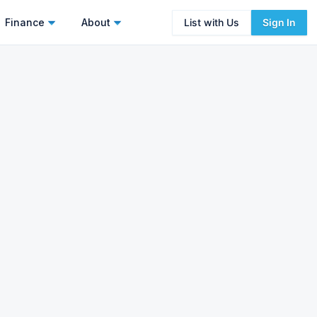
Finance
About
List with Us
Sign In