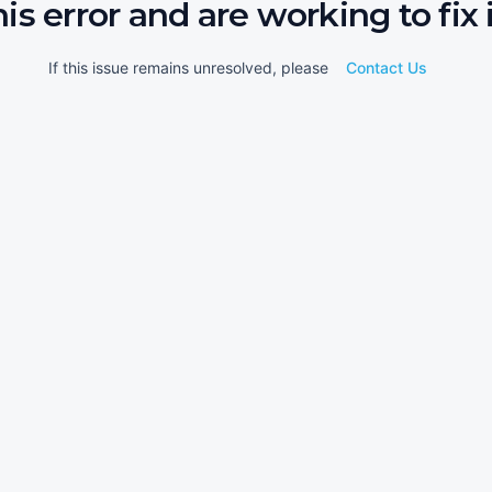
his error and are working to fix i
If this issue remains unresolved, please
Contact Us