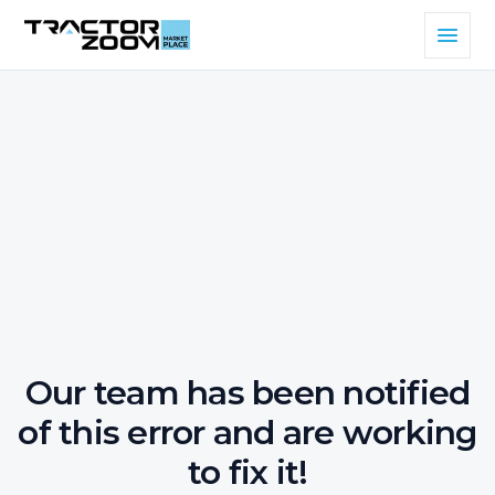
Our team has been notified
of this error and are working
to fix it!