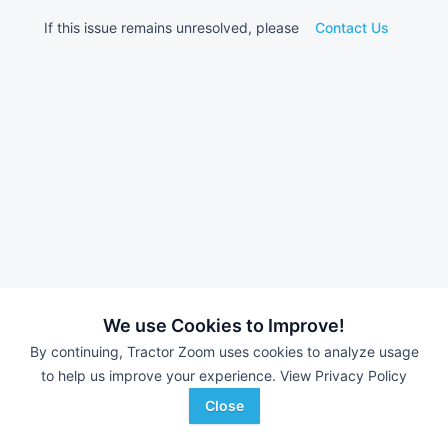
If this issue remains unresolved, please
Contact Us
We use Cookies to Improve!
By continuing, Tractor Zoom uses cookies to analyze usage
to help us improve your experience.
View Privacy Policy
Close