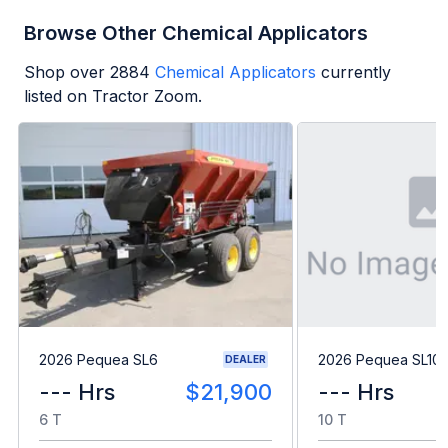
Browse Other Chemical Applicators
Shop over
2884
Chemical Applicators
currently
listed on Tractor Zoom.
2026 Pequea SL6
2026 Pequea SL10
DEALER
--- Hrs
$21,900
--- Hrs
6 T
10 T