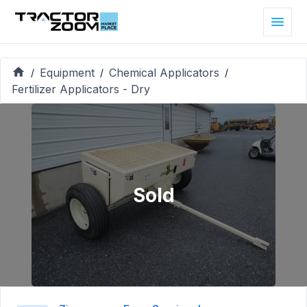
Equipment
Chemical Applicators
/
/
/
Fertilizer Applicators - Dry
Sold