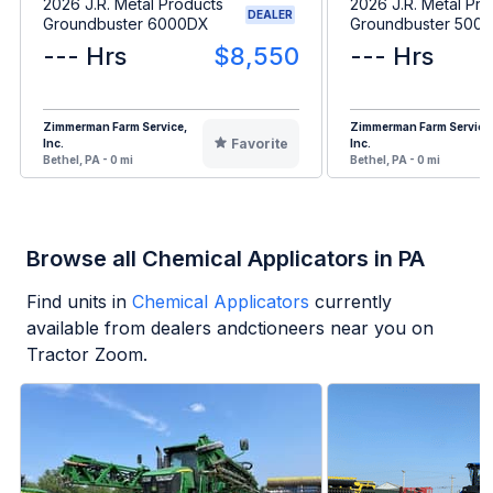
2026 J.R. Metal Products
2026 J.R. Metal Pro
DEALER
Groundbuster 6000DX
Groundbuster 5000
--- Hrs
$8,550
--- Hrs
Zimmerman Farm Service,
Zimmerman Farm Service
Favorite
Inc.
Inc.
Bethel, PA - 0 mi
Bethel, PA - 0 mi
Browse all Chemical Applicators in PA
Find units in
Chemical Applicators
currently
available from dealers andctioneers near you on
Tractor Zoom.