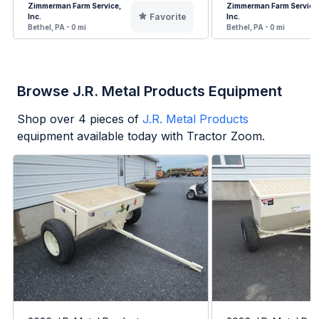
Zimmerman Farm Service,
Zimmerman Farm Service
Favorite
Inc.
Inc.
Bethel, PA - 0 mi
Bethel, PA - 0 mi
Browse J.R. Metal Products Equipment
Shop over
4
pieces of
J.R. Metal Products
equipment available today with Tractor Zoom.