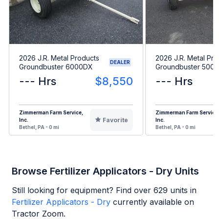
2026 J.R. Metal Products
2026 J.R. Metal Pro
DEALER
Groundbuster 6000DX
Groundbuster 5000
--- Hrs
$8,550
--- Hrs
Zimmerman Farm Service,
Zimmerman Farm Service
Favorite
Inc.
Inc.
Bethel, PA - 0 mi
Bethel, PA - 0 mi
Browse Fertilizer Applicators - Dry Units
Still looking for equipment? Find over
629
units in
Fertilizer Applicators - Dry
currently available on
Tractor Zoom.