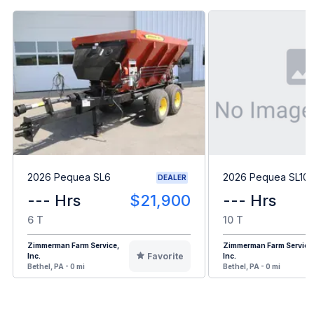
2026 Pequea SL6
2026 Pequea SL10
DEALER
--- Hrs
$21,900
--- Hrs
6 T
10 T
Zimmerman Farm Service,
Zimmerman Farm Service
Favorite
Inc.
Inc.
Bethel, PA - 0 mi
Bethel, PA - 0 mi