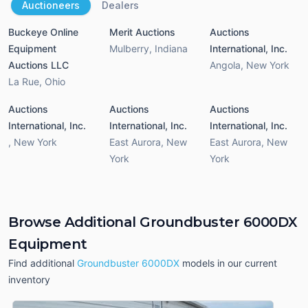
Auctioneers
Dealers
Buckeye Online
Merit Auctions
Auctions
Equipment
Mulberry
,
Indiana
International, Inc.
Auctions LLC
Angola
,
New York
La Rue
,
Ohio
Auctions
Auctions
Auctions
International, Inc.
International, Inc.
International, Inc.
,
New York
East Aurora
,
New
East Aurora
,
New
York
York
Browse Additional Groundbuster 6000DX
Equipment
Find additional
Groundbuster 6000DX
models in our current
inventory