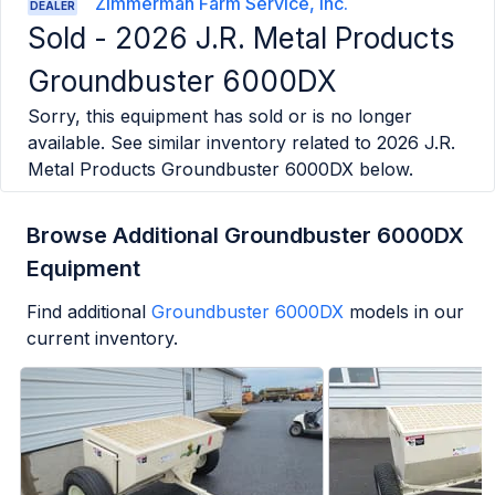
Zimmerman Farm Service, Inc.
DEALER
Sold -
2026 J.R. Metal Products
Groundbuster 6000DX
Sorry, this equipment has sold or is no longer
available. See similar inventory related to
2026 J.R.
Metal Products Groundbuster 6000DX
below.
Browse Additional Groundbuster 6000DX
Equipment
Find additional
Groundbuster 6000DX
models in our
current inventory.