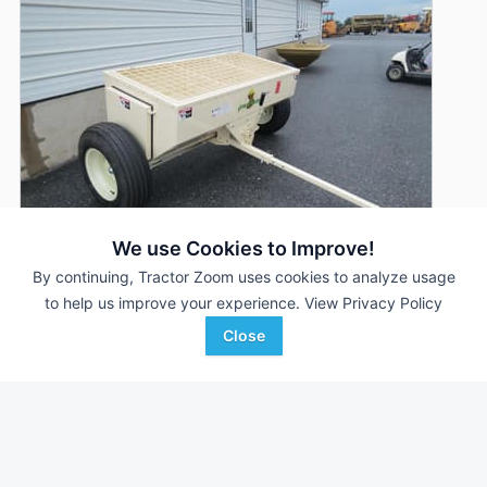
We use Cookies to Improve!
By continuing, Tractor Zoom uses cookies to analyze usage
to help us improve your experience.
View Privacy Policy
2026 J.R. Metal Products Groundbuster
Close
DEALER
6000DX
--- Hrs
$8,550
Zimmerman Farm Service, Inc.
Favorite
Bethel, PA