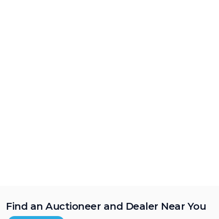
Find an Auctioneer and Dealer Near You