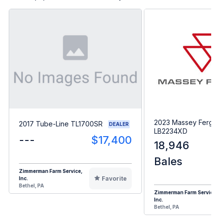
2023 Massey Ferg
2017 Tube-Line TL1700SR
DEALER
LB2234XD
---
$17,400
18,946
Bales
Zimmerman Farm Service,
Favorite
Inc.
Bethel, PA
Zimmerman Farm Service
Inc.
Bethel, PA