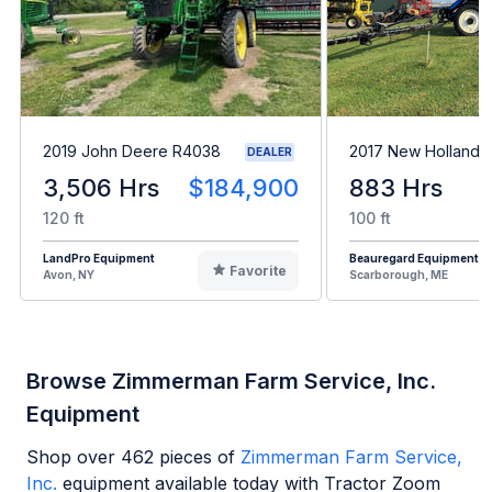
2019 John Deere R4038
2017 New Holland 
DEALER
3,506 Hrs
$184,900
883 Hrs
120 ft
100 ft
LandPro Equipment
Beauregard Equipment
Favorite
Avon, NY
Scarborough, ME
Browse Zimmerman Farm Service, Inc.
Equipment
Shop over
462
pieces of
Zimmerman Farm Service,
Inc.
equipment available today with Tractor Zoom