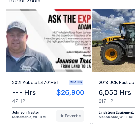
Tractor Zoom.
2021 Kubota L4701HST
2018 JCB Fastrac 
DEALER
--- Hrs
$26,900
6,050 Hrs
47 HP
217 HP
Johnson Tractor
Lindstrom Equipment, Inc
Favorite
Menomonie, WI - 0 mi
Menomonie, WI - 0 mi