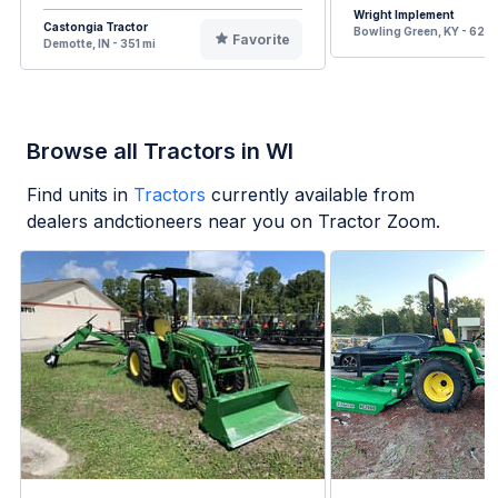
Wright Implement
Castongia Tractor
Bowling Green, KY - 621 
Favorite
Demotte, IN - 351 mi
Browse all Tractors in WI
Find units in
Tractors
currently available from
dealers andctioneers near you on Tractor Zoom.