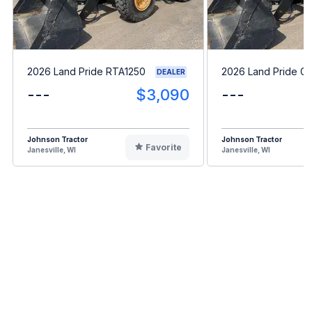
2026 Land Pride RTA1250
2026 Land Pride G
DEALER
---
$3,090
---
Johnson Tractor
Johnson Tractor
Favorite
Janesville, WI
Janesville, WI