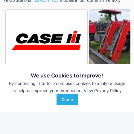
Find additional
Maxxum 125
models in our current inventory
We use Cookies to Improve!
2008 Case IH Max
2012 Case IH Maxxum 125
DEALER
By continuing, Tractor Zoom uses cookies to analyze usage
125
3,610 Hrs
$65,000
to help us improve your experience.
View Privacy Policy
6,553 Hrs
125 HP
Close
125 HP
Scherrman's Implement
Favorite
Martin's Auction Service
Dyersville, IA
NEWVILLE, PA