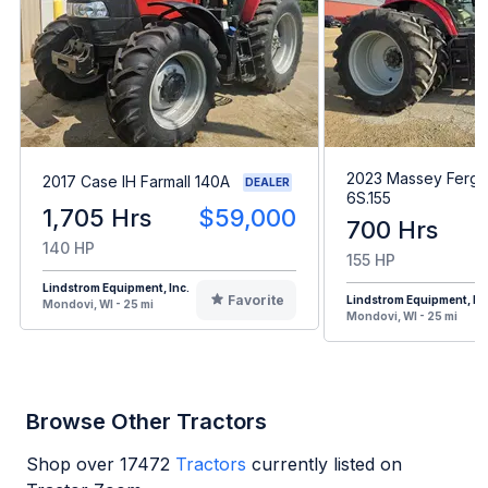
2023 Massey Ferg
2017 Case IH Farmall 140A
DEALER
6S.155
1,705 Hrs
$59,000
700 Hrs
140 HP
155 HP
Lindstrom Equipment, Inc.
Favorite
Lindstrom Equipment, Inc
Mondovi, WI - 25 mi
Mondovi, WI - 25 mi
Browse Other Tractors
Shop over
17472
Tractors
currently listed on