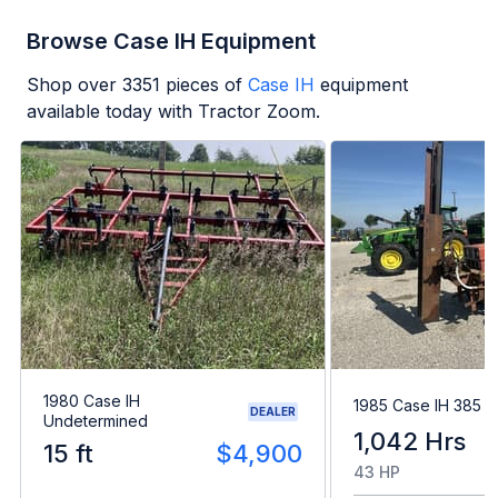
Browse Case IH Equipment
Shop over
3351
pieces of
Case IH
equipment
available today with Tractor Zoom.
1980 Case IH
1985 Case IH 385
DEALER
Undetermined
1,042 Hrs
15 ft
$4,900
43 HP