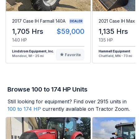
2017 Case IH Farmall 140A
2021 Case IH Maxx
DEALER
1,705 Hrs
$59,000
1,135 Hrs
140 HP
135 HP
Lindstrom Equipment, Inc.
Hammell Equipment
Favorite
Mondovi, WI - 25 mi
Chatfield, MN - 73 mi
Browse 100 to 174 HP Units
Still looking for equipment? Find over
2915
units in
100 to 174 HP
currently available on Tractor Zoom.