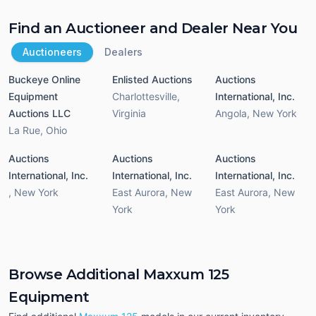
Find an Auctioneer and Dealer Near You
Auctioneers
Dealers
Buckeye Online
Enlisted Auctions
Auctions
Equipment
Charlottesville
,
International, Inc.
Auctions LLC
Virginia
Angola
,
New York
La Rue
,
Ohio
Auctions
Auctions
Auctions
International, Inc.
International, Inc.
International, Inc.
,
New York
East Aurora
,
New
East Aurora
,
New
York
York
Browse Additional Maxxum 125
Equipment