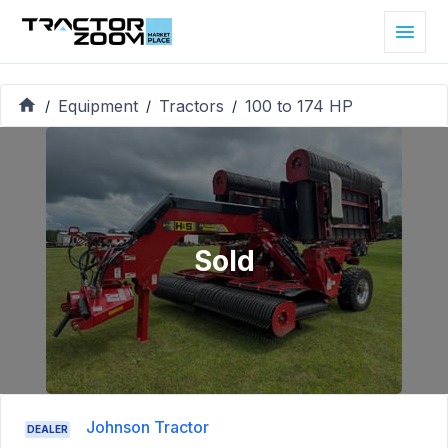
Equipment
Tractors
100 to 174 HP
/
/
/
Sold
Johnson Tractor
DEALER