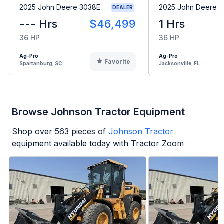
2025 John Deere 3038E
2025 John Deere 
DEALER
--- Hrs
$46,499
1 Hrs
36 HP
36 HP
Ag-Pro
Ag-Pro
Favorite
Spartanburg, SC
Jacksonville, FL
Browse Johnson Tractor Equipment
Shop over
563
pieces of
Johnson Tractor
equipment available today with Tractor Zoom