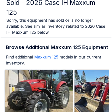
Sold -
2026 Case IH Maxxum
125
Sorry, this equipment has sold or is no longer
available. See similar inventory related to
2026 Case
IH Maxxum 125
below.
Browse Additional Maxxum 125 Equipment
Find additional
Maxxum 125
models in our current
inventory.