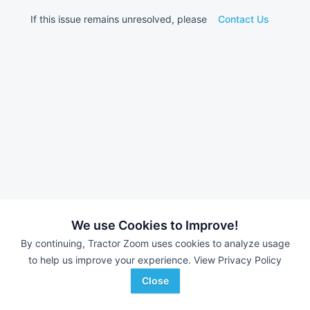
If this issue remains unresolved, please
Contact Us
We use Cookies to Improve!
By continuing, Tractor Zoom uses cookies to analyze usage
to help us improve your experience.
View Privacy Policy
Close