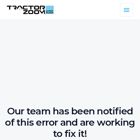
Our team has been notified
of this error and are working
to fix it!