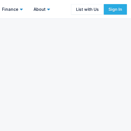
Finance
About
List with Us
Sign In