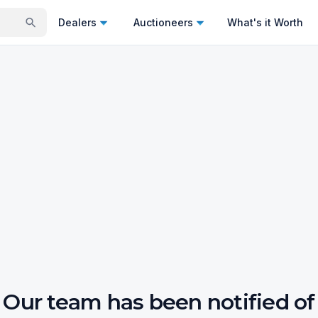
Dealers
Auctioneers
What's it Worth
Our team has been notified of