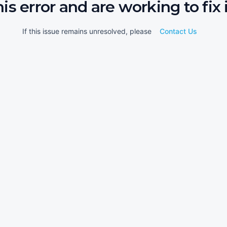
his error and are working to fix i
If this issue remains unresolved, please
Contact Us