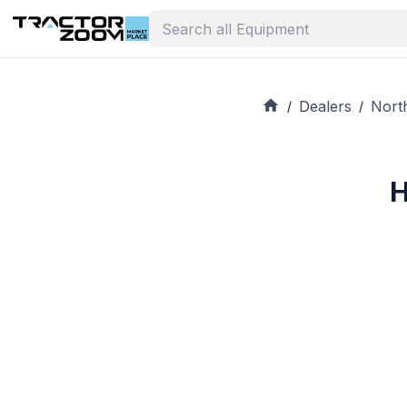
Dealers
Nort
/
/
H