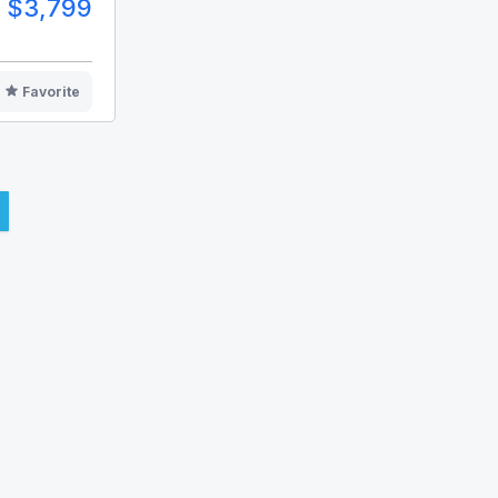
$3,799
Favorite