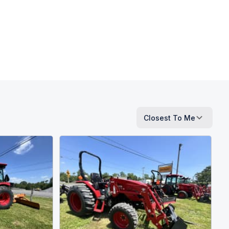
Closest To Me