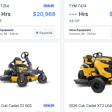
 T254
TYM T474
DEALER
 Hrs
$20,968
--- Hrs
P
48 HP
 Equipment
Hines Equipment
Favorite
n, PA - 236 mi
Cresson, PA - 236 mi
 Cub Cadet Z3 60S
2026 Cub Cadet XT2 LX4
DEALER