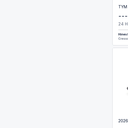
TYM
---
24 H
Hines
Cresso
2026