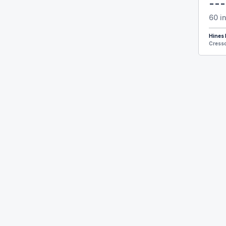
---
60 i
Hines
Cresso