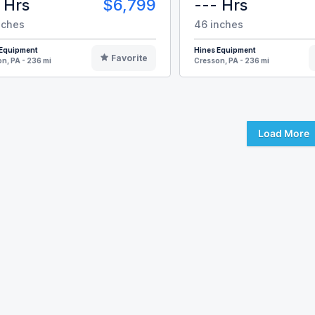
 Hrs
$6,799
--- Hrs
nches
46 inches
 Equipment
Hines Equipment
Favorite
n, PA - 236 mi
Cresson, PA - 236 mi
Load More