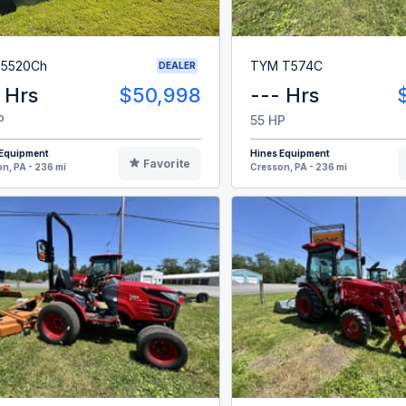
 5520Ch
TYM T574C
DEALER
 Hrs
$50,998
--- Hrs
P
55 HP
 Equipment
Hines Equipment
Favorite
n, PA - 236 mi
Cresson, PA - 236 mi