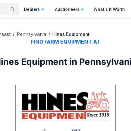
Dealers
Auctioneers
What's it Worth
heast
Pennsylvania
Hines Equipment
/
/
FIND FARM EQUIPMENT AT
ines Equipment in Pennsylvan