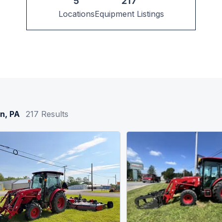
5
217
Locations
Equipment Listings
n, PA
217
Results