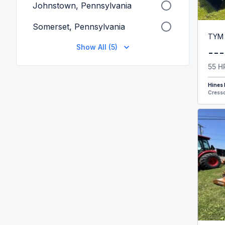
Johnstown, Pennsylvania
Somerset, Pennsylvania
TYM
Show All (5)
---
55 H
Hines
Cresso