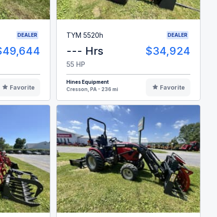
TYM 5520h
DEALER
DEALER
$49,644
--- Hrs
$34,924
55 HP
Hines Equipment
Favorite
Favorite
Cresson, PA - 236 mi