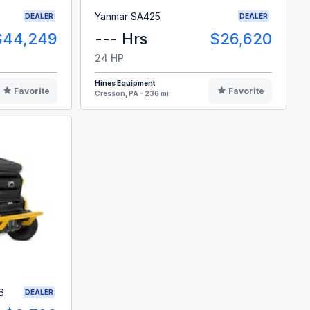
Yanmar SA425
DEALER
DEALER
$44,249
--- Hrs
$26,620
24 HP
Hines Equipment
Favorite
Favorite
Cresson, PA - 236 mi
6
DEALER