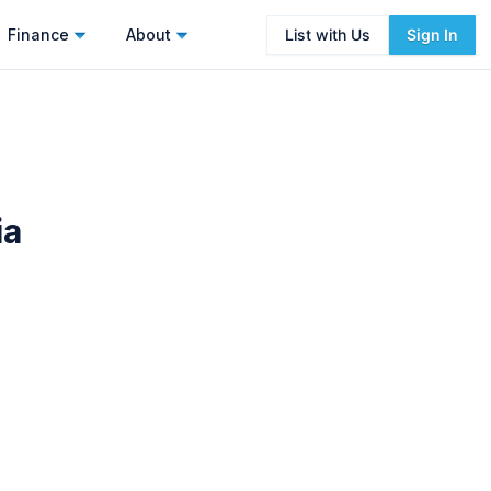
Finance
About
List with Us
Sign In
ia