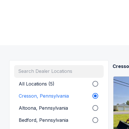
Cresso
All Locations (5)
Cresson, Pennsylvania
Altoona, Pennsylvania
Bedford, Pennsylvania