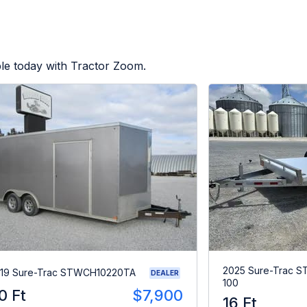
le today with Tractor Zoom.
2025 Sure-Trac 
19 Sure-Trac STWCH10220TA
DEALER
100
0 Ft
$7,900
16 Ft