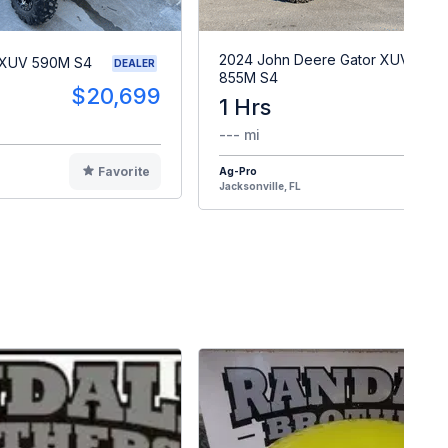
2024 John Deere Gator XUV
 XUV 590M S4
DEALER
855M S4
$20,699
1 Hrs
$2
--- mi
Favorite
Ag-Pro
F
Jacksonville, FL