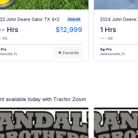
23 John Deere Gator TX 4x2
2024 John Deere
DEALER
-- Hrs
$12,999
1 Hrs
- mi
--- mi
-Pro
Ag-Pro
Favorite
nesville, FL
Jacksonville, FL
t available today with Tractor Zoom