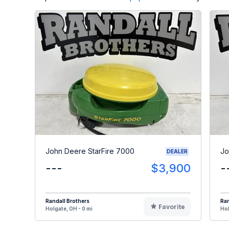
John Deere StarFire 7000
Jo
DEALER
---
$3,900
-
Randall Brothers
Ran
Favorite
Holgate, OH - 0 mi
Hol