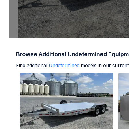
Browse Additional Undetermined Equipm
Find additional
Undetermined
models in our current