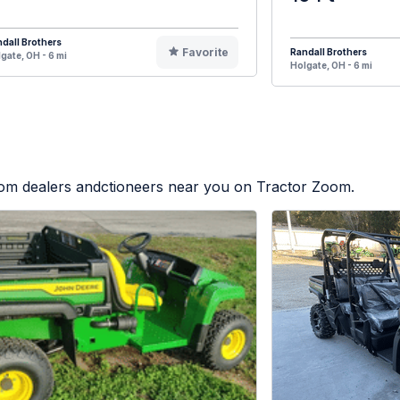
dall Brothers
Favorite
Randall Brothers
gate, OH - 6 mi
Holgate, OH - 6 mi
from dealers andctioneers near you on Tractor Zoom.