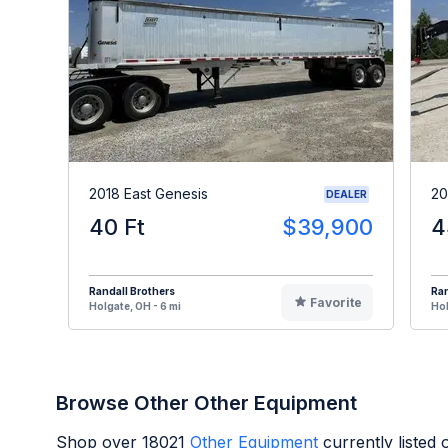
2018 East Genesis
20
DEALER
40 Ft
$39,900
4
Randall Brothers
Ran
Favorite
Holgate, OH - 6 mi
Hol
Browse Other Other Equipment
Shop over
18021
Other Equipment
currently listed