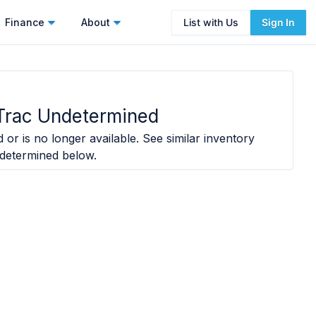
Finance
About
List with Us
Sign In
Trac Undetermined
 or is no longer available. See similar inventory
determined
below.