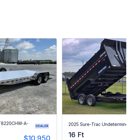
ST8220CHW-A-
2025 Sure-Trac Undetermined
DEALER
16 Ft
$1
$10,950