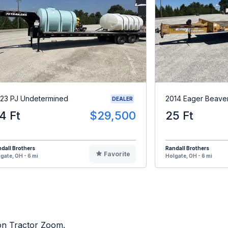
23 PJ Undetermined
2014 Eager Beave
DEALER
4 Ft
$29,500
25 Ft
dall Brothers
Randall Brothers
Favorite
gate, OH - 6 mi
Holgate, OH - 6 mi
 on Tractor Zoom.