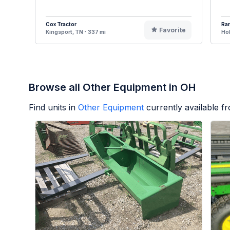
Cox Tractor
Ran
Favorite
Kingsport, TN - 337 mi
Hol
Browse all Other Equipment in OH
Find units in
Other Equipment
currently available 