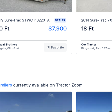
19 Sure-Trac STWCH10220TA
2014 Sure-Trac 7
DEALER
0 Ft
$7,900
18 Ft
dall Brothers
Cox Tractor
Favorite
gate, OH - 6 mi
Kingsport, TN - 337 mi
railers
currently available on Tractor Zoom.