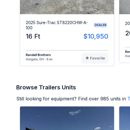
2025 Sure-Trac ST8220CHW-A-
20
DEALER
100
2
16 Ft
$10,950
Ran
Randall Brothers
Hol
Favorite
Holgate, OH - 6 mi
Browse Trailers Units
Still looking for equipment? Find over
985
units in
T