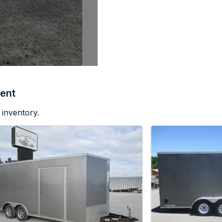
ent
 inventory.