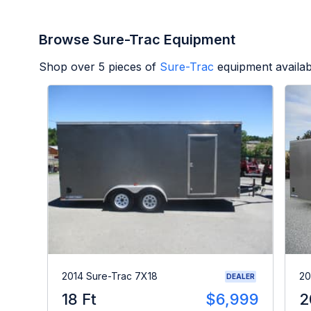
Browse Sure-Trac Equipment
Shop over
5
pieces of
Sure-Trac
equipment availab
2014 Sure-Trac 7X18
20
DEALER
18 Ft
$6,999
2