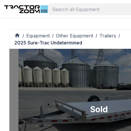
Equipment
Other Equipment
Trailers
/
/
/
/
2025 Sure-Trac Undetermined
Sold