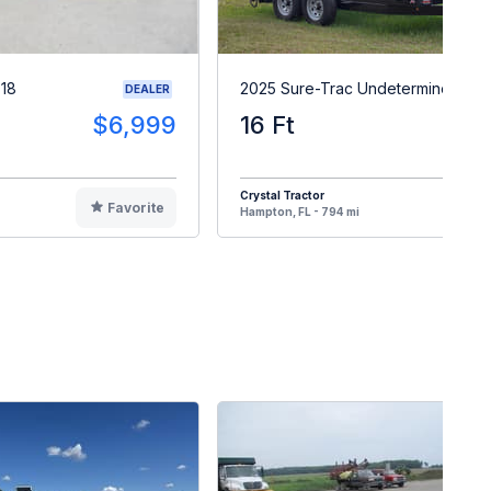
X18
2025 Sure-Trac Undetermined
DEALER
$6,999
16 Ft
$1
Crystal Tractor
Favorite
F
Hampton, FL - 794 mi