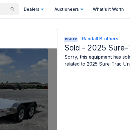
Dealers
Auctioneers
What's it Worth
Randall Brothers
DEALER
Sold -
2025 Sure-
Sorry, this equipment has sold
related to
2025 Sure-Trac Un