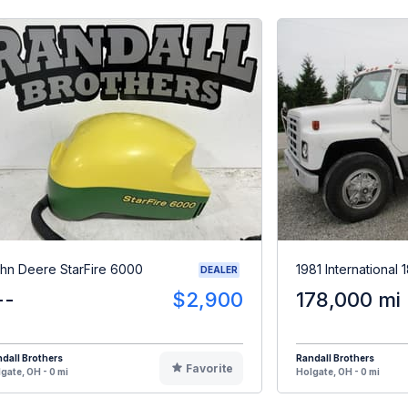
hn Deere StarFire 6000
1981 International
DEALER
--
$2,900
178,000 mi
dall Brothers
Randall Brothers
Favorite
gate, OH - 0 mi
Holgate, OH - 0 mi