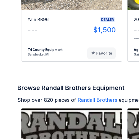
Yale BB96
20
DEALER
---
$1,500
-
--
Tri County Equipment
Ag
Favorite
Sandusky, MI
Gai
Browse Randall Brothers Equipment
Shop over
820
pieces of
Randall Brothers
equipmen