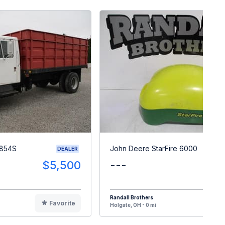
 1854S
John Deere StarFire 6000
DEALER
$5,500
---
$
Randall Brothers
Favorite
F
Holgate, OH - 0 mi