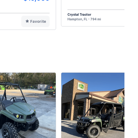
Crystal Tractor
F
Hampton, FL - 794 mi
Favorite