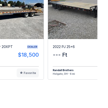
r 20XPT
2022 PJ 25+6
DEALER
$18,500
--- Ft
$2
Randall Brothers
Favorite
F
Holgate, OH - 6 mi