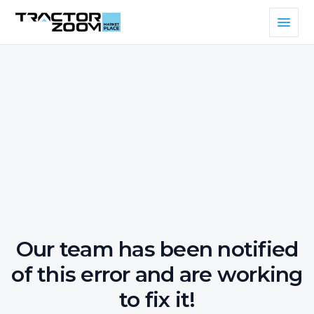
Our team has been notified
of this error and are working
to fix it!