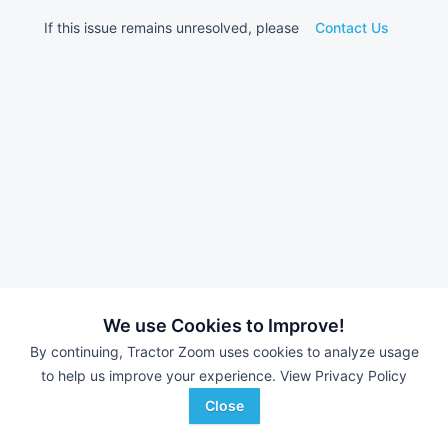
If this issue remains unresolved, please
Contact Us
We use Cookies to Improve!
By continuing, Tractor Zoom uses cookies to analyze usage
to help us improve your experience.
View Privacy Policy
Close