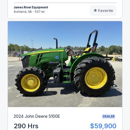
James River Equipment
Favorite
Ashland, VA - 337 mi
2024 John Deere 5100E
DEALER
290 Hrs
$59,900