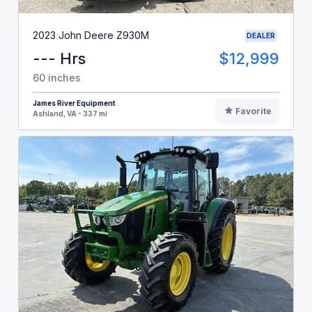
2023 John Deere Z930M
DEALER
--- Hrs
$12,999
60 inches
James River Equipment
Favorite
Ashland, VA - 337 mi