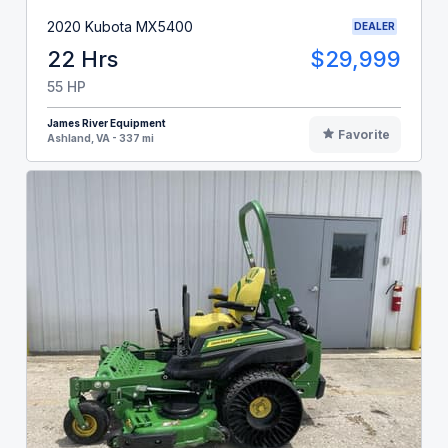
2020 Kubota MX5400
DEALER
22 Hrs
$29,999
55 HP
James River Equipment
Favorite
Ashland, VA - 337 mi