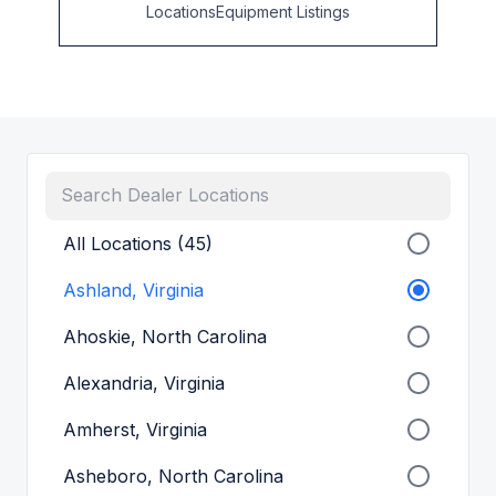
Locations
Equipment Listings
All Locations (45)
Ashland, Virginia
Ahoskie, North Carolina
Alexandria, Virginia
Amherst, Virginia
Asheboro, North Carolina