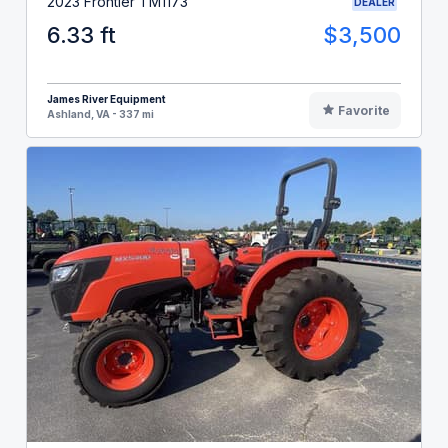
2023 Frontier TM1173
DEALER
6.33 ft
$3,500
James River Equipment
Favorite
Ashland, VA - 337 mi