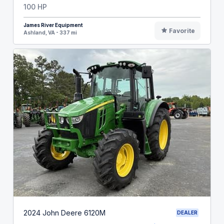
100 HP
James River Equipment
Favorite
Ashland, VA - 337 mi
2024 John Deere 6120M
DEALER