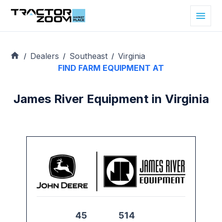
Dealers
Southeast
Virginia
/
/
/
FIND FARM EQUIPMENT AT
James River Equipment in Virginia
45
514