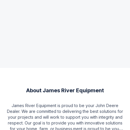
About
James River Equipment
James River Equipment is proud to be your John Deere
Dealer. We are committed to delivering the best solutions for
your projects and will work to support you with integrity and
respect. Our goal is to provide you with innovative solutions
for your home, farm, or business.ment is proud to be your