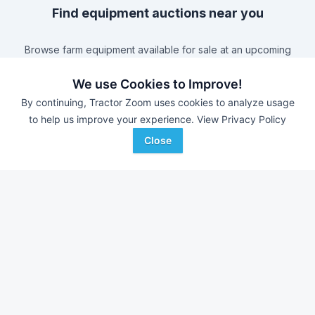
Find equipment auctions near you
Browse farm equipment available for sale at an upcoming
auction near you.
B&S Equipment Auctions
-
Online Auction
We use Cookies to Improve!
Triple A Auctions
-
Online Auction
By continuing, Tractor Zoom uses cookies to analyze usage
to help us improve your experience.
View Privacy Policy
Brock Auction Company Inc.
-
Online Auction
Hamilton-Maring Auction Group
-
Live & Online Dean
Close
& Pam Darnell Farm Retirement Auction
Farm equipment for sale in
Virginia
With over 11,000 new pieces of equipment added each