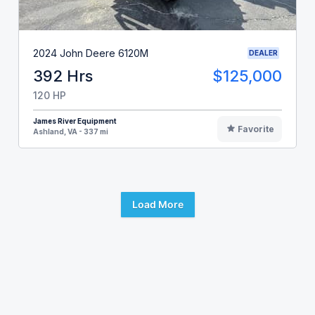
2024 John Deere 6120M
DEALER
392 Hrs
$125,000
120 HP
James River Equipment
Favorite
Ashland, VA - 337 mi
Load More