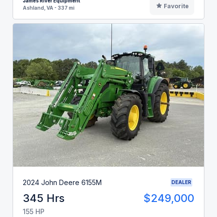
James River Equipment
Favorite
Ashland, VA - 337 mi
2024 John Deere 6155M
DEALER
345 Hrs
$249,000
155 HP