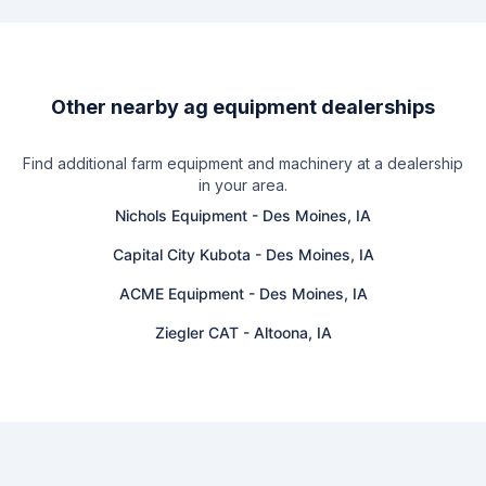
Other nearby ag equipment dealerships
Find additional farm equipment and machinery at a dealership
in your area.
Nichols Equipment
-
Des Moines, IA
Capital City Kubota
-
Des Moines, IA
ACME Equipment
-
Des Moines, IA
Ziegler CAT
-
Altoona, IA