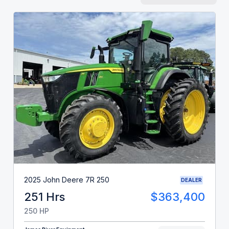
2025 John Deere 7R 250
DEALER
251 Hrs
$363,400
250 HP