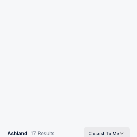
Ashland
17
Results
Closest To Me