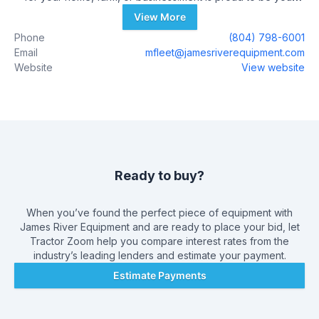
John Deere Dealer. We are committed to delivering the best
View More
solutions for your projects and will work to support you with
Phone
(804) 798-6001
integrity and respect. Our goal is to provide you with
Email
mfleet@jamesriverequipment.com
innovative solutions for your home, farm, or business.
Website
View website
Ready to buy?
When you’ve found the perfect piece of equipment with
James River Equipment
and are ready to place your bid, let
Tractor Zoom help you compare interest rates from the
industry’s leading lenders and estimate your payment.
Estimate Payments