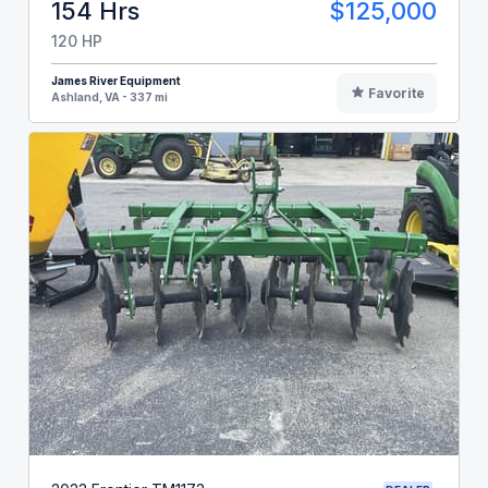
154 Hrs
$125,000
120 HP
James River Equipment
Favorite
Ashland, VA - 337 mi