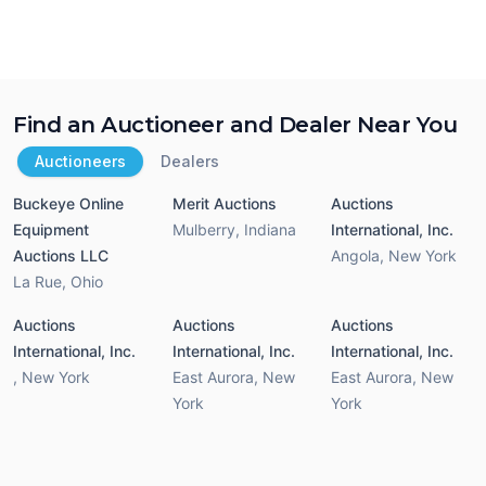
Find an Auctioneer and Dealer Near You
Auctioneers
Dealers
Buckeye Online
Merit Auctions
Auctions
Equipment
Mulberry
,
Indiana
International, Inc.
Auctions LLC
Angola
,
New York
La Rue
,
Ohio
Auctions
Auctions
Auctions
International, Inc.
International, Inc.
International, Inc.
,
New York
East Aurora
,
New
East Aurora
,
New
York
York