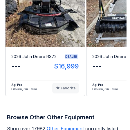
2026 John Deere RS72
2026 John Deere 
DEALER
---
$16,999
---
Ag-Pro
Ag-Pro
Favorite
Lilburn, GA - 0 mi
Lilburn, GA - 0 mi
Browse Other Other Equipment
Shop over
17982
Other Equipment
currently listed