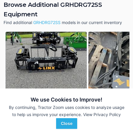
Browse Additional GRHDRG72SS
Equipment
Find additional
GRHDRG72SS
models in our current inventory
We use Cookies to Improve!
2025 Linx GRHDRG72SS
2025 Linx GRHDRG
DEALER
By continuing, Tractor Zoom uses cookies to analyze usage
---
$3,100
---
to help us improve your experience.
View Privacy Policy
Close
Ag-Pro
Ag-Pro