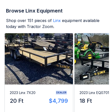
Browse Linx Equipment
Shop over
151
pieces of
Linx
equipment available
today with Tractor Zoom.
2023 Linx 7X20
2023 Linx EQ07018
DEALER
20 Ft
$4,799
18 Ft