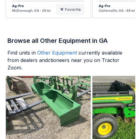
Ag-Pro
Ag-Pro
Favorite
McDonough, GA - 29 mi
Cartersville, GA - 48 mi
Browse all Other Equipment in GA
Find units in
Other Equipment
currently available
from dealers andctioneers near you on Tractor
Zoom.