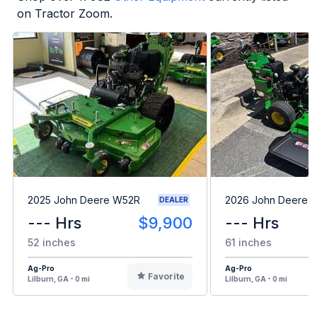
on Tractor Zoom.
2025 John Deere W52R
2026 John Deere 
DEALER
--- Hrs
$9,900
--- Hrs
52 inches
61 inches
Ag-Pro
Ag-Pro
Favorite
Lilburn, GA - 0 mi
Lilburn, GA - 0 mi