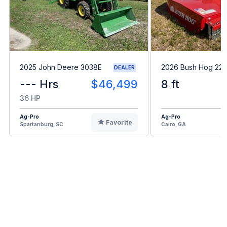
2025 John Deere 3038E
2026 Bush Hog 22
DEALER
--- Hrs
$46,499
8 ft
36 HP
Ag-Pro
Ag-Pro
Favorite
Spartanburg, SC
Cairo, GA