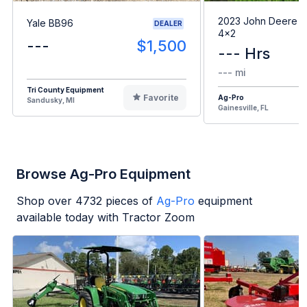
2023 John Deere G
Yale BB96
DEALER
4x2
---
$1,500
--- Hrs
--- mi
Tri County Equipment
Favorite
Ag-Pro
Sandusky, MI
Gainesville, FL
Browse Ag-Pro Equipment
Shop over
4732
pieces of
Ag-Pro
equipment
available today with Tractor Zoom