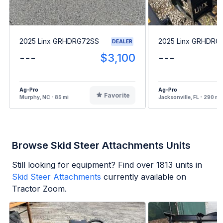
2025 Linx GRHDRG72SS
2025 Linx GRHDRG
DEALER
---
$3,100
---
Ag-Pro
Ag-Pro
Favorite
Murphy, NC - 85 mi
Jacksonville, FL - 290 mi
Browse Skid Steer Attachments Units
Still looking for equipment? Find over
1813
units in
Skid Steer Attachments
currently available on
Tractor Zoom.