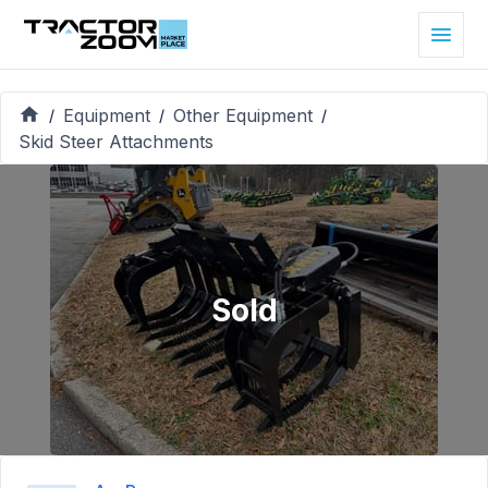
Equipment
Other Equipment
/
/
/
Skid Steer Attachments
Sold