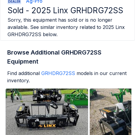
Ag-Pro
DEALER
Sold -
2025 Linx GRHDRG72SS
Sorry, this equipment has sold or is no longer
available. See similar inventory related to
2025 Linx
GRHDRG72SS
below.
Browse Additional GRHDRG72SS
Equipment
Find additional
GRHDRG72SS
models in our current
inventory.