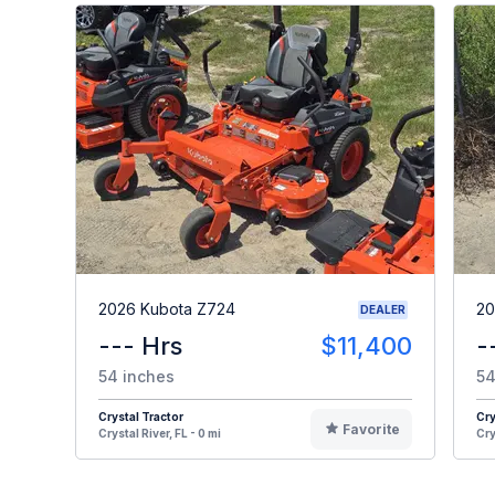
2026 Kubota Z724
20
DEALER
--- Hrs
$11,400
-
54 inches
54
Crystal Tractor
Cry
Favorite
Crystal River, FL - 0 mi
Cry