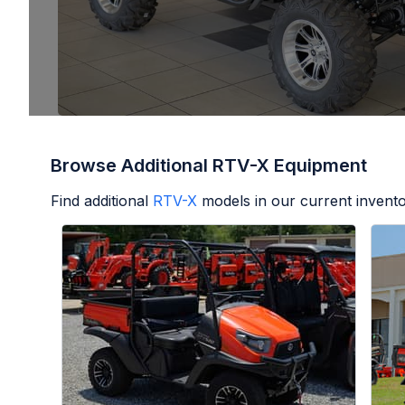
Browse Additional RTV-X Equipment
Find additional
RTV-X
models in our current invento