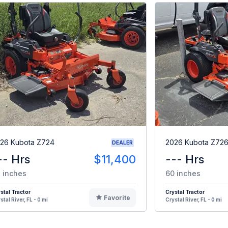
26 Kubota Z724
2026 Kubota Z7
DEALER
-- Hrs
$11,400
--- Hrs
 inches
60 inches
stal Tractor
Crystal Tractor
Favorite
stal River, FL - 0 mi
Crystal River, FL - 0 mi