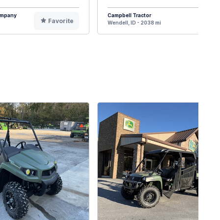
Company
Campbell Tractor
Favorite
F
Wendell, ID - 2038 mi