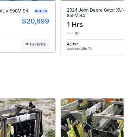
2024 John Deere Gator XUV
 XUV 590M S4
DEALER
855M S4
$20,699
1 Hrs
$2
--- mi
Favorite
Ag-Pro
F
Jacksonville, FL