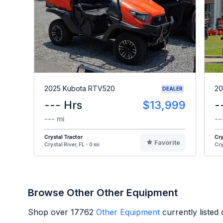
2025 Kubota RTV520
20
DEALER
--- Hrs
$13,999
-
--- mi
--
Crystal Tractor
Cry
Favorite
Crystal River, FL - 0 mi
Cry
Browse Other Other Equipment
Shop over
17762
Other Equipment
currently liste