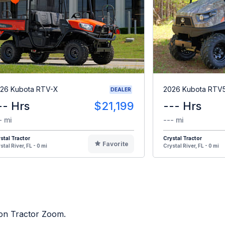
26 Kubota RTV-X
2026 Kubota RTV
DEALER
-- Hrs
$21,199
--- Hrs
- mi
--- mi
stal Tractor
Crystal Tractor
Favorite
stal River, FL - 0 mi
Crystal River, FL - 0 mi
d on Tractor Zoom.