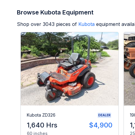
Browse Kubota Equipment
Shop over
3043
pieces of
Kubota
equipment availa
Kubota ZD326
19
DEALER
1,640 Hrs
$4,900
1
60 inches
25