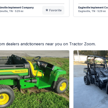
leville Implement Company
Eagleville Implement 
Favorite
leville, TN - 529 mi
Eagleville, TN - 529 mi
from dealers andctioneers near you on Tractor Zoom.