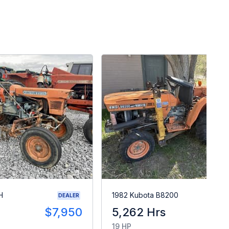
H
1982 Kubota B8200
DEALER
$7,950
5,262 Hrs
$
19 HP