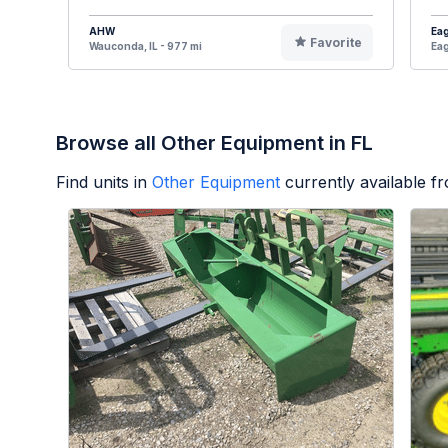
AHW
Eag
Favorite
Wauconda, IL - 977 mi
Eag
Browse all Other Equipment in FL
Find units in
Other Equipment
currently available 