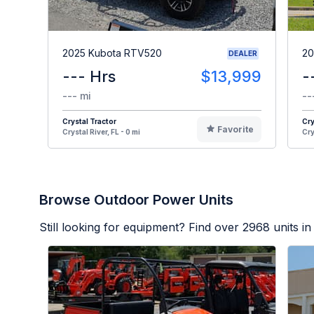
2025 Kubota RTV520
20
DEALER
--- Hrs
$13,999
-
--- mi
--
Crystal Tractor
Cry
Favorite
Crystal River, FL - 0 mi
Cry
Browse Outdoor Power Units
Still looking for equipment? Find over
2968
units in