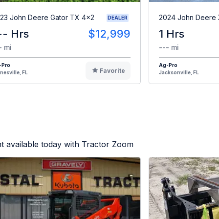
23 John Deere Gator TX 4x2
2024 John Deere
DEALER
-- Hrs
$12,999
1 Hrs
- mi
--- mi
-Pro
Ag-Pro
Favorite
nesville, FL
Jacksonville, FL
t available today with Tractor Zoom