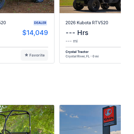
520
2026 Kubota RTV520
DEALER
$14,049
--- Hrs
$1
--- mi
Crystal Tractor
Favorite
F
Crystal River, FL - 0 mi