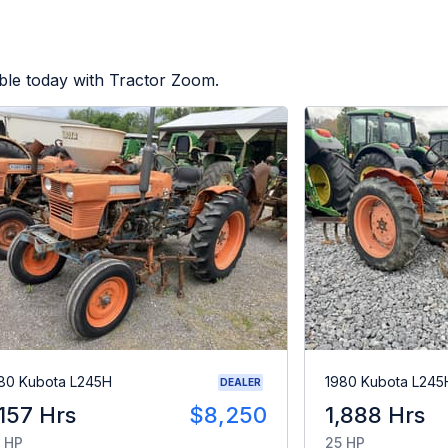
ble today with Tractor Zoom.
80 Kubota L245H
1980 Kubota L245
DEALER
,157 Hrs
$8,250
1,888 Hrs
 HP
25 HP