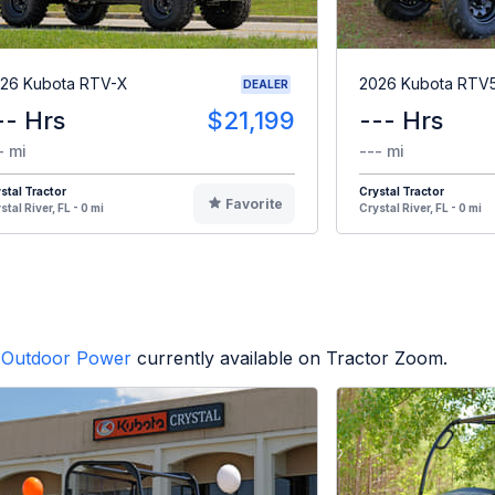
26 Kubota RTV-X
2026 Kubota RTV
DEALER
-- Hrs
$21,199
--- Hrs
- mi
--- mi
stal Tractor
Crystal Tractor
Favorite
stal River, FL - 0 mi
Crystal River, FL - 0 mi
Outdoor Power
currently available on Tractor Zoom.