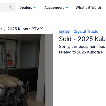
Dealers
Auctioneers
What's it Worth
er
2025 Kubota RTV-X
/
Crystal Tractor
DEALER
Sold -
2025 Kub
Sorry, this equipment has 
related to
2025 Kubota R