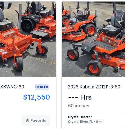
26XKWNC-60
2026 Kubota ZD1211-3-60
DEALER
$12,550
--- Hrs
$2
60 inches
Crystal Tractor
Favorite
F
Crystal River, FL - 0 mi