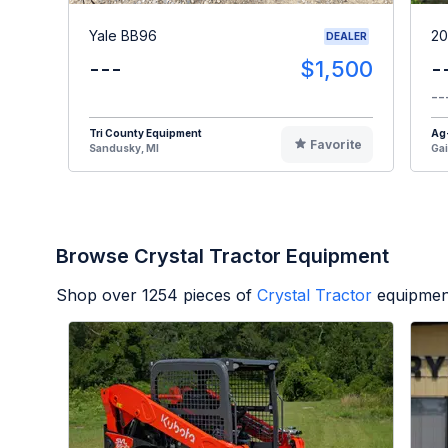
Yale BB96
20
DEALER
---
$1,500
-
--
Tri County Equipment
Ag
Favorite
Sandusky, MI
Gai
Browse Crystal Tractor Equipment
Shop over
1254
pieces of
Crystal Tractor
equipmen