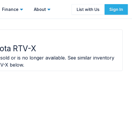
Finance
About
List with Us
Sign In
ota RTV-X
sold or is no longer available. See similar inventory
TV-X
below.