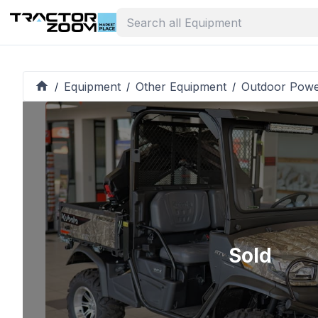
Equipment
Other Equipment
Outdoor Pow
/
/
/
Sold