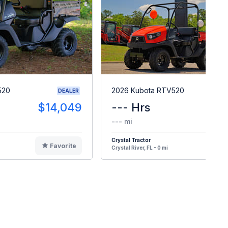
520
2026 Kubota RTV520
DEALER
$14,049
--- Hrs
$1
--- mi
Crystal Tractor
Favorite
F
Crystal River, FL - 0 mi