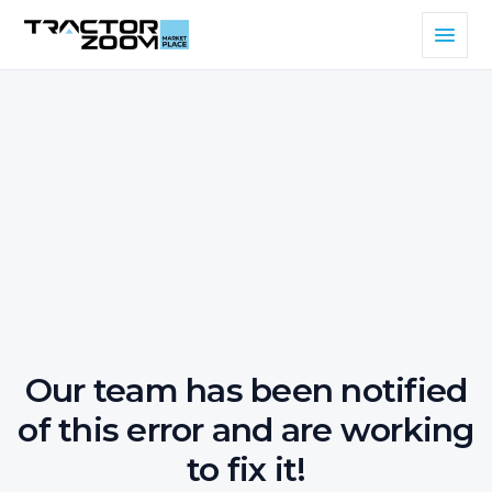
Our team has been notified
of this error and are working
to fix it!