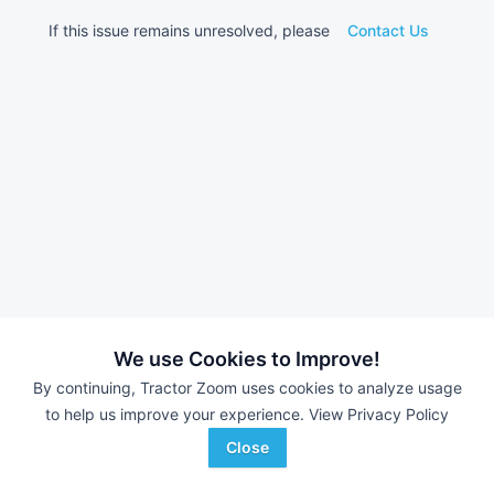
If this issue remains unresolved, please
Contact Us
We use Cookies to Improve!
By continuing, Tractor Zoom uses cookies to analyze usage
to help us improve your experience.
View Privacy Policy
Close