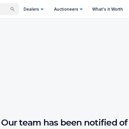
Dealers
Auctioneers
What's it Worth
Our team has been notified of