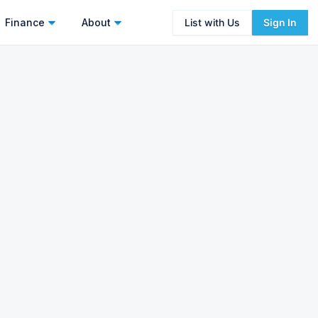
Finance
About
List with Us
Sign In