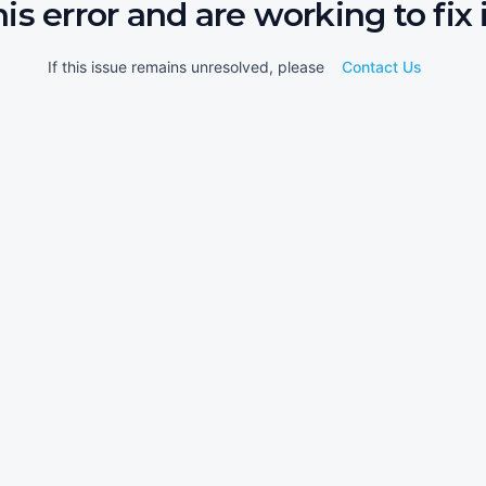
his error and are working to fix i
If this issue remains unresolved, please
Contact Us