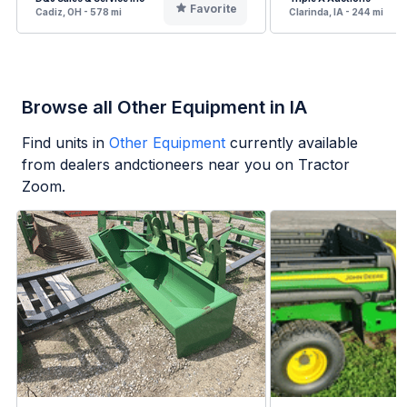
Favorite
Cadiz, OH - 578 mi
Clarinda, IA - 244 mi
Browse all Other Equipment in IA
Find units in
Other Equipment
currently available
from dealers andctioneers near you on Tractor
Zoom.