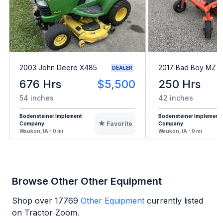
2003 John Deere X485
2017 Bad Boy MZ
DEALER
676 Hrs
$5,500
250 Hrs
54 inches
42 inches
Bodensteiner Implement
Bodensteiner Implement
Favorite
Company
Company
Waukon, IA - 0 mi
Waukon, IA - 0 mi
Browse Other Other Equipment
Shop over
17769
Other Equipment
currently listed
on Tractor Zoom.