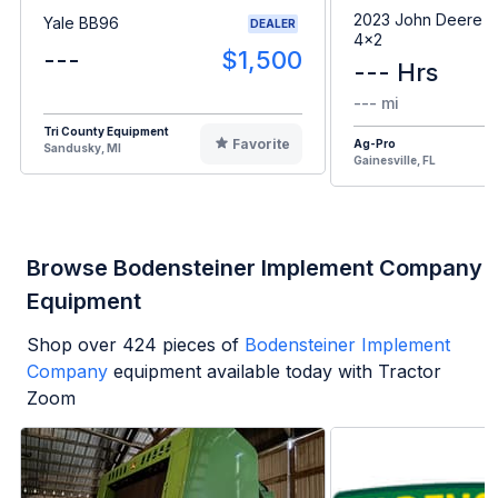
2023 John Deere G
Yale BB96
DEALER
4x2
---
$1,500
--- Hrs
--- mi
Tri County Equipment
Favorite
Ag-Pro
Sandusky, MI
Gainesville, FL
Browse Bodensteiner Implement Company
Equipment
Shop over
424
pieces of
Bodensteiner Implement
Company
equipment available today with Tractor
Zoom