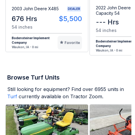
2022 John Deere H
2003 John Deere X485
DEALER
Capacity 54
676 Hrs
$5,500
--- Hrs
54 inches
54 inches
Bodensteiner Implement
Bodensteiner Implement
Favorite
Company
Company
Waukon, IA - 0 mi
Waukon, IA - 0 mi
Browse Turf Units
Still looking for equipment? Find over
6955
units in
Turf
currently available on Tractor Zoom.