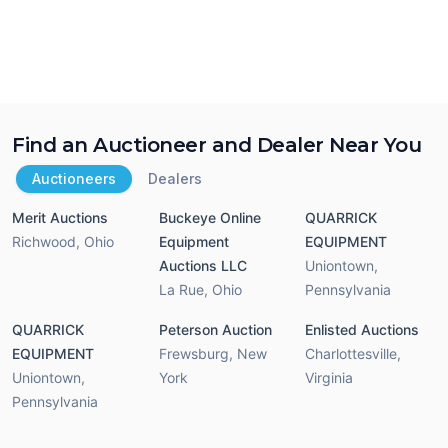
Find an Auctioneer and Dealer Near You
Auctioneers
Dealers
Merit Auctions
Buckeye Online
QUARRICK
Richwood
,
Ohio
Equipment
EQUIPMENT
Auctions LLC
Uniontown
,
La Rue
,
Ohio
Pennsylvania
QUARRICK
Peterson Auction
Enlisted Auctions
EQUIPMENT
Frewsburg
,
New
Charlottesville
,
Uniontown
,
York
Virginia
Pennsylvania