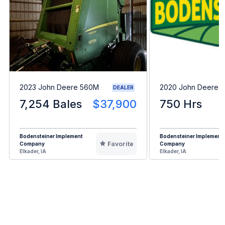
2023 John Deere 560M
2020 John Deere 
DEALER
7,254 Bales
$37,900
750 Hrs
Bodensteiner Implement
Bodensteiner Implement
Favorite
Company
Company
Elkader, IA
Elkader, IA