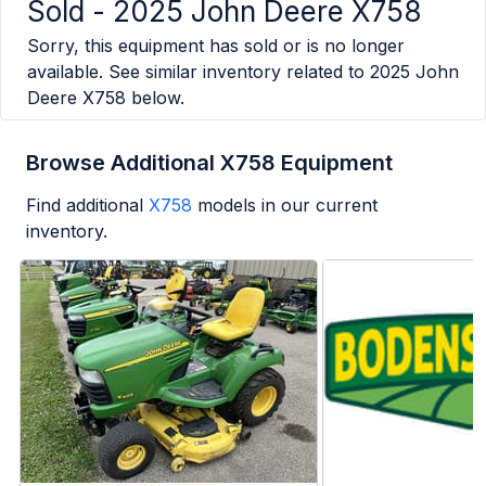
Sold -
2025 John Deere X758
Sorry, this equipment has sold or is no longer
available. See similar inventory related to
2025 John
Deere X758
below.
Browse Additional X758 Equipment
Find additional
X758
models in our current
inventory.