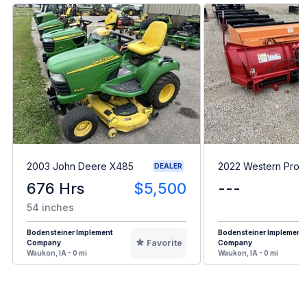
2003 John Deere X485
2022 Western Prod
DEALER
676 Hrs
$5,500
---
54 inches
Bodensteiner Implement
Bodensteiner Implement
Favorite
Company
Company
Waukon, IA - 0 mi
Waukon, IA - 0 mi