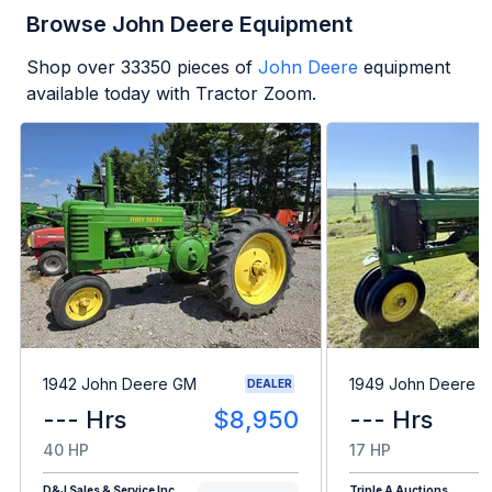
Browse John Deere Equipment
Shop over
33350
pieces of
John Deere
equipment
available today with Tractor Zoom.
1942 John Deere GM
1949 John Deere B
DEALER
--- Hrs
$8,950
--- Hrs
40 HP
17 HP
D&J Sales & Service Inc
Triple A Auctions