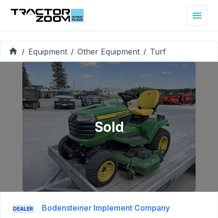
Equipment
Other Equipment
Turf
/
/
/
Sold
Bodensteiner Implement Company
DEALER