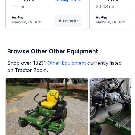
--- mi
2,008 mi
Ag-Pro
Ag-Pro
Favorite
Knoxville, TN - 0 mi
Knoxville, TN - 0 mi
Browse Other Other Equipment
Shop over
18231
Other Equipment
currently listed
on Tractor Zoom.