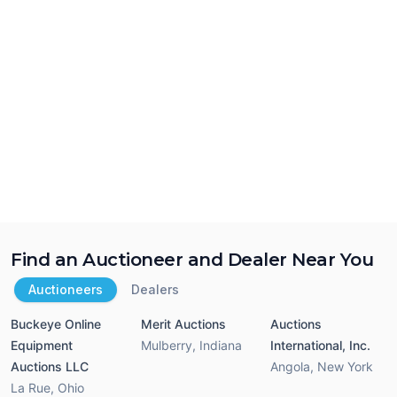
Find an Auctioneer and Dealer Near You
Auctioneers
Dealers
Buckeye Online
Merit Auctions
Auctions
Equipment
Mulberry
,
Indiana
International, Inc.
Auctions LLC
Angola
,
New York
La Rue
,
Ohio