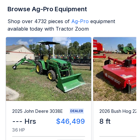
Browse Ag-Pro Equipment
Shop over
4732
pieces of
Ag-Pro
equipment
available today with Tractor Zoom
2025 John Deere 3038E
2026 Bush Hog 22
DEALER
--- Hrs
$46,499
8 ft
36 HP