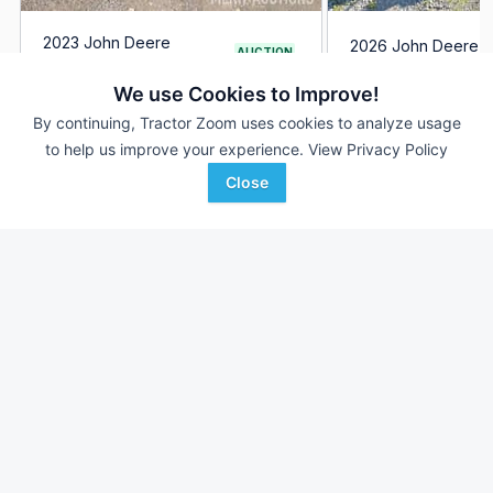
2023 John Deere
2026 John Deere 
AUCTION
HPX615E
2 Hrs
171 Hrs
Aug 6
We use Cookies to Improve!
--- mi
By continuing, Tractor Zoom uses cookies to analyze usage
--- mi
to help us improve your experience.
View Privacy Policy
Ag-Pro
Merit Auctions
Wilmington, OH
Close
Favorite
Various locations in
Ohio,Georgia & Florida, OH
Browse Additional Outdoor Power Units
Still looking for equipment? Find over 2,952
units in
Outdoor
Power
currently available on Tractor Zoom.