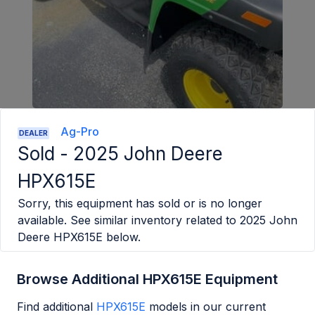
Ag-Pro
DEALER
Sold -
2025 John Deere
HPX615E
Sorry, this equipment has sold or is no longer
available. See similar inventory related to
2025 John
Deere HPX615E
below.
Browse Additional HPX615E Equipment
Find additional
HPX615E
models in our current