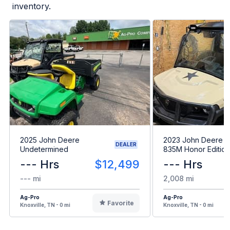
inventory.
2025 John Deere
2023 John Deere 
DEALER
Undetermined
835M Honor Edition
--- Hrs
$12,499
--- Hrs
--- mi
2,008 mi
Ag-Pro
Ag-Pro
Favorite
Knoxville, TN - 0 mi
Knoxville, TN - 0 mi