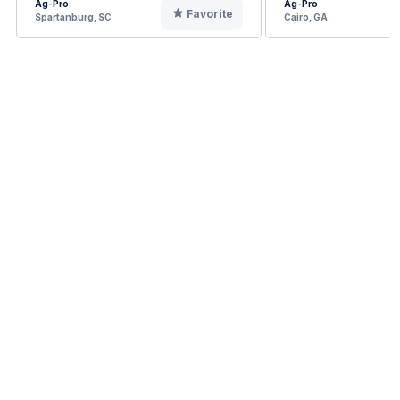
Ag-Pro
Ag-Pro
Favorite
Spartanburg, SC
Cairo, GA