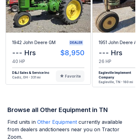
1942 John Deere GM
1951 John Deere A
DEALER
--- Hrs
$8,950
--- Hrs
40 HP
26 HP
D&J Sales & Service Inc
Eagleville Implement
Favorite
Cadiz, OH - 331 mi
Company
Eagleville, TN - 160 mi
Browse all Other Equipment in TN
Find units in
Other Equipment
currently available
from dealers andctioneers near you on Tractor
Zoom.