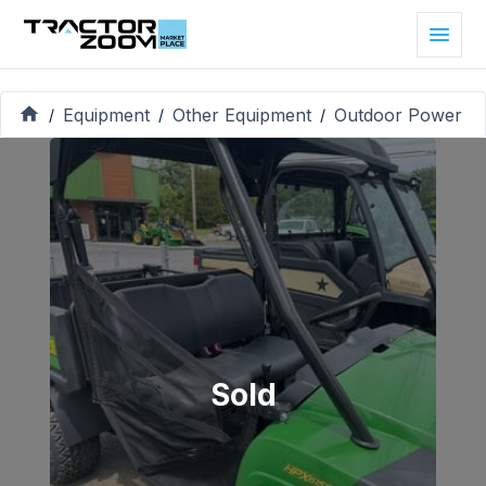
Equipment
Other Equipment
Outdoor Power
/
/
/
Sold