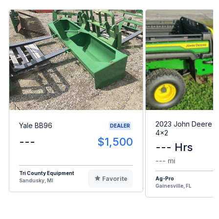
2023 John Deere G
Yale BB96
DEALER
4x2
---
$1,500
--- Hrs
--- mi
Tri County Equipment
Favorite
Ag-Pro
Sandusky, MI
Gainesville, FL