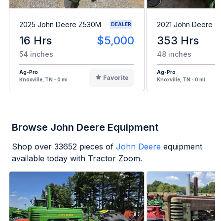
2025 John Deere Z530M
2021 John Deere Z
DEALER
16 Hrs
$5,000
353 Hrs
54 inches
48 inches
Ag-Pro
Ag-Pro
Favorite
Knoxville, TN - 0 mi
Knoxville, TN - 0 mi
Browse John Deere Equipment
Shop over
33652
pieces of
John Deere
equipment
available today with Tractor Zoom.