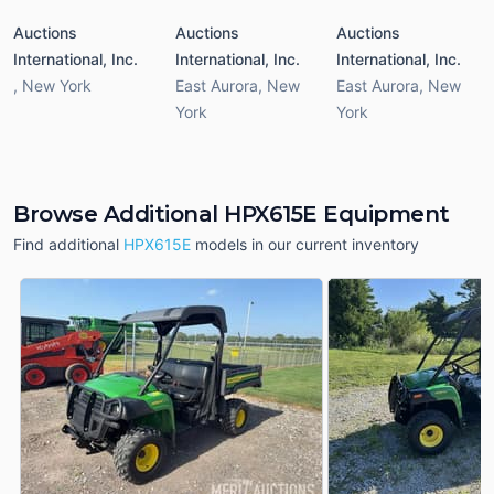
Auctions
Auctions
Auctions
International, Inc.
International, Inc.
International, Inc.
,
New York
East Aurora
,
New
East Aurora
,
New
York
York
Browse Additional HPX615E Equipment
Find additional
HPX615E
models in our current inventory