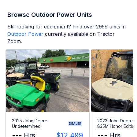
Browse Outdoor Power Units
Still looking for equipment? Find over
2959
units in
Outdoor Power
currently available on Tractor
Zoom.
2025 John Deere
2023 John Deere 
DEALER
Undetermined
835M Honor Edition
--- Hrs
$12,499
--- Hrs