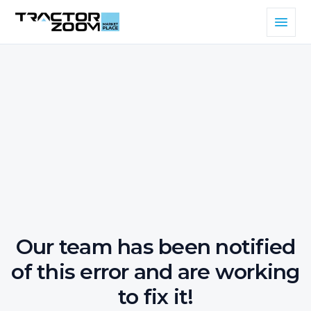
Our team has been notified
of this error and are working
to fix it!