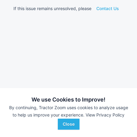
If this issue remains unresolved, please
Contact Us
We use Cookies to Improve!
By continuing, Tractor Zoom uses cookies to analyze usage
to help us improve your experience.
View Privacy Policy
Close