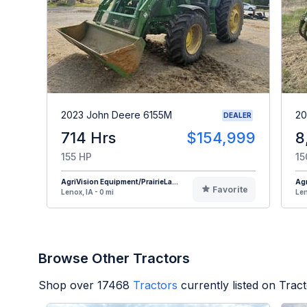
2023 John Deere 6155M
20
DEALER
714 Hrs
$154,999
8
155 HP
15
AgriVision Equipment/PrairieLa...
Agr
Favorite
Lenox, IA - 0 mi
Len
Browse Other Tractors
Shop over
17468
Tractors
currently listed on Trac