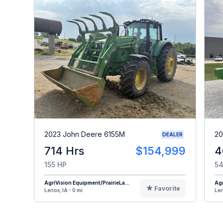
2023 John Deere 6155M
20
DEALER
714 Hrs
$154,999
4
155 HP
54
AgriVision Equipment/PrairieLa...
Agr
Favorite
Lenox, IA - 0 mi
Len