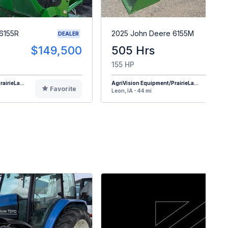
6155R
2025 John Deere 6155M
DEALER
$149,500
505 Hrs
$17
155 HP
airieLa...
AgriVision Equipment/PrairieLa...
Favorite
F
Leon, IA - 44 mi