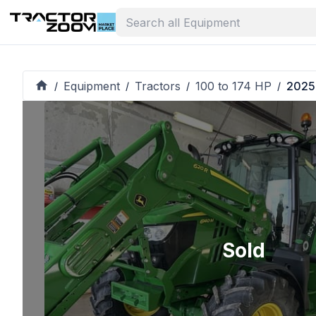
Equipment
Tractors
100 to 174 HP
2025
/
/
/
/
Sold