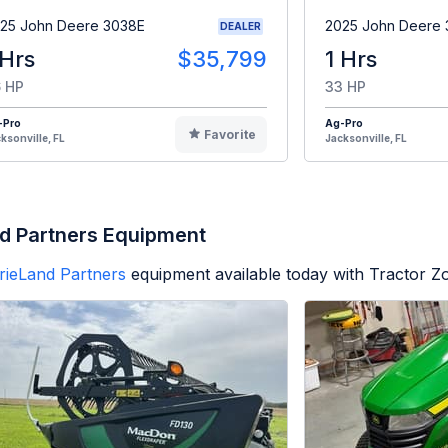
25 John Deere 3038E
2025 John Deere
DEALER
 Hrs
$35,799
1 Hrs
 HP
33 HP
-Pro
Ag-Pro
Favorite
ksonville, FL
Jacksonville, FL
d Partners Equipment
rieLand Partners
equipment available today with Tractor 