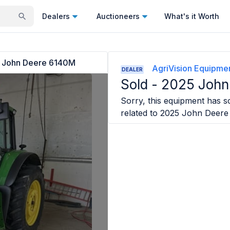
Dealers
Auctioneers
What's it Worth
 John Deere 6140M
AgriVision Equipmen
DEALER
Sold -
2025 John
Sorry, this equipment has so
related to
2025 John Deer