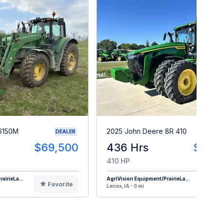
6150M
2025 John Deere 8R 410
DEALER
$69,500
436 Hrs
$48
410 HP
airieLa...
AgriVision Equipment/PrairieLa...
Favorite
F
Lenox, IA - 0 mi