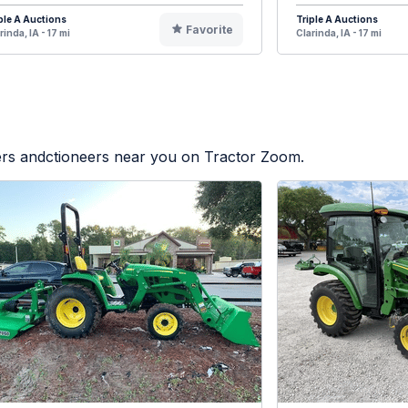
ple A Auctions
Triple A Auctions
Favorite
rinda, IA - 17 mi
Clarinda, IA - 17 mi
lers andctioneers near you on Tractor Zoom.