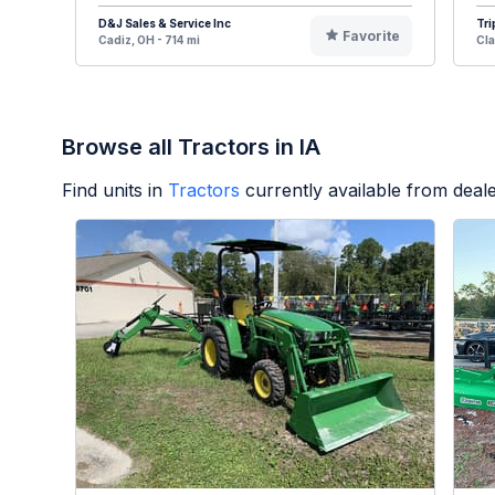
D&J Sales & Service Inc
Tri
Favorite
Cadiz, OH - 714 mi
Cla
Browse all Tractors in IA
Find units in
Tractors
currently available from dea