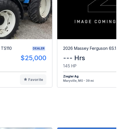
 TS110
2026 Massey Ferguson 6S.145
DEALER
$25,000
--- Hrs
145 HP
Ziegler Ag
Favorite
F
Maryville, MO - 39 mi