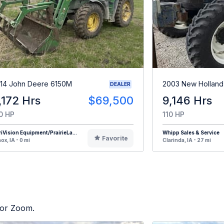
14 John Deere 6150M
2003 New Holland
DEALER
,172 Hrs
$69,500
9,146 Hrs
0 HP
110 HP
iVision Equipment/PrairieLa...
Whipp Sales & Service
Favorite
ox, IA - 0 mi
Clarinda, IA - 27 mi
tor Zoom.