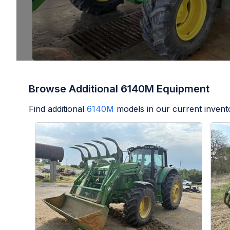
Browse Additional 6140M Equipment
Find additional
6140M
models in our current invent