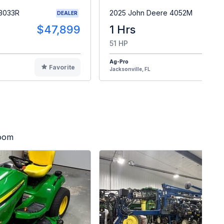
 3033R
2025 John Deere 4052M
DEALER
$47,899
1 Hrs
$4
51 HP
Ag-Pro
Favorite
F
Jacksonville, FL
Zoom