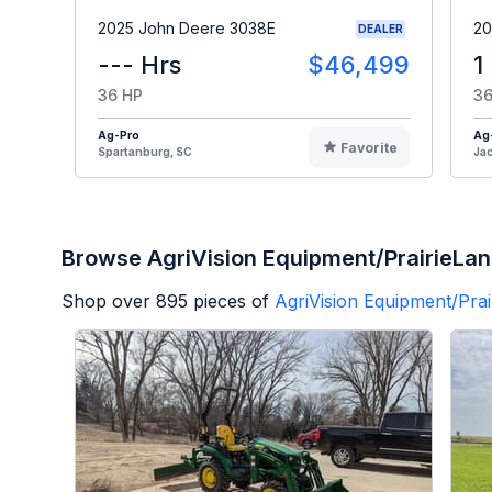
2025 John Deere 3038E
20
DEALER
--- Hrs
$46,499
1
36 HP
36
Ag-Pro
Ag
Favorite
Spartanburg, SC
Jac
Browse AgriVision Equipment/PrairieLan
Shop over
895
pieces of
AgriVision Equipment/Prai