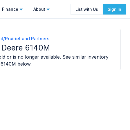
Finance
About
List with Us
Sign In
t/PrairieLand Partners
 Deere 6140M
ld or is no longer available. See similar inventory
e 6140M
below.