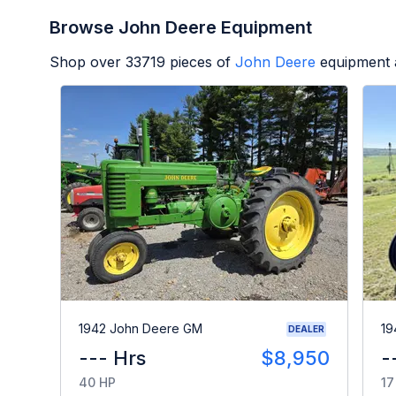
Browse John Deere Equipment
Shop over
33719
pieces of
John Deere
equipment 
1942 John Deere GM
19
DEALER
--- Hrs
$8,950
-
40 HP
17