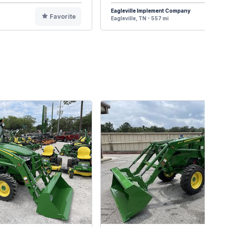
Eagleville Implement Company
Favorite
F
Eagleville, TN - 557 mi