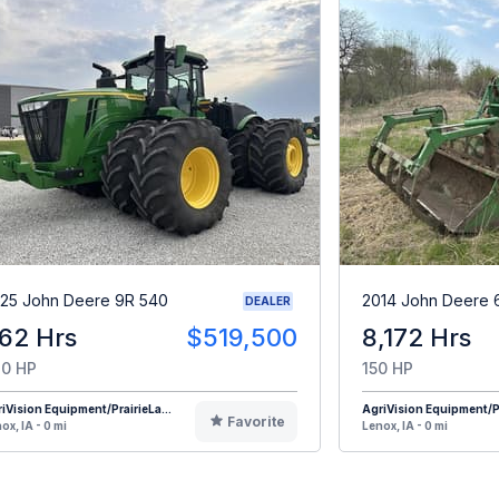
25 John Deere 9R 540
2014 John Deere 
DEALER
62 Hrs
$519,500
8,172 Hrs
0 HP
150 HP
iVision Equipment/PrairieLa...
AgriVision Equipment/Pr
Favorite
ox, IA - 0 mi
Lenox, IA - 0 mi