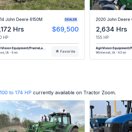
14 John Deere 6150M
2020 John Deere 
DEALER
,172 Hrs
$69,500
2,634 Hrs
0 HP
155 HP
iVision Equipment/PrairieLa...
AgriVision Equipment/Pr
Favorite
ox, IA - 0 mi
Winterset, IA - 43 mi
100 to 174 HP
currently available on Tractor Zoom.