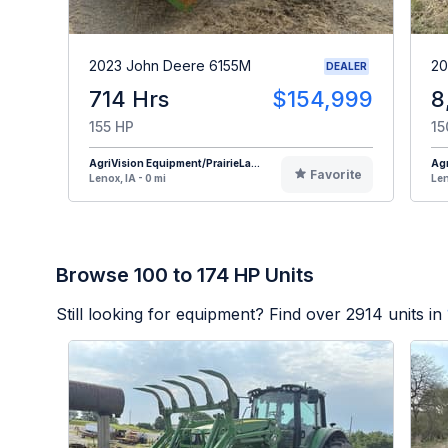
2023 John Deere 6155M
20
DEALER
714 Hrs
$154,999
8
155 HP
15
AgriVision Equipment/PrairieLa...
Agr
Favorite
Lenox, IA - 0 mi
Len
Browse 100 to 174 HP Units
Still looking for equipment? Find over
2914
units in