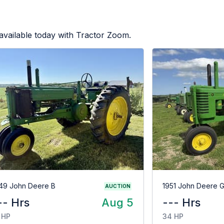
available today with Tractor Zoom.
49 John Deere B
1951 John Deere 
AUCTION
-- Hrs
Aug 5
--- Hrs
 HP
34 HP