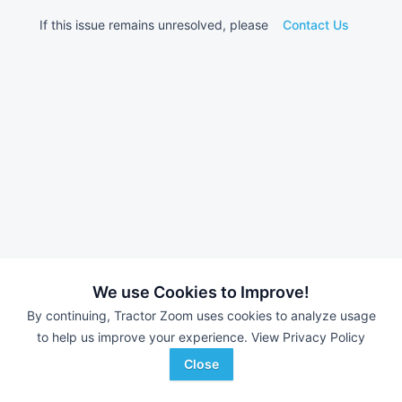
If this issue remains unresolved, please
Contact Us
We use Cookies to Improve!
By continuing, Tractor Zoom uses cookies to analyze usage
to help us improve your experience.
View Privacy Policy
Close