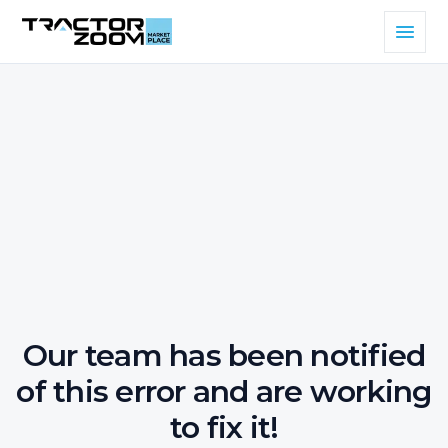
Our team has been notified
of this error and are working
to fix it!