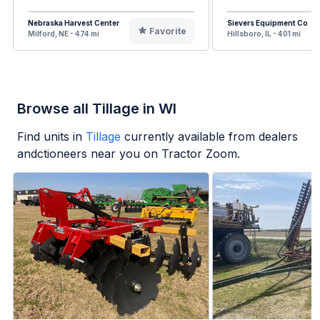
Nebraska Harvest Center
Sievers Equipment Co
Favorite
Milford, NE - 474 mi
Hillsboro, IL - 401 mi
Browse all Tillage in WI
Find units in
Tillage
currently available from dealers
andctioneers near you on Tractor Zoom.