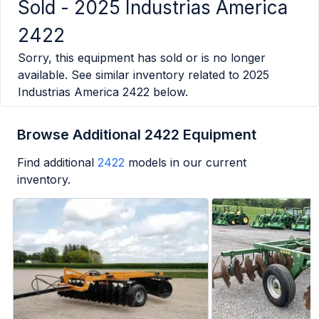
Sold -
2025 Industrias America
2422
Sorry, this equipment has sold or is no longer
available. See similar inventory related to
2025
Industrias America 2422
below.
Browse Additional 2422 Equipment
Find additional
2422
models in our current
inventory.