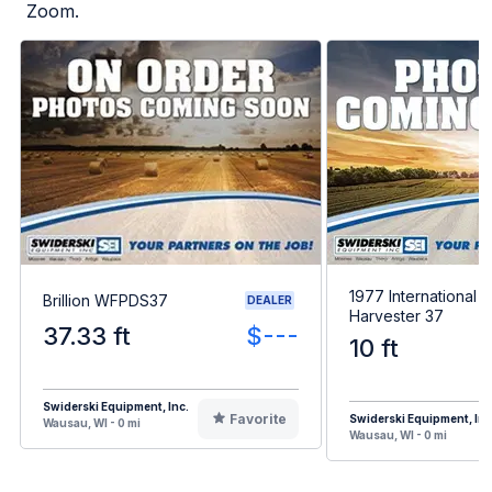
Zoom.
1977 International
Brillion WFPDS37
DEALER
Harvester 37
37.33 ft
$---
10 ft
Swiderski Equipment, Inc.
Favorite
Swiderski Equipment, Inc
Wausau, WI - 0 mi
Wausau, WI - 0 mi