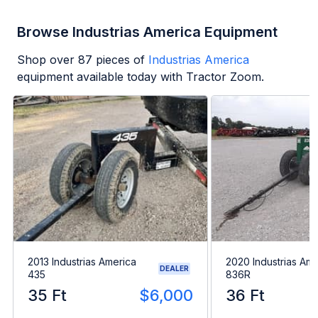
Browse Industrias America Equipment
Shop over
87
pieces of
Industrias America
equipment available today with Tractor Zoom.
2013 Industrias America
2020 Industrias Ame
DEALER
435
836R
35 Ft
$6,000
36 Ft