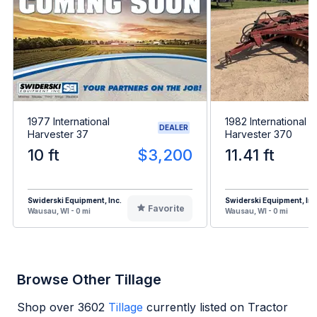
1977 International
1982 International
DEALER
Harvester 37
Harvester 370
10 ft
$3,200
11.41 ft
Swiderski Equipment, Inc.
Swiderski Equipment, Inc
Favorite
Wausau, WI - 0 mi
Wausau, WI - 0 mi
Browse Other Tillage
Shop over
3602
Tillage
currently listed on Tractor