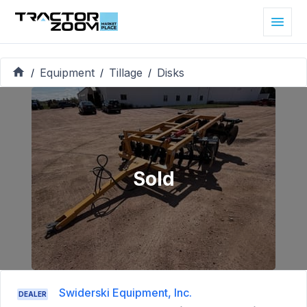
Equipment
Tillage
Disks
/
/
/
Sold
Swiderski Equipment, Inc.
DEALER