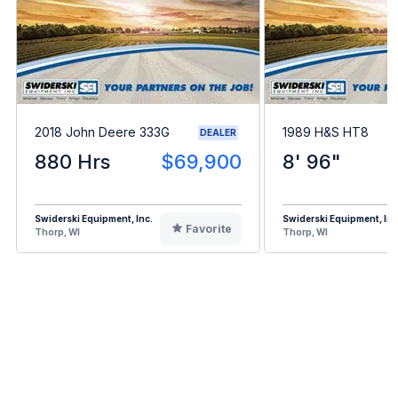
2018 John Deere 333G
1989 H&S HT8
DEALER
880 Hrs
$69,900
8' 96"
Swiderski Equipment, Inc.
Swiderski Equipment, Inc
Favorite
Thorp, WI
Thorp, WI