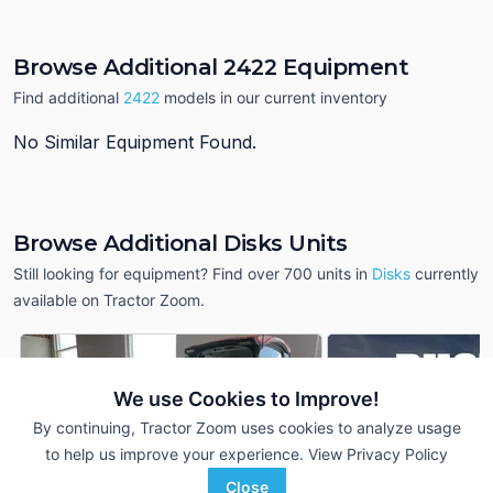
Browse Additional 2422 Equipment
Find additional
2422
models in our current inventory
No Similar Equipment Found.
Browse Additional Disks Units
Still looking for equipment? Find over 700
units in
Disks
currently
available on Tractor Zoom.
We use Cookies to Improve!
By continuing, Tractor Zoom uses cookies to analyze usage
to help us improve your experience.
View Privacy Policy
Close