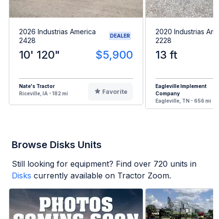
2026 Industrias America
2020 Industrias Ame
DEALER
2428
2228
10' 120"
$5,900
13 ft
Nate's Tractor
Eagleville Implement
Favorite
Riceville, IA - 182 mi
Company
Eagleville, TN - 656 mi
Browse Disks Units
Still looking for equipment? Find over
720
units in
Disks
currently available on Tractor Zoom.