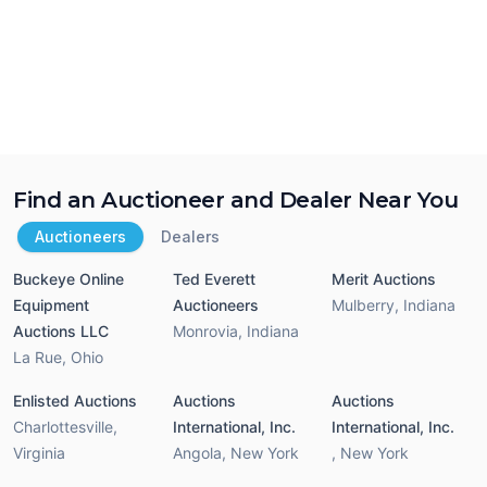
Find an Auctioneer and Dealer Near You
Auctioneers
Dealers
Buckeye Online
Ted Everett
Merit Auctions
Equipment
Auctioneers
Mulberry
,
Indiana
Auctions LLC
Monrovia
,
Indiana
La Rue
,
Ohio
Enlisted Auctions
Auctions
Auctions
Charlottesville
,
International, Inc.
International, Inc.
Virginia
Angola
,
New York
,
New York