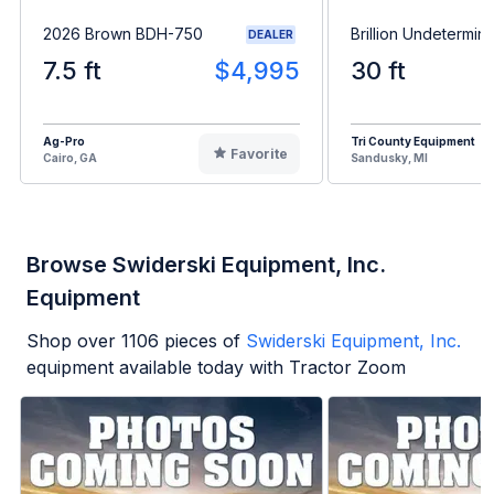
2026 Brown BDH-750
Brillion Undetermin
DEALER
7.5 ft
$4,995
30 ft
Ag-Pro
Tri County Equipment
Favorite
Cairo, GA
Sandusky, MI
Browse Swiderski Equipment, Inc.
Equipment
Shop over
1106
pieces of
Swiderski Equipment, Inc.
equipment available today with Tractor Zoom