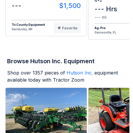
4x2
---
$1,500
--- Hrs
--- mi
Tri County Equipment
Favorite
Ag-Pro
Sandusky, MI
Gainesville, FL
Browse Hutson Inc. Equipment
Shop over
1357
pieces of
Hutson Inc.
equipment
available today with Tractor Zoom