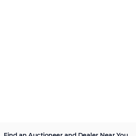
Find an Auctioneer and Dealer Near You