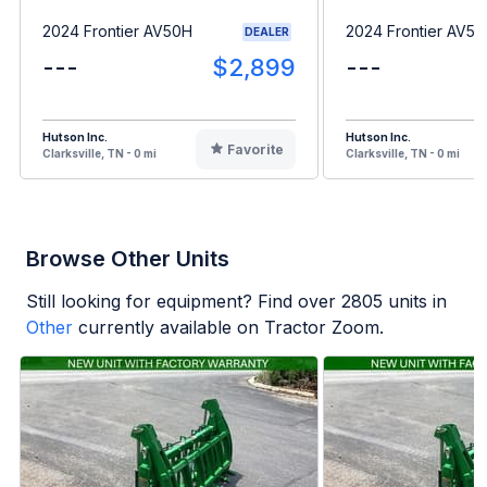
2024 Frontier AV50H
2024 Frontier AV5
DEALER
---
$2,899
---
Hutson Inc.
Hutson Inc.
Favorite
Clarksville, TN - 0 mi
Clarksville, TN - 0 mi
Browse Other Units
Still looking for equipment? Find over
2805
units in
Other
currently available on Tractor Zoom.