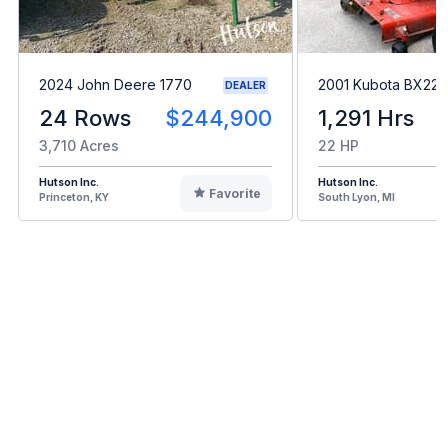
2024 John Deere 1770
2001 Kubota BX22
DEALER
24 Rows
$244,900
1,291 Hrs
3,710 Acres
22 HP
Hutson Inc.
Hutson Inc.
Favorite
Princeton, KY
South Lyon, MI