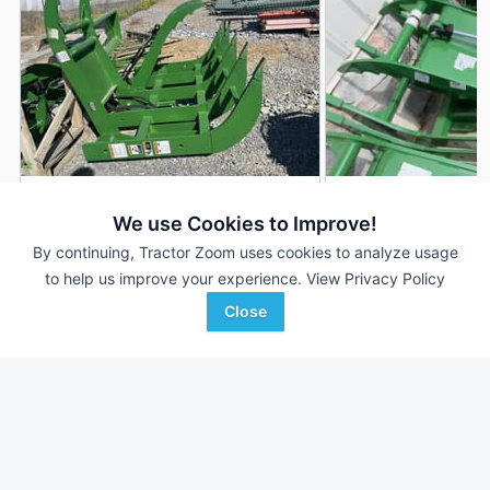
2023 Frontier AV20E
2025 Frontier AV20
DEALER
We use Cookies to Improve!
---
$3,995
---
By continuing, Tractor Zoom uses cookies to analyze usage
to help us improve your experience.
View Privacy Policy
Close
James River Equipment
Hutson Inc.
Favorite
Fishersville, VA
Corunna, MI
Browse Additional Other Units
Still looking for equipment? Find over 1,243
units in
Other