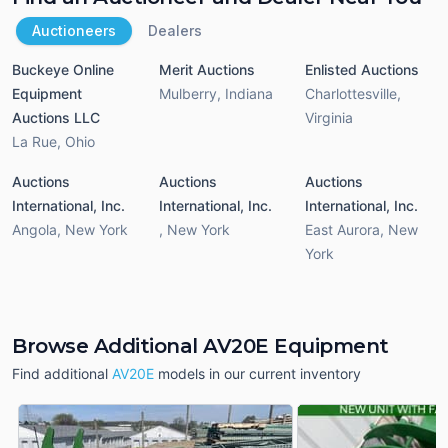
Auctioneers
Dealers
Buckeye Online
Merit Auctions
Enlisted Auctions
Equipment
Mulberry
,
Indiana
Charlottesville
,
Auctions LLC
Virginia
La Rue
,
Ohio
Auctions
Auctions
Auctions
International, Inc.
International, Inc.
International, Inc.
Angola
,
New York
,
New York
East Aurora
,
New
York
Browse Additional AV20E Equipment
Find additional
AV20E
models in our current inventory