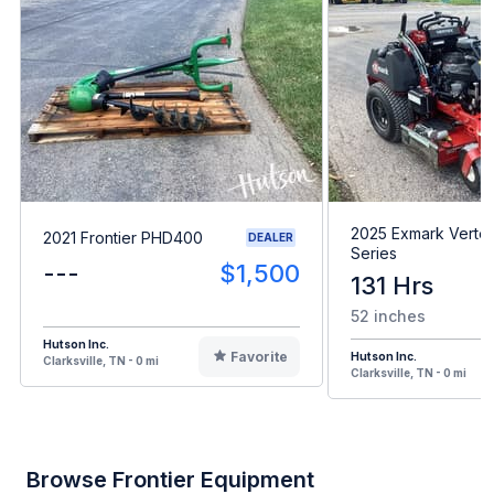
2025 Exmark Verte
2021 Frontier PHD400
DEALER
Series
---
$1,500
131 Hrs
52 inches
Hutson Inc.
Favorite
Hutson Inc.
Clarksville, TN - 0 mi
Clarksville, TN - 0 mi
Browse Frontier Equipment