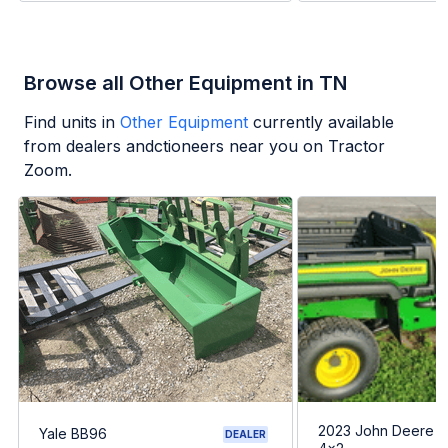
Browse all Other Equipment in TN
Find units in
Other Equipment
currently available
from dealers andctioneers near you on Tractor
Zoom.
2023 John Deere G
Yale BB96
DEALER