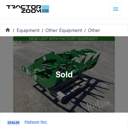
Equipment
Other Equipment
Other
/
/
/
Sold
Hutson Inc.
DEALER