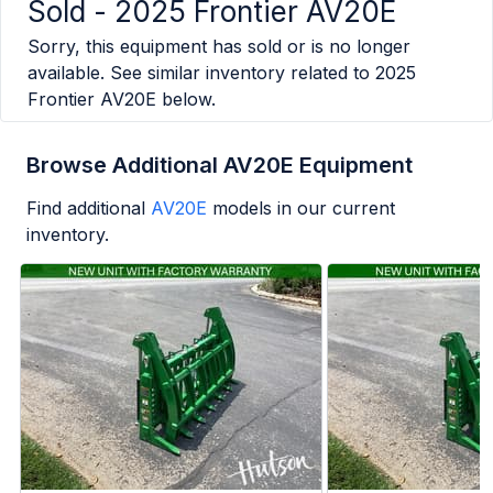
Sold -
2025 Frontier AV20E
Sorry, this equipment has sold or is no longer
available. See similar inventory related to
2025
Frontier AV20E
below.
Browse Additional AV20E Equipment
Find additional
AV20E
models in our current
inventory.