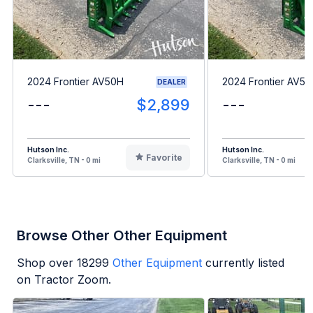
2024 Frontier AV50H
2024 Frontier AV5
DEALER
---
$2,899
---
Hutson Inc.
Hutson Inc.
Favorite
Clarksville, TN - 0 mi
Clarksville, TN - 0 mi
Browse Other Other Equipment
Shop over
18299
Other Equipment
currently listed
on Tractor Zoom.