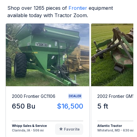
Shop over
1265
pieces of
Frontier
equipment
available today with Tractor Zoom.
2000 Frontier GC1106
2002 Frontier GM1
DEALER
650 Bu
$16,500
5 ft
Whipp Sales & Service
Atlantic Tractor
Favorite
Clarinda, IA - 506 mi
Whiteford, MD - 630 mi