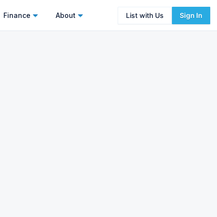
Finance
About
List with Us
Sign In