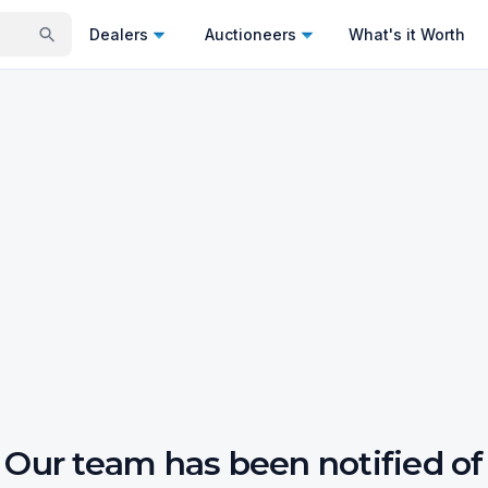
Dealers
Auctioneers
What's it Worth
Our team has been notified of