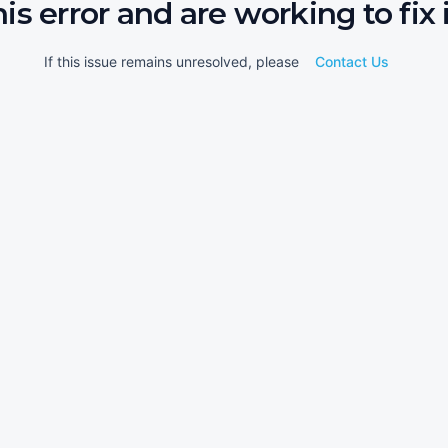
his error and are working to fix i
If this issue remains unresolved, please
Contact Us