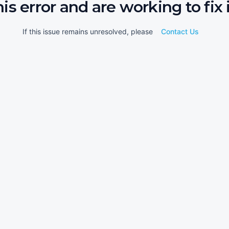
his error and are working to fix i
If this issue remains unresolved, please
Contact Us