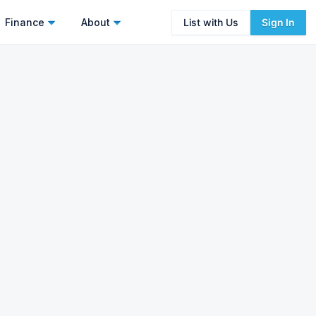
Finance
About
List with Us
Sign In