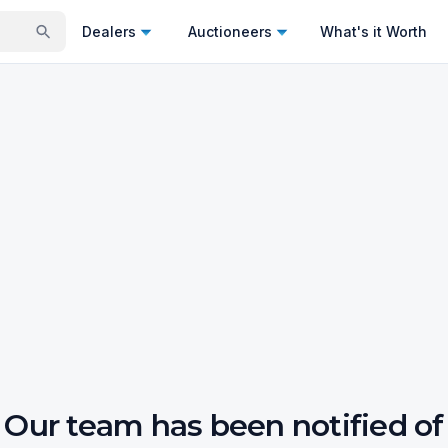
Dealers
Auctioneers
What's it Worth
Our team has been notified of