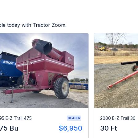
ble today with Tractor Zoom.
95 E-Z Trail 475
2000 E-Z Trail 30
DEALER
75 Bu
$6,950
30 Ft