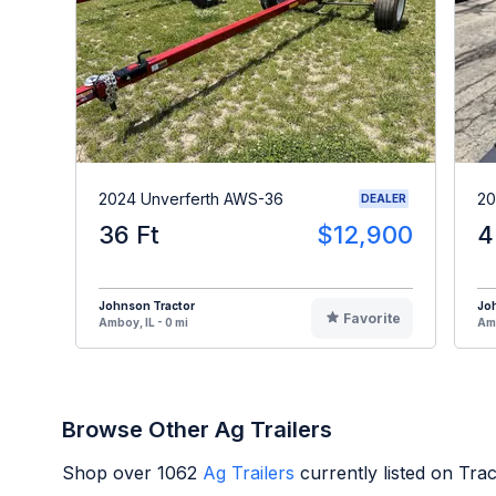
2024 Unverferth AWS-36
20
DEALER
36 Ft
$12,900
4
Johnson Tractor
Jo
Favorite
Amboy, IL - 0 mi
Amb
Browse Other Ag Trailers
Shop over
1062
Ag Trailers
currently listed on Tra