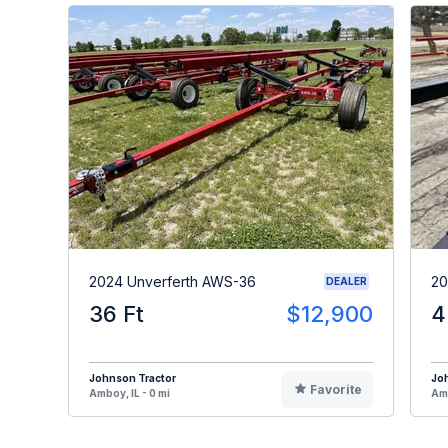
2024 Unverferth AWS-36
20
DEALER
36 Ft
$12,900
4
Johnson Tractor
Jo
Favorite
Amboy, IL - 0 mi
Amb