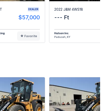
RT
2022 J&M 4WS18
DEALER
$57,000
--- Ft
$1
ting
Hutson Inc.
Favorite
F
Paducah, KY