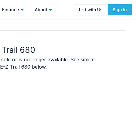
Finance
About
List with Us
Sign In
Trail 680
sold or is no longer available. See similar
E-Z Trail 680
below.