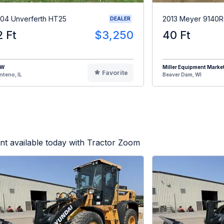
04 Unverferth HT25
2013 Meyer 9140
DEALER
2 Ft
$3,250
40 Ft
HW
Miller Equipment Marke
Favorite
teno, IL
Beaver Dam, WI
t available today with Tractor Zoom