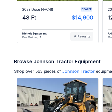
2023 Dose HHC48
20
DEALER
48 Ft
$14,900
1
Nichols Equipment
A
Favorite
Des Moines, IA
Man
Browse Johnson Tractor Equipment
Shop over
563
pieces of
Johnson Tractor
equipmen