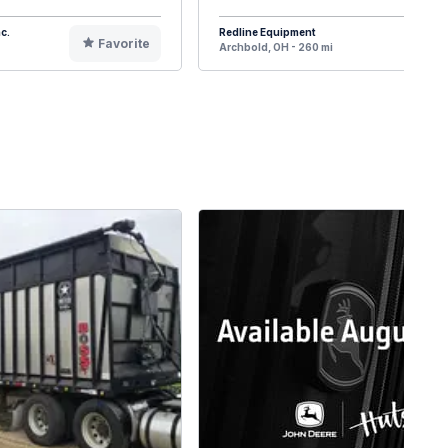
c.
Redline Equipment
Favorite
F
Archbold, OH - 260 mi