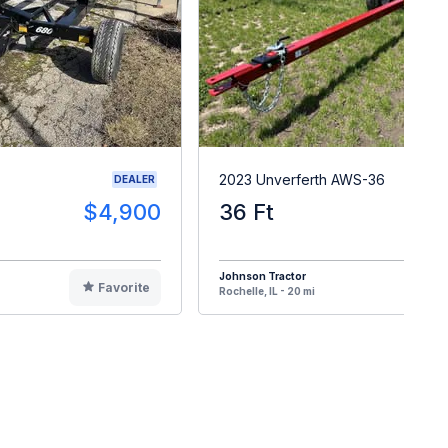
2023 Unverferth AWS-36
DEALER
$4,900
36 Ft
$1
Johnson Tractor
Favorite
F
Rochelle, IL - 20 mi