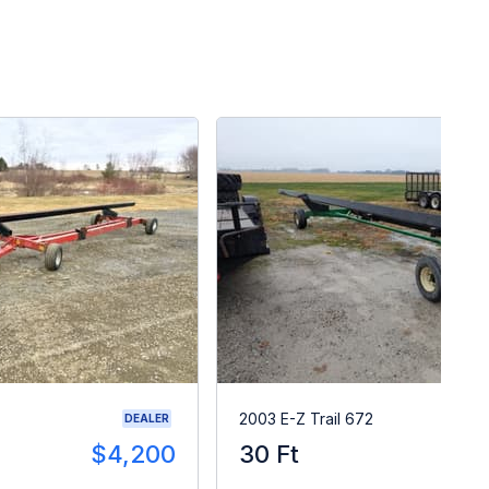
2003 E-Z Trail 672
DEALER
$4,200
30 Ft
$