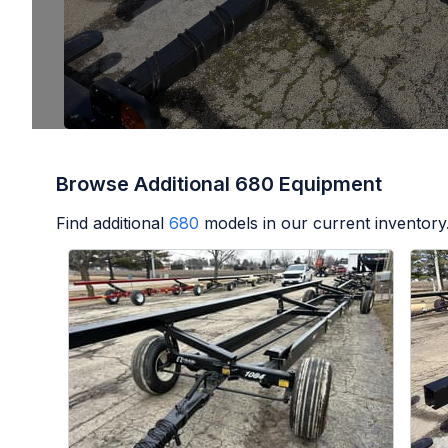
Browse Additional 680 Equipment
Find additional
680
models in our current inventory