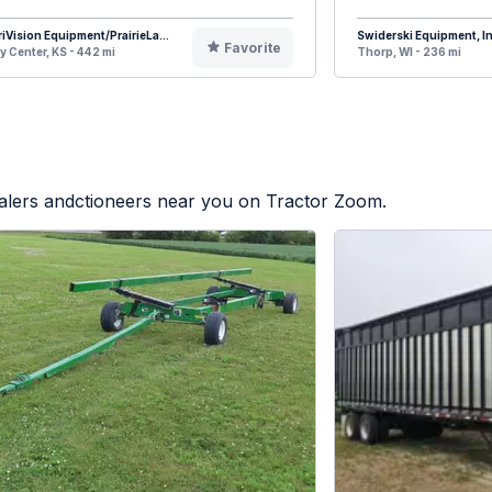
iVision Equipment/PrairieLa...
Swiderski Equipment, In
Favorite
y Center, KS - 442 mi
Thorp, WI - 236 mi
ealers andctioneers near you on Tractor Zoom.