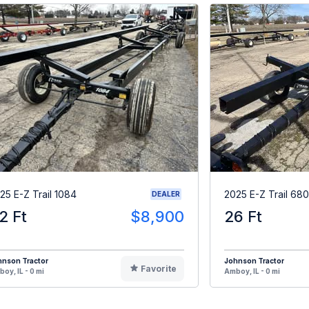
25 E-Z Trail 1084
2025 E-Z Trail 680
DEALER
2 Ft
$8,900
26 Ft
hnson Tractor
Johnson Tractor
Favorite
oy, IL - 0 mi
Amboy, IL - 0 mi