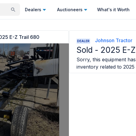
Dealers
Auctioneers
What's it Worth
025 E-Z Trail 680
Johnson Tractor
DEALER
Sold -
2025 E-Z 
Sorry, this equipment has 
inventory related to
2025 