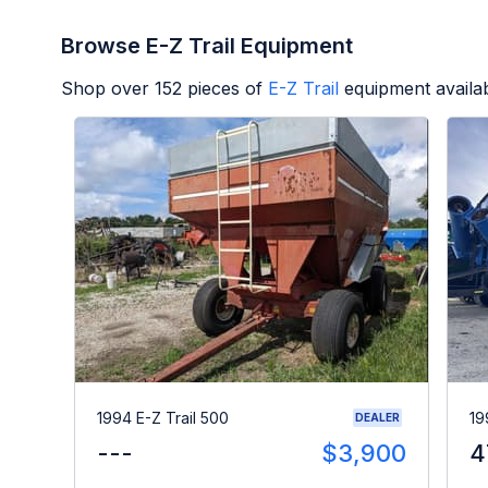
Browse E-Z Trail Equipment
Shop over
152
pieces of
E-Z Trail
equipment availa
1994 E-Z Trail 500
19
DEALER
---
$3,900
4