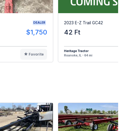
2023 E-Z Trail GC42
DEALER
$1,750
42 Ft
$1
Heritage Tractor
Favorite
F
Roanoke, IL - 64 mi