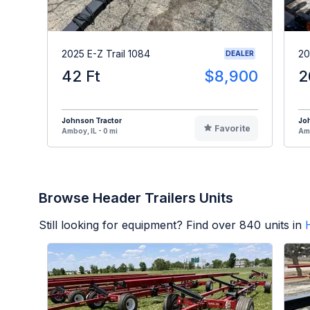
2025 E-Z Trail 1084
20
DEALER
42 Ft
$8,900
2
Johnson Tractor
Jo
Favorite
Amboy, IL - 0 mi
Amb
Browse Header Trailers Units
Still looking for equipment? Find over
840
units in