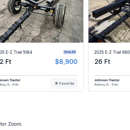
25 E-Z Trail 1084
2025 E-Z Trail 680
DEALER
2 Ft
$8,900
26 Ft
hnson Tractor
Johnson Tractor
Favorite
oy, IL - 0 mi
Amboy, IL - 0 mi
ctor Zoom.