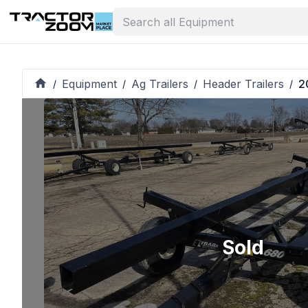
Equipment
Ag Trailers
Header Trailers
2
/
/
/
/
Sold