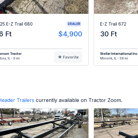
25 E-Z Trail 680
E-Z Trail 672
DEALER
6 Ft
$4,900
30 Ft
hnson Tractor
Stoller International Inc
Favorite
oy, IL - 0 mi
Minonk, IL - 58 mi
Header Trailers
currently available on Tractor Zoom.