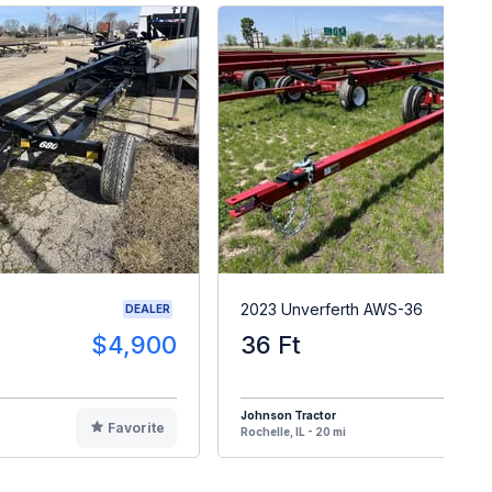
2023 Unverferth AWS-36
DEALER
$4,900
36 Ft
$1
Johnson Tractor
Favorite
F
Rochelle, IL - 20 mi