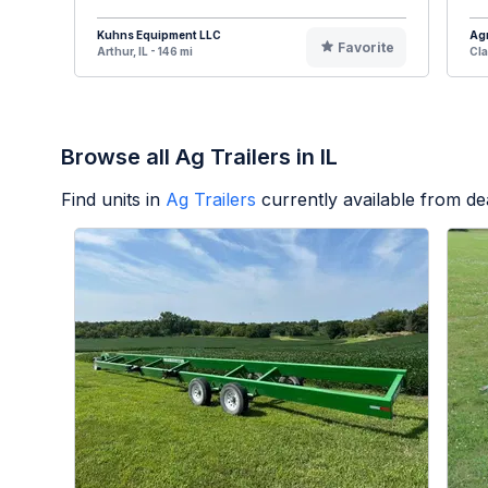
Kuhns Equipment LLC
Agr
Favorite
Arthur, IL - 146 mi
Cla
Browse all Ag Trailers in IL
Find units in
Ag Trailers
currently available from d