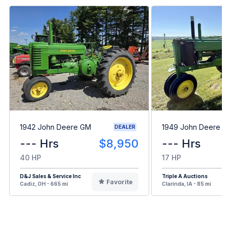
1942 John Deere GM
1949 John Deere B
DEALER
--- Hrs
$8,950
--- Hrs
40 HP
17 HP
D&J Sales & Service Inc
Triple A Auctions
Favorite
Cadiz, OH - 665 mi
Clarinda, IA - 85 mi