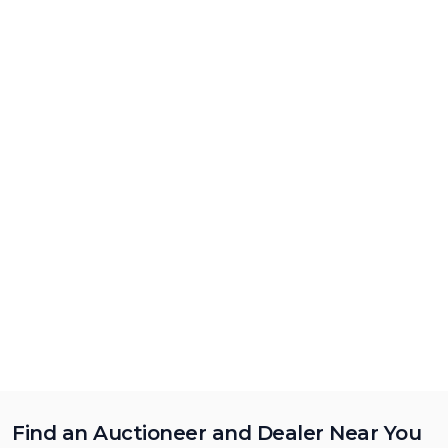
Find an Auctioneer and Dealer Near You