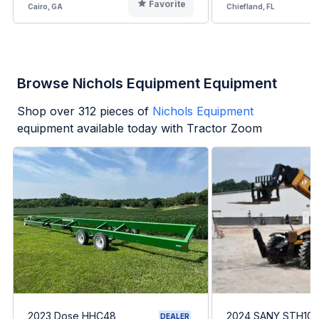
Favorite
Cairo, GA
Chiefland, FL
Browse Nichols Equipment Equipment
Shop over
312
pieces of
Nichols Equipment
equipment available today with Tractor Zoom
2023 Dose HHC48
2024 SANY STH10
DEALER