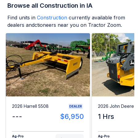
Browse all Construction in IA
Find units in
Construction
currently available from
dealers andctioneers near you on Tractor Zoom.
2026 Harrell 5508
2026 John Deere 
DEALER
---
$6,950
1 Hrs
Ag-Pro
Ag-Pro