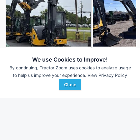
2024 John Deere 60P
2023 John Deere 
DEALER
We use Cookies to Improve!
1 Hrs
$99,900
9 Hrs
By continuing, Tractor Zoom uses cookies to analyze usage
to help us improve your experience.
View Privacy Policy
Close
Ag-Pro
Stotz Equipment
Favorite
Gainesville, GA
Buckeye, AZ
Browse Additional Compact Excavators
Units