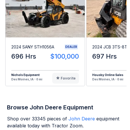
2024 SANY STH1056A
2024 JCB 3TS-8T
DEALER
696 Hrs
$100,000
697 Hrs
Nichols Equipment
Housby Online Sales
Favorite
Des Moines, IA - 0 mi
Des Moines, IA - 0 mi
Browse John Deere Equipment
Shop over
33345
pieces of
John Deere
equipment
available today with Tractor Zoom.