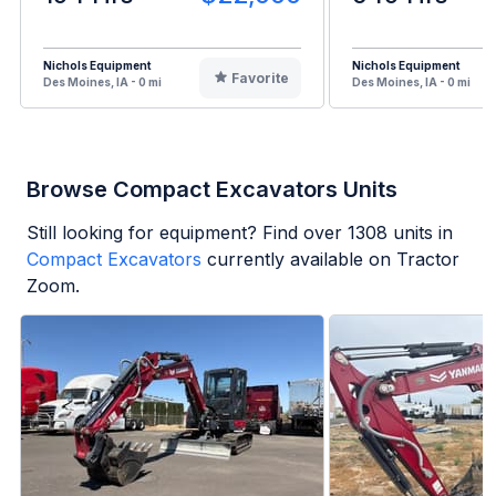
Nichols Equipment
Nichols Equipment
Favorite
Des Moines, IA - 0 mi
Des Moines, IA - 0 mi
Browse Compact Excavators Units
Still looking for equipment? Find over
1308
units in
Compact Excavators
currently available on Tractor
Zoom.