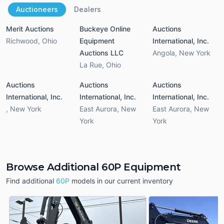
Auctioneers
Dealers
Merit Auctions
Buckeye Online
Auctions
Richwood
,
Ohio
Equipment
International, Inc.
Auctions LLC
Angola
,
New York
La Rue
,
Ohio
Auctions
Auctions
Auctions
International, Inc.
International, Inc.
International, Inc.
,
New York
East Aurora
,
New
East Aurora
,
New
York
York
Browse Additional 60P Equipment
Find additional
60P
models in our current inventory