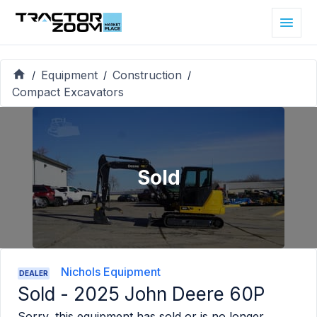
Equipment
Construction
/
/
/
Compact Excavators
Sold
Nichols Equipment
DEALER
Sold -
2025 John Deere 60P
Sorry, this equipment has sold or is no longer