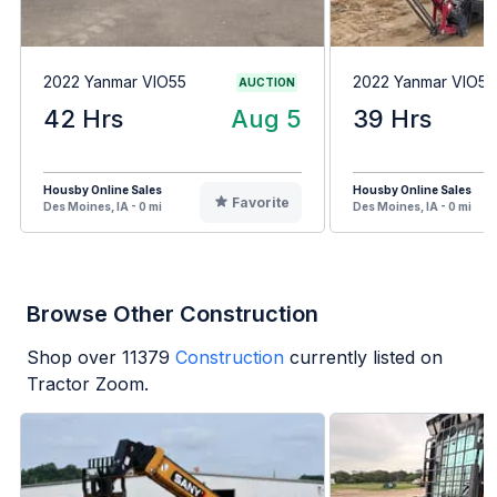
2022 Yanmar VIO55
2022 Yanmar VIO55
AUCTION
42 Hrs
Aug 5
39 Hrs
Housby Online Sales
Housby Online Sales
Favorite
Des Moines, IA - 0 mi
Des Moines, IA - 0 mi
Browse Other Construction
Shop over
11379
Construction
currently listed on
Tractor Zoom.