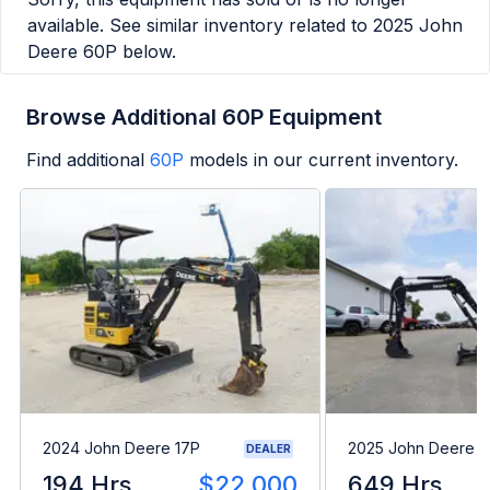
available. See similar inventory related to
2025 John
Deere 60P
below.
Browse Additional 60P Equipment
Find additional
60P
models in our current inventory.
2024 John Deere 17P
2025 John Deere 3
DEALER
194 Hrs
$22,000
649 Hrs