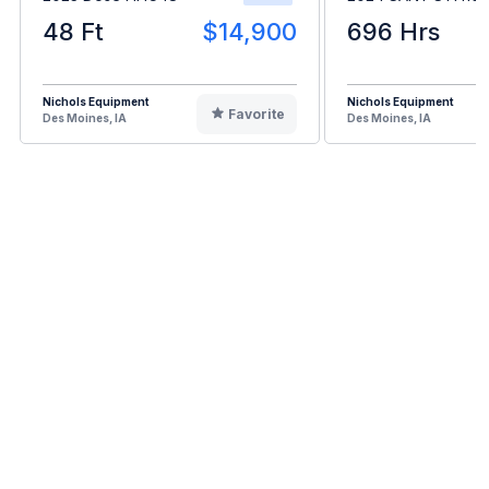
48 Ft
$14,900
696 Hrs
Nichols Equipment
Nichols Equipment
Favorite
Des Moines, IA
Des Moines, IA