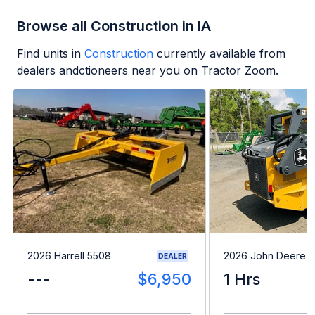
Browse all Construction in IA
Find units in
Construction
currently available from
dealers andctioneers near you on Tractor Zoom.
2026 Harrell 5508
2026 John Deere 
DEALER
---
$6,950
1 Hrs