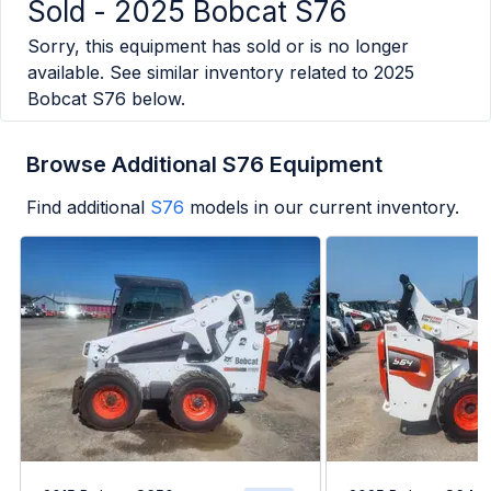
Sold -
2025 Bobcat S76
Sorry, this equipment has sold or is no longer
available. See similar inventory related to
2025
Bobcat S76
below.
Browse Additional S76 Equipment
Find additional
S76
models in our current inventory.