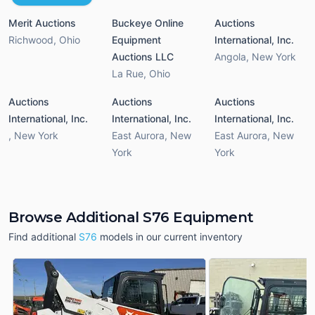
Merit Auctions
Buckeye Online
Auctions
Richwood
,
Ohio
Equipment
International, Inc.
Auctions LLC
Angola
,
New York
La Rue
,
Ohio
Auctions
Auctions
Auctions
International, Inc.
International, Inc.
International, Inc.
,
New York
East Aurora
,
New
East Aurora
,
New
York
York
Browse Additional S76 Equipment
Find additional
S76
models in our current inventory