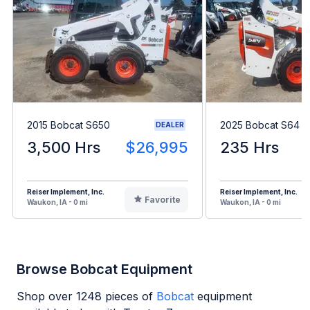
2015 Bobcat S650
2025 Bobcat S64
DEALER
3,500 Hrs
$26,995
235 Hrs
Reiser Implement, Inc.
Reiser Implement, Inc.
Favorite
Waukon, IA - 0 mi
Waukon, IA - 0 mi
Browse Bobcat Equipment
Shop over
1248
pieces of
Bobcat
equipment