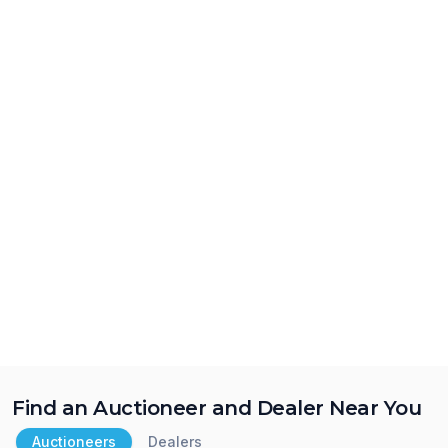
Find an Auctioneer and Dealer Near You
Auctioneers
Dealers