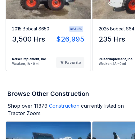
2015 Bobcat S650
2025 Bobcat S64
DEALER
3,500 Hrs
$26,995
235 Hrs
Reiser Implement, Inc.
Reiser Implement, Inc.
Favorite
Waukon, IA - 0 mi
Waukon, IA - 0 mi
Browse Other Construction
Shop over
11379
Construction
currently listed on
Tractor Zoom.