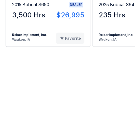
2015 Bobcat S650
2025 Bobcat S64
DEALER
3,500 Hrs
$26,995
235 Hrs
Reiser Implement, Inc.
Reiser Implement, Inc.
Favorite
Waukon, IA
Waukon, IA