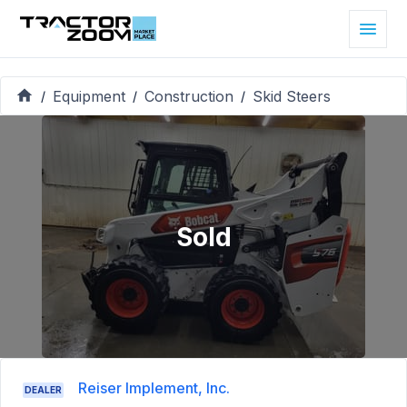
Equipment
Construction
Skid Steers
/
/
/
Sold
Reiser Implement, Inc.
DEALER