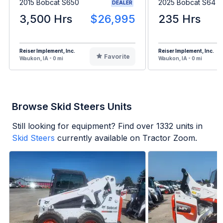
2015 Bobcat S650
2025 Bobcat S64
DEALER
3,500 Hrs
$26,995
235 Hrs
Reiser Implement, Inc.
Reiser Implement, Inc.
Favorite
Waukon, IA - 0 mi
Waukon, IA - 0 mi
Browse Skid Steers Units
Still looking for equipment? Find over
1332
units in
Skid Steers
currently available on Tractor Zoom.