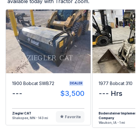
available today with Tractor Zoom.
1900 Bobcat SWB72
1977 Bobcat 310
DEALER
---
$3,500
--- Hrs
Ziegler CAT
Bodensteiner Implement
Favorite
Shakopee, MN - 143 mi
Company
Waukon, IA - 1 mi