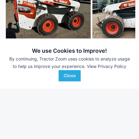
2024 Bobcat S76
2022 Bobcat S76
DEALER
We use Cookies to Improve!
101 Hrs
$49,000
--- Hrs
By continuing, Tractor Zoom uses cookies to analyze usage
to help us improve your experience.
View Privacy Policy
Close
Lano Equipment
Lano Equipment
Favorite
Shakopee, MN
Anoka, MN
Browse Additional Skid Steers Units
Still looking for equipment? Find over 1,298
units in
Skid Steers
currently available on Tractor Zoom.