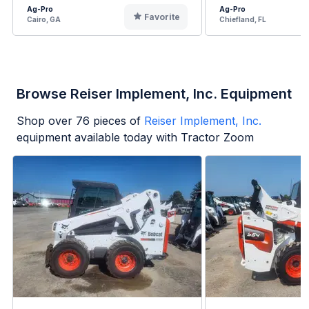
Ag-Pro
Ag-Pro
Favorite
Cairo, GA
Chiefland, FL
Browse Reiser Implement, Inc. Equipment
Shop over
76
pieces of
Reiser Implement, Inc.
equipment available today with Tractor Zoom