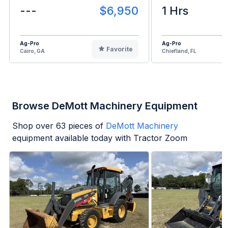
---
$6,950
1 Hrs
Ag-Pro
Ag-Pro
Favorite
Cairo, GA
Chiefland, FL
Browse DeMott Machinery Equipment
Shop over
63
pieces of
DeMott Machinery
equipment available today with Tractor Zoom