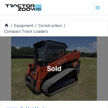
Equipment
Construction
/
/
/
Compact Track Loaders
Sold