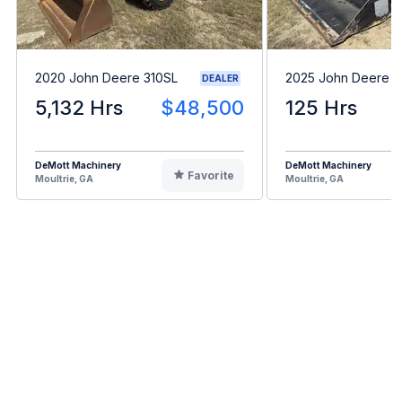
2020 John Deere 310SL
2025 John Deere 
DEALER
5,132 Hrs
$48,500
125 Hrs
DeMott Machinery
DeMott Machinery
Favorite
Moultrie, GA
Moultrie, GA