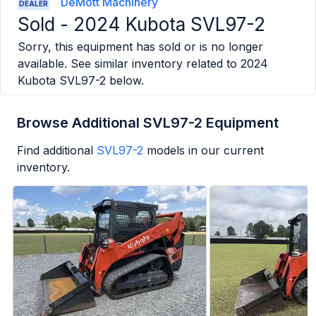
DeMott Machinery
DEALER
Sold -
2024 Kubota SVL97-2
Sorry, this equipment has sold or is no longer
available. See similar inventory related to
2024
Kubota SVL97-2
below.
Browse Additional SVL97-2 Equipment
Find additional
SVL97-2
models in our current
inventory.