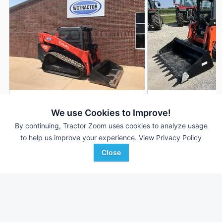
2025 Kubota SVL97-2
2024 Kubota SVL9
DEALER
We use Cookies to Improve!
240 Hrs
$75,000
768 Hrs
By continuing, Tractor Zoom uses cookies to analyze usage
to help us improve your experience.
View Privacy Policy
Close
WCTractor
Morning Sun Farm
Favorite
Navasota, TX
Implement
Morning Sun, IA