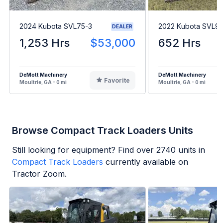
2024 Kubota SVL75-3
2022 Kubota SVL9
DEALER
1,253 Hrs
$53,000
652 Hrs
DeMott Machinery
DeMott Machinery
Favorite
Moultrie, GA - 0 mi
Moultrie, GA - 0 mi
Browse Compact Track Loaders Units
Still looking for equipment? Find over
2740
units in
Compact Track Loaders
currently available on
Tractor Zoom.