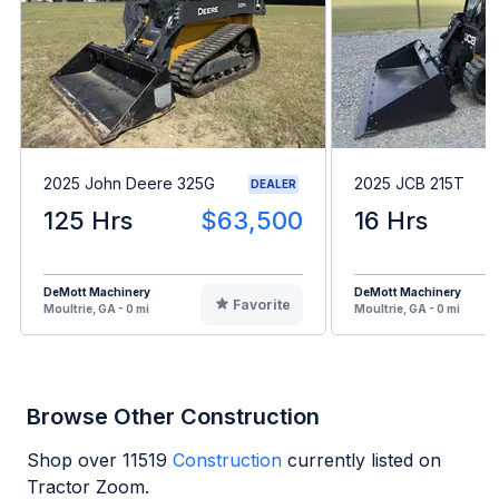
2025 John Deere 325G
2025 JCB 215T
DEALER
125 Hrs
$63,500
16 Hrs
DeMott Machinery
DeMott Machinery
Favorite
Moultrie, GA - 0 mi
Moultrie, GA - 0 mi
Browse Other Construction
Shop over
11519
Construction
currently listed on
Tractor Zoom.