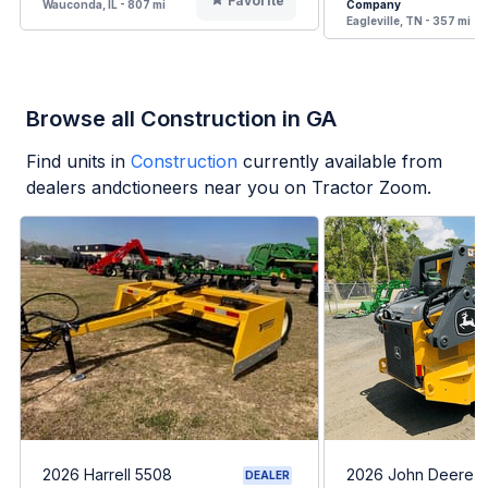
Favorite
Wauconda, IL - 807 mi
Company
Eagleville, TN - 357 mi
Browse all Construction in GA
Find units in
Construction
currently available from
dealers andctioneers near you on Tractor Zoom.
2026 Harrell 5508
2026 John Deere 
DEALER