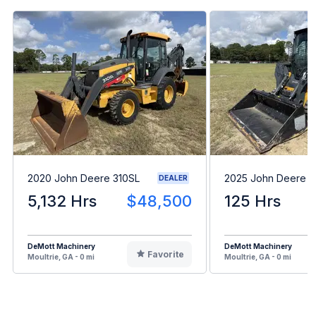
2020 John Deere 310SL
2025 John Deere 
DEALER
5,132 Hrs
$48,500
125 Hrs
DeMott Machinery
DeMott Machinery
Favorite
Moultrie, GA - 0 mi
Moultrie, GA - 0 mi