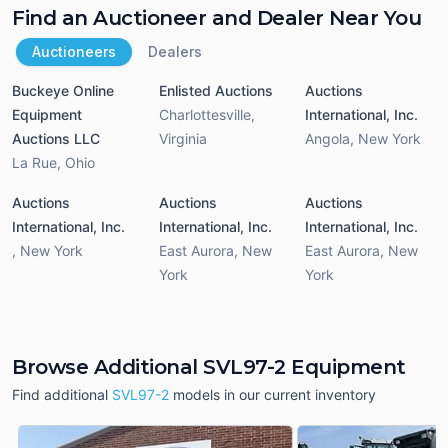
Find an Auctioneer and Dealer Near You
Auctioneers
Dealers
Buckeye Online
Enlisted Auctions
Auctions
Equipment
Charlottesville
,
International, Inc.
Auctions LLC
Virginia
Angola
,
New York
La Rue
,
Ohio
Auctions
Auctions
Auctions
International, Inc.
International, Inc.
International, Inc.
,
New York
East Aurora
,
New
East Aurora
,
New
York
York
Browse Additional SVL97-2 Equipment
Find additional
SVL97-2
models in our current inventory