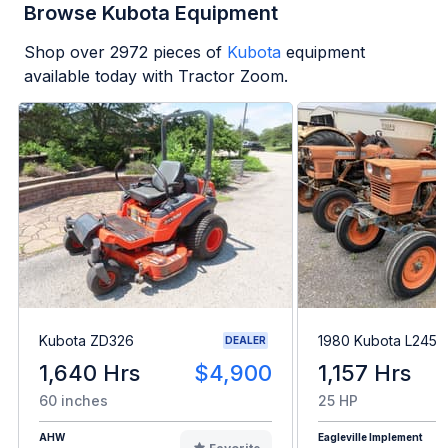
Browse Kubota Equipment
Shop over
2972
pieces of
Kubota
equipment
available today with Tractor Zoom.
Kubota ZD326
1980 Kubota L245H
DEALER
1,640 Hrs
$4,900
1,157 Hrs
60 inches
25 HP
AHW
Eagleville Implement