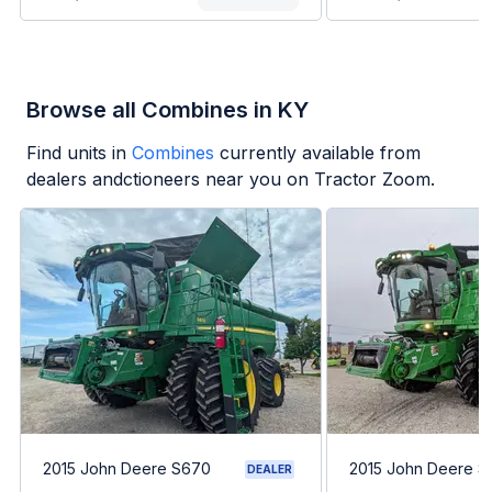
Browse all Combines in KY
Find units in
Combines
currently available from
dealers andctioneers near you on Tractor Zoom.
2015 John Deere S670
2015 John Deere 
DEALER