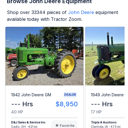
Browse John Deere Equipment
Shop over
33344
pieces of
John Deere
equipment
available today with Tractor Zoom.
1942 John Deere GM
1949 John Deere B
DEALER
--- Hrs
$8,950
--- Hrs
40 HP
17 HP
D&J Sales & Service Inc
Triple A Auctions
Favorite
Cadiz, OH - 421 mi
Clarinda, IA - 473 mi