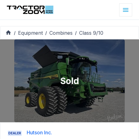
Equipment
Combines
Class 9/10
/
/
/
Sold
Hutson Inc.
DEALER