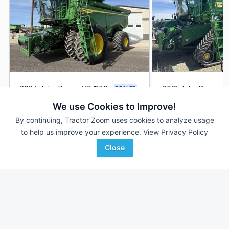
2024 John Deere X9 1100
2021 John Deere X
DEALER
905 Hrs
$629,900
--- Hrs
We use Cookies to Improve!
561 Sep Hrs
367.5 Sep Hrs
By continuing, Tractor Zoom uses cookies to analyze usage
to help us improve your experience.
View Privacy Policy
Western Equipment
True Ag
Favorite
Boise City, OK
Falls City, NE
Close
Browse Additional Class 9/10 Units
Still looking for equipment? Find over 740
units in
Class 9/10