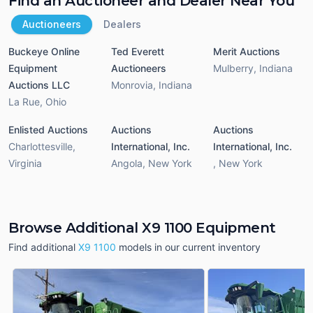
Find an Auctioneer and Dealer Near You
Auctioneers
Dealers
Buckeye Online
Ted Everett
Merit Auctions
Equipment
Auctioneers
Mulberry
,
Indiana
Auctions LLC
Monrovia
,
Indiana
La Rue
,
Ohio
Enlisted Auctions
Auctions
Auctions
Charlottesville
,
International, Inc.
International, Inc.
Virginia
Angola
,
New York
,
New York
Browse Additional X9 1100 Equipment
Find additional
X9 1100
models in our current inventory