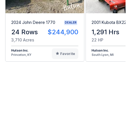
2024 John Deere 1770
2001 Kubota BX22
DEALER
24 Rows
$244,900
1,291 Hrs
3,710 Acres
22 HP
Hutson Inc.
Hutson Inc.
Favorite
Princeton, KY
South Lyon, MI