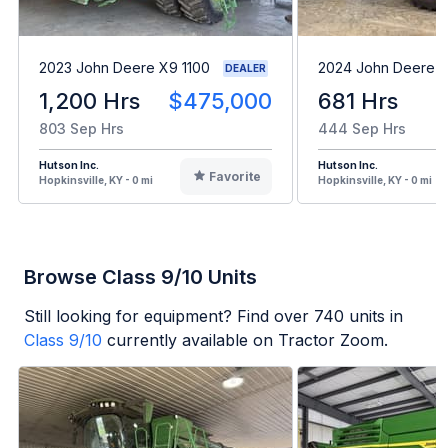
2023 John Deere X9 1100
2024 John Deere 
DEALER
1,200 Hrs
$475,000
681 Hrs
803 Sep Hrs
444 Sep Hrs
Hutson Inc.
Hutson Inc.
Favorite
Hopkinsville, KY - 0 mi
Hopkinsville, KY - 0 mi
Browse Class 9/10 Units
Still looking for equipment? Find over
740
units in
Class 9/10
currently available on Tractor Zoom.