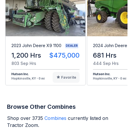
2023 John Deere X9 1100
2024 John Deere 
DEALER
1,200 Hrs
$475,000
681 Hrs
803 Sep Hrs
444 Sep Hrs
Hutson Inc.
Hutson Inc.
Favorite
Hopkinsville, KY - 0 mi
Hopkinsville, KY - 0 mi
Browse Other Combines
Shop over
3735
Combines
currently listed on
Tractor Zoom.