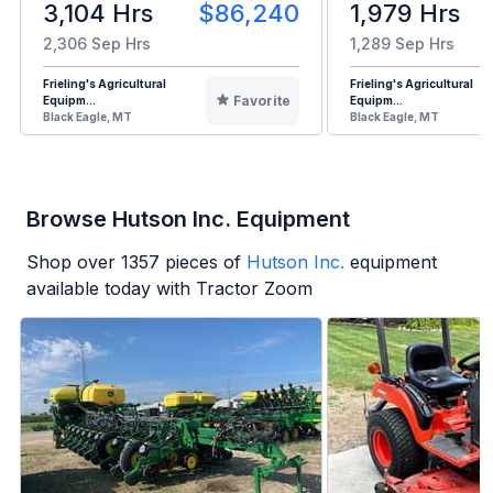
3,104 Hrs
$86,240
1,979 Hrs
2,306 Sep Hrs
1,289 Sep Hrs
Frieling's Agricultural
Frieling's Agricultural
Favorite
Equipm...
Equipm...
Black Eagle, MT
Black Eagle, MT
Browse Hutson Inc. Equipment
Shop over
1357
pieces of
Hutson Inc.
equipment
available today with Tractor Zoom