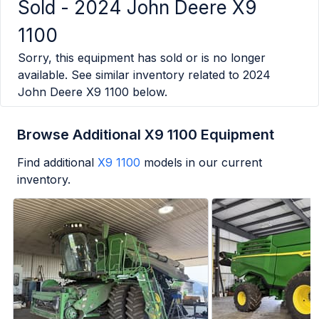
Sold -
2024 John Deere X9
1100
Sorry, this equipment has sold or is no longer
available. See similar inventory related to
2024
John Deere X9 1100
below.
Browse Additional X9 1100 Equipment
Find additional
X9 1100
models in our current
inventory.