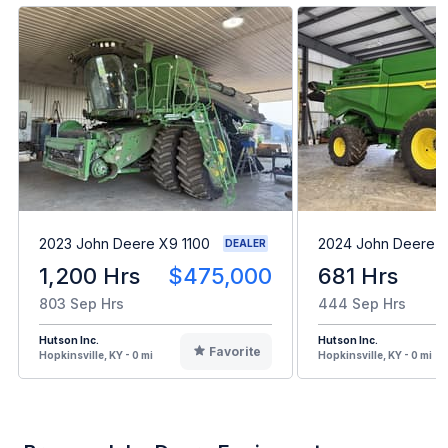
2023 John Deere X9 1100
2024 John Deere 
DEALER
1,200 Hrs
$475,000
681 Hrs
803 Sep Hrs
444 Sep Hrs
Hutson Inc.
Hutson Inc.
Favorite
Hopkinsville, KY - 0 mi
Hopkinsville, KY - 0 mi