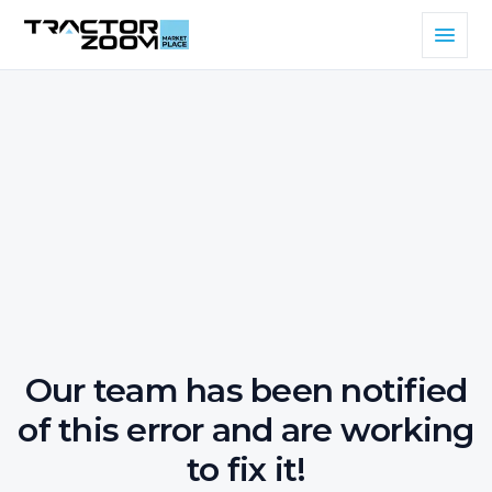
Our team has been notified
of this error and are working
to fix it!