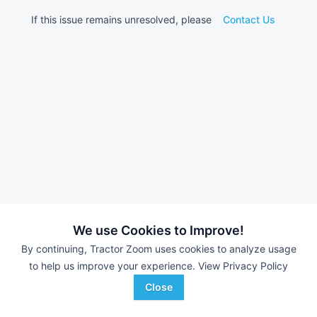
If this issue remains unresolved, please
Contact Us
We use Cookies to Improve!
By continuing, Tractor Zoom uses cookies to analyze usage
to help us improve your experience.
View Privacy Policy
Close