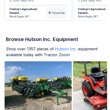
2,306 Sep Hrs
1,289 Sep Hrs
Frieling's Agricultural
Frieling's Agricultural
Favorite
Equipm...
Equipm...
Black Eagle, MT
Black Eagle, MT
Browse Hutson Inc. Equipment
Shop over
1357
pieces of
Hutson Inc.
equipment
available today with Tractor Zoom