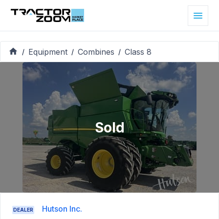
Equipment
Combines
Class 8
/
/
/
Sold
Hutson Inc.
DEALER