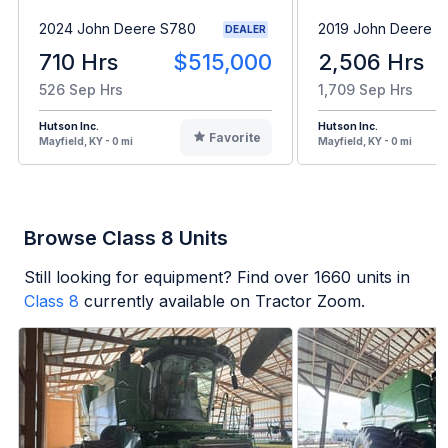
2024 John Deere S780
2019 John Deere 
DEALER
710 Hrs
$515,000
2,506 Hrs
526 Sep Hrs
1,709 Sep Hrs
Hutson Inc.
Hutson Inc.
Favorite
Mayfield, KY - 0 mi
Mayfield, KY - 0 mi
Browse Class 8 Units
Still looking for equipment? Find over
1660
units in
Class 8
currently available on Tractor Zoom.