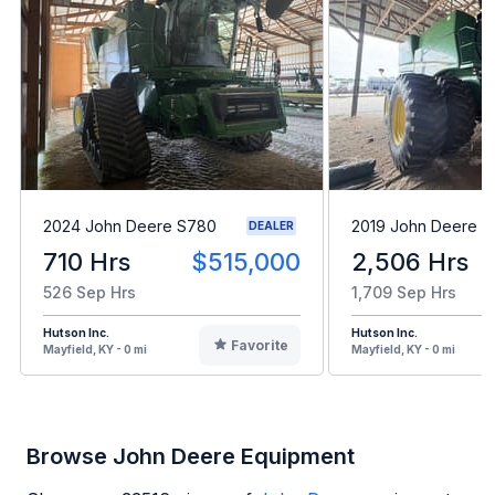
2024 John Deere S780
2019 John Deere 
DEALER
710 Hrs
$515,000
2,506 Hrs
526 Sep Hrs
1,709 Sep Hrs
Hutson Inc.
Hutson Inc.
Favorite
Mayfield, KY - 0 mi
Mayfield, KY - 0 mi
Browse John Deere Equipment