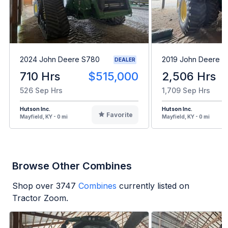
2024 John Deere S780
2019 John Deere 
DEALER
710 Hrs
$515,000
2,506 Hrs
526 Sep Hrs
1,709 Sep Hrs
Hutson Inc.
Hutson Inc.
Favorite
Mayfield, KY - 0 mi
Mayfield, KY - 0 mi
Browse Other Combines
Shop over
3747
Combines
currently listed on
Tractor Zoom.