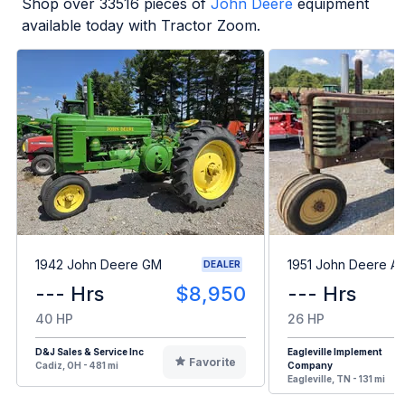
Shop over
33516
pieces of
John Deere
equipment
available today with Tractor Zoom.
1942 John Deere GM
1951 John Deere A
DEALER
--- Hrs
$8,950
--- Hrs
40 HP
26 HP
D&J Sales & Service Inc
Eagleville Implement
Favorite
Cadiz, OH - 481 mi
Company
Eagleville, TN - 131 mi