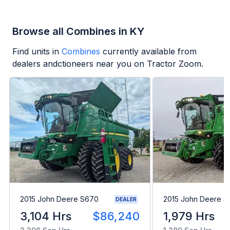
Browse all Combines in KY
Find units in
Combines
currently available from
dealers andctioneers near you on Tractor Zoom.
2015 John Deere S670
2015 John Deere 
DEALER
3,104 Hrs
$86,240
1,979 Hrs