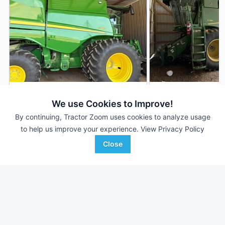
2024 John Deere S780
2022 John Deere 
DEALER
We use Cookies to Improve!
950 Hrs
$415,000
1,214 Hrs
By continuing, Tractor Zoom uses cookies to analyze usage
700 Sep Hrs
847 Sep Hrs
to help us improve your experience.
View Privacy Policy
Close
Hutson Inc.
Hutson Inc.
Favorite
Clinton, KY
Hopkinsville, KY
Browse Additional Class 8 Units