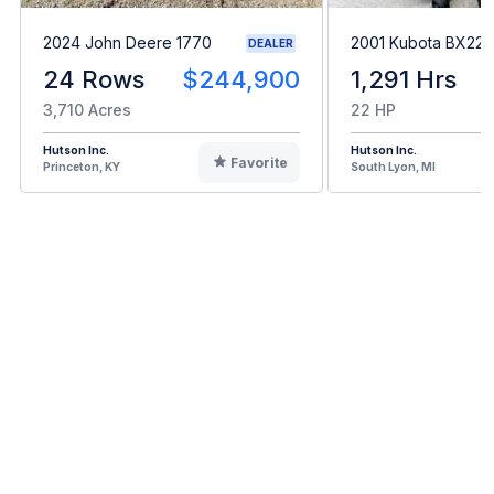
2024 John Deere 1770
2001 Kubota BX22
DEALER
24 Rows
$244,900
1,291 Hrs
3,710 Acres
22 HP
Hutson Inc.
Hutson Inc.
Favorite
Princeton, KY
South Lyon, MI