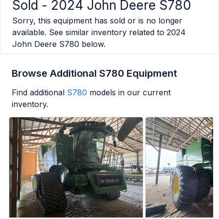
Sold -
2024 John Deere S780
Sorry, this equipment has sold or is no longer
available. See similar inventory related to
2024
John Deere S780
below.
Browse Additional S780 Equipment
Find additional
S780
models in our current
inventory.