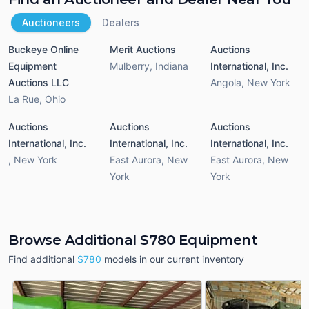
Auctioneers
Dealers
Buckeye Online
Merit Auctions
Auctions
Equipment
Mulberry
,
Indiana
International, Inc.
Auctions LLC
Angola
,
New York
La Rue
,
Ohio
Auctions
Auctions
Auctions
International, Inc.
International, Inc.
International, Inc.
,
New York
East Aurora
,
New
East Aurora
,
New
York
York
Browse Additional S780 Equipment
Find additional
S780
models in our current inventory