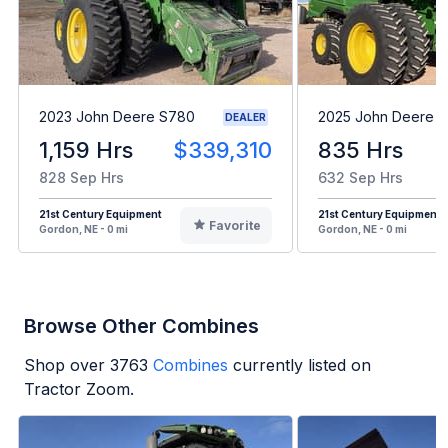
2023 John Deere S780
2025 John Deere 
DEALER
1,159 Hrs
$339,310
835 Hrs
828 Sep Hrs
632 Sep Hrs
21st Century Equipment
21st Century Equipment
Favorite
Gordon, NE - 0 mi
Gordon, NE - 0 mi
Browse Other Combines
Shop over
3763
Combines
currently listed on
Tractor Zoom.