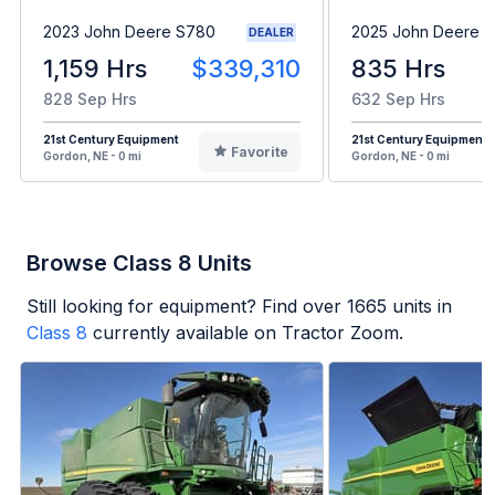
2023 John Deere S780
2025 John Deere 
DEALER
1,159 Hrs
$339,310
835 Hrs
828 Sep Hrs
632 Sep Hrs
21st Century Equipment
21st Century Equipment
Favorite
Gordon, NE - 0 mi
Gordon, NE - 0 mi
Browse Class 8 Units
Still looking for equipment? Find over
1665
units in
Class 8
currently available on Tractor Zoom.