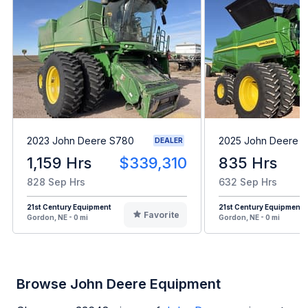
2023 John Deere S780
2025 John Deere 
DEALER
1,159 Hrs
$339,310
835 Hrs
828 Sep Hrs
632 Sep Hrs
21st Century Equipment
21st Century Equipment
Favorite
Gordon, NE - 0 mi
Gordon, NE - 0 mi
Browse John Deere Equipment