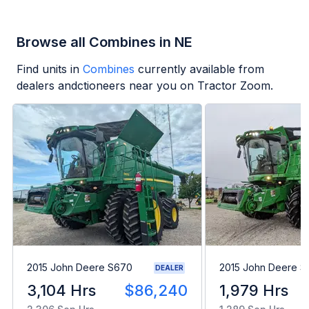
Browse all Combines in NE
Find units in
Combines
currently available from
dealers andctioneers near you on Tractor Zoom.
2015 John Deere S670
2015 John Deere 
DEALER
3,104 Hrs
$86,240
1,979 Hrs