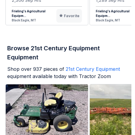
2,306 Sep Hrs
1,289 Sep Hrs
Frieling's Agricultural
Frieling's Agricultural
Favorite
Equipm...
Equipm...
Black Eagle, MT
Black Eagle, MT
Browse 21st Century Equipment
Equipment
Shop over
937
pieces of
21st Century Equipment
equipment available today with Tractor Zoom