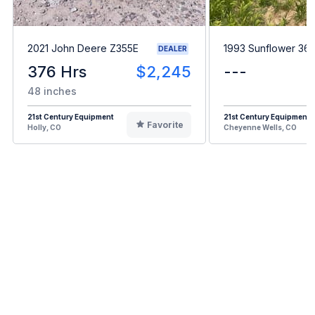
2021 John Deere Z355E
1993 Sunflower 361
DEALER
376 Hrs
$2,245
---
48 inches
21st Century Equipment
21st Century Equipment
Favorite
Holly, CO
Cheyenne Wells, CO