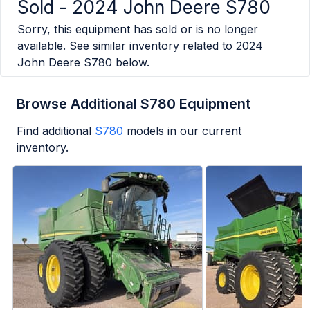
Sold -
2024 John Deere S780
Sorry, this equipment has sold or is no longer
available. See similar inventory related to
2024
John Deere S780
below.
Browse Additional S780 Equipment
Find additional
S780
models in our current
inventory.