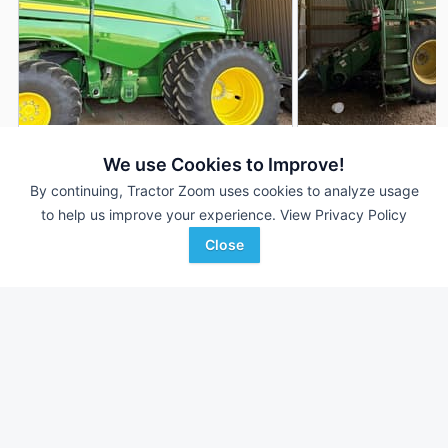
2024 John Deere S780
2022 John Deere 
DEALER
We use Cookies to Improve!
950 Hrs
$415,000
1,214 Hrs
By continuing, Tractor Zoom uses cookies to analyze usage
to help us improve your experience.
View Privacy Policy
700 Sep Hrs
847 Sep Hrs
Close
Hutson Inc.
Hutson Inc.
Favorite
Clinton, KY
Hopkinsville, KY
Browse Additional Class 8 Units
Still looking for equipment? Find over 1,638
units in
Class 8
currently available on Tractor Zoom.