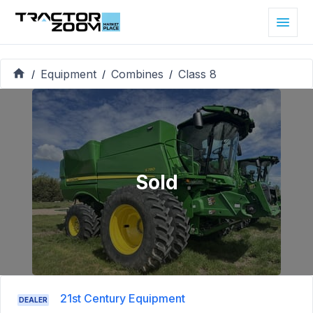
Equipment
Combines
Class 8
/
/
/
Sold
21st Century Equipment
DEALER