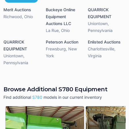
Merit Auctions
Buckeye Online
QUARRICK
Richwood
,
Ohio
Equipment
EQUIPMENT
Auctions LLC
Uniontown
,
La Rue
,
Ohio
Pennsylvania
QUARRICK
Peterson Auction
Enlisted Auctions
EQUIPMENT
Frewsburg
,
New
Charlottesville
,
Uniontown
,
York
Virginia
Pennsylvania
Browse Additional S780 Equipment
Find additional
S780
models in our current inventory