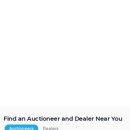
Find an Auctioneer and Dealer Near You
Auctioneers
Dealers