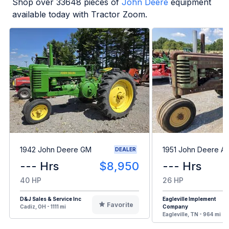
Shop over
33648
pieces of
John Deere
equipment
available today with Tractor Zoom.
1942 John Deere GM
1951 John Deere A
DEALER
--- Hrs
$8,950
--- Hrs
40 HP
26 HP
D&J Sales & Service Inc
Eagleville Implement
Favorite
Cadiz, OH - 1111 mi
Company
Eagleville, TN - 964 mi