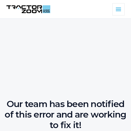
Our team has been notified
of this error and are working
to fix it!