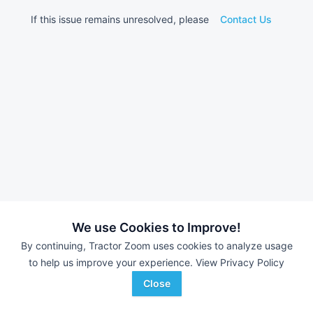
If this issue remains unresolved, please
Contact Us
We use Cookies to Improve!
By continuing, Tractor Zoom uses cookies to analyze usage
to help us improve your experience.
View Privacy Policy
Close