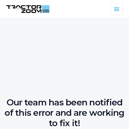
Our team has been notified
of this error and are working
to fix it!