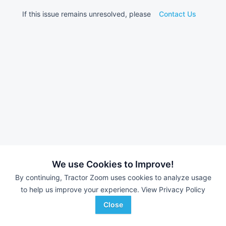
If this issue remains unresolved, please
Contact Us
We use Cookies to Improve!
By continuing, Tractor Zoom uses cookies to analyze usage
to help us improve your experience.
View Privacy Policy
Close