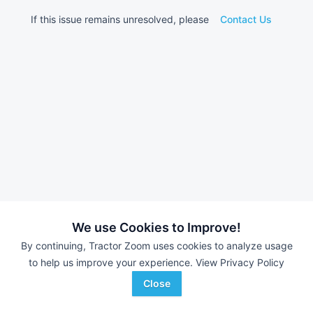
If this issue remains unresolved, please
Contact Us
We use Cookies to Improve!
By continuing, Tractor Zoom uses cookies to analyze usage
to help us improve your experience.
View Privacy Policy
Close