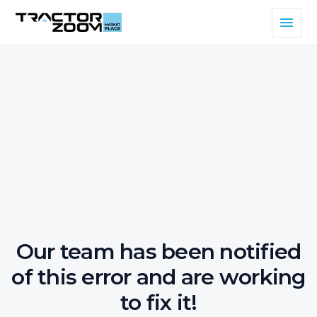
Our team has been notified
of this error and are working
to fix it!