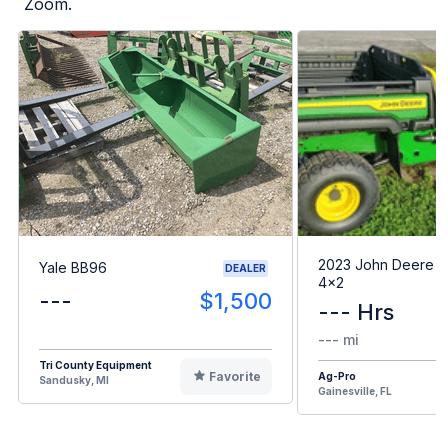
Zoom.
2023 John Deere G
Yale BB96
DEALER
4x2
---
$1,500
--- Hrs
--- mi
Tri County Equipment
Favorite
Ag-Pro
Sandusky, MI
Gainesville, FL