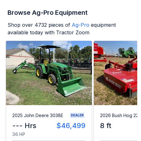
Browse Ag-Pro Equipment
Shop over
4732
pieces of
Ag-Pro
equipment
available today with Tractor Zoom
2025 John Deere 3038E
2026 Bush Hog 22
DEALER
--- Hrs
$46,499
8 ft
36 HP