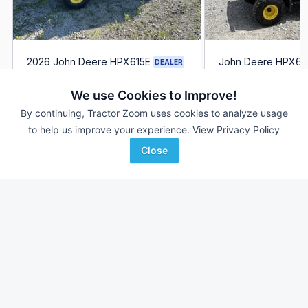
2026 John Deere HPX615E
John Deere HPX61
DEALER
2 Hrs
$17,999
1 Hrs
We use Cookies to Improve!
--- mi
--- mi
By continuing, Tractor Zoom uses cookies to analyze usage
to help us improve your experience.
View Privacy Policy
Ag-Pro
Ag-Pro
Favorite
Wilmington, OH
Boston, GA
Close
Browse Additional Outdoor Power Units
Still looking for equipment? Find over 2,952
units in
Outdoor
Power
currently available on Tractor Zoom.