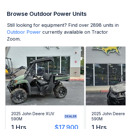
Browse Outdoor Power Units
Still looking for equipment? Find over
2898
units in
Outdoor Power
currently available on Tractor
Zoom.
2025 John Deere XUV
2025 John Deere 
DEALER
590M
590M
1 Hrs
$17,900
1 Hrs