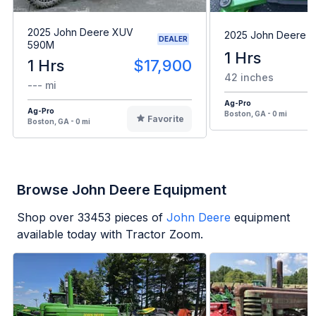
2025 John Deere XUV
2025 John Deere 
DEALER
590M
1 Hrs
1 Hrs
$17,900
42 inches
--- mi
Ag-Pro
Ag-Pro
Boston, GA - 0 mi
Favorite
Boston, GA - 0 mi
Browse John Deere Equipment
Shop over
33453
pieces of
John Deere
equipment
available today with Tractor Zoom.