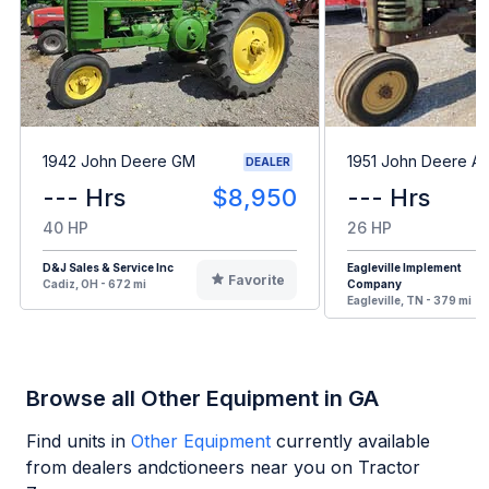
1942 John Deere GM
1951 John Deere A
DEALER
--- Hrs
$8,950
--- Hrs
40 HP
26 HP
D&J Sales & Service Inc
Eagleville Implement
Favorite
Cadiz, OH - 672 mi
Company
Eagleville, TN - 379 mi
Browse all Other Equipment in GA
Find units in
Other Equipment
currently available
from dealers andctioneers near you on Tractor