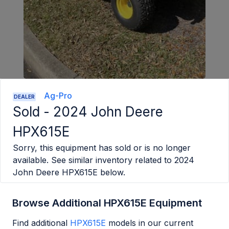
Ag-Pro
DEALER
Sold -
2024 John Deere
HPX615E
Sorry, this equipment has sold or is no longer
available. See similar inventory related to
2024
John Deere HPX615E
below.
Browse Additional HPX615E Equipment
Find additional
HPX615E
models in our current