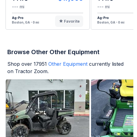
--- mi
--- mi
Ag-Pro
Ag-Pro
Favorite
Boston, GA - 0 mi
Boston, GA - 0 mi
Browse Other Other Equipment
Shop over
17951
Other Equipment
currently listed
on Tractor Zoom.