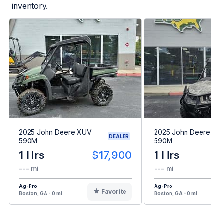
inventory.
2025 John Deere XUV
2025 John Deere 
DEALER
590M
590M
1 Hrs
$17,900
1 Hrs
--- mi
--- mi
Ag-Pro
Ag-Pro
Favorite
Boston, GA - 0 mi
Boston, GA - 0 mi