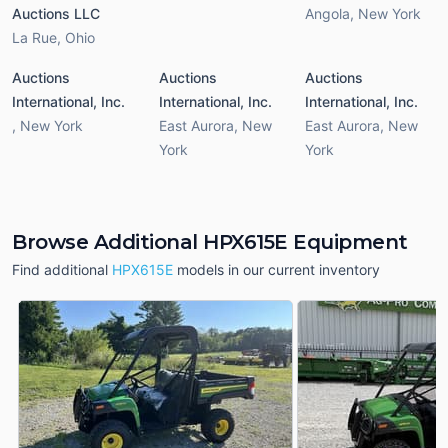
Auctions LLC
Angola
,
New York
La Rue
,
Ohio
Auctions
Auctions
Auctions
International, Inc.
International, Inc.
International, Inc.
,
New York
East Aurora
,
New
East Aurora
,
New
York
York
Browse Additional HPX615E Equipment
Find additional
HPX615E
models in our current inventory