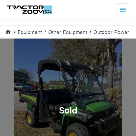
Equipment
Other Equipment
Outdoor Power
/
/
/
Sold