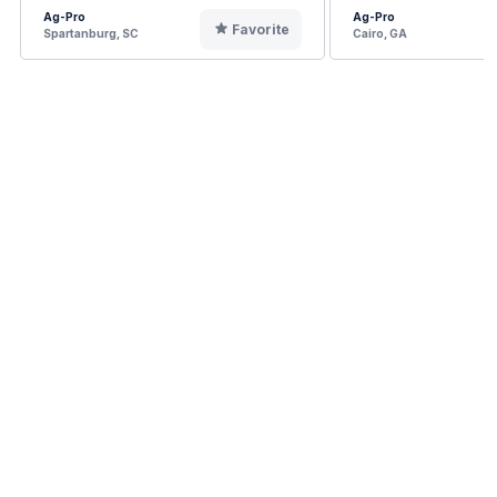
Ag-Pro
Ag-Pro
Favorite
Spartanburg, SC
Cairo, GA