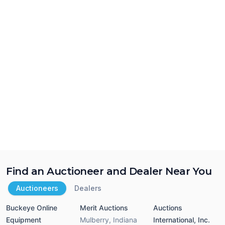
Find an Auctioneer and Dealer Near You
Auctioneers
Dealers
Buckeye Online
Merit Auctions
Auctions
Equipment
Mulberry
,
Indiana
International, Inc.