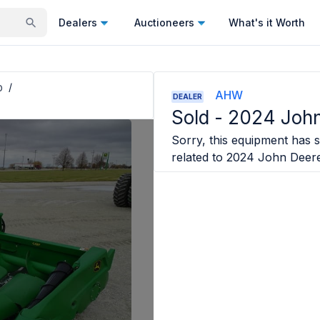
Dealers
Auctioneers
What's it Worth
p
/
AHW
DEALER
Sold -
2024 John
Sorry, this equipment has s
related to
2024 John Deer