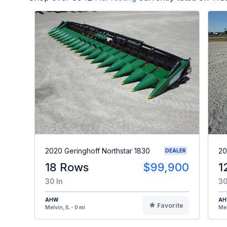
2020 Geringhoff Northstar 1830
20
DEALER
18 Rows
$99,900
1
30 In
30
AHW
A
Favorite
Melvin, IL - 0 mi
Mel