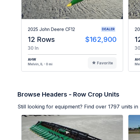
2025 John Deere CF12
20
DEALER
12 Rows
$162,900
1
30 In
30
AHW
A
Favorite
Melvin, IL - 0 mi
Mel
Browse Headers - Row Crop Units
Still looking for equipment? Find over
1797
units in