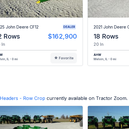
25 John Deere CF12
2021 John Deere 
DEALER
2 Rows
$162,900
18 Rows
 In
20 In
HW
AHW
Favorite
vin, IL - 0 mi
Melvin, IL - 0 mi
Headers - Row Crop
currently available on Tractor Zoom.