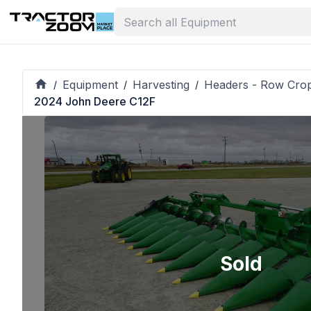
Equipment
Harvesting
Headers - Row Cro
/
/
/
2024 John Deere C12F
Sold