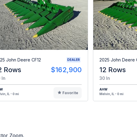
25 John Deere CF12
2025 John Deere 
DEALER
2 Rows
$162,900
12 Rows
 In
30 In
HW
AHW
Favorite
vin, IL - 0 mi
Melvin, IL - 0 mi
actor Zoom.