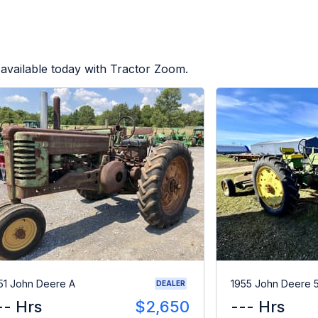
available today with Tractor Zoom.
51 John Deere A
1955 John Deere 
DEALER
-- Hrs
$2,650
--- Hrs