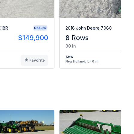
C18R
2018 John Deere 708C
DEALER
$149,900
8 Rows
$4
30 In
AHW
Favorite
F
New Holland, IL - 0 mi