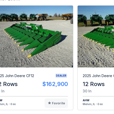
25 John Deere CF12
2025 John Deere 
DEALER
2 Rows
$162,900
12 Rows
 In
30 In
HW
AHW
Favorite
vin, IL - 0 mi
Melvin, IL - 0 mi