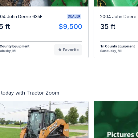
04 John Deere 635F
2004 John Deere
DEALER
5 ft
$9,500
35 ft
 County Equipment
Tri County Equipment
Favorite
ndusky, MI
Sandusky, MI
 today with Tractor Zoom