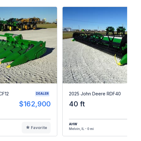
CF12
2025 John Deere RDF40
DEALER
$162,900
40 ft
$11
AHW
Favorite
F
Melvin, IL - 0 mi