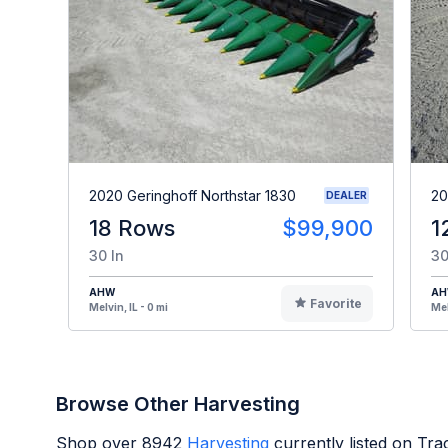
2020 Geringhoff Northstar 1830
20
DEALER
18 Rows
$99,900
1
30 In
30
AHW
A
Favorite
Melvin, IL - 0 mi
Mel
Browse Other Harvesting
Shop over
8942
Harvesting
currently listed on Tr