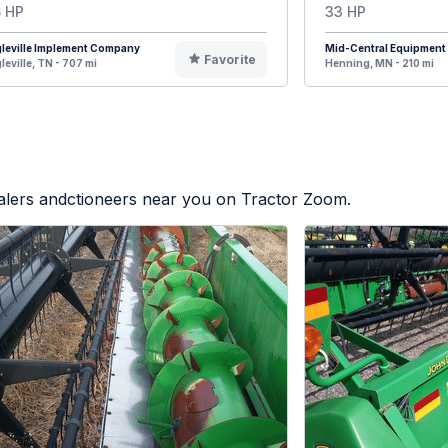
 HP
33 HP
leville Implement Company
Mid-Central Equipment
Favorite
leville, TN - 707 mi
Henning, MN - 210 mi
ealers andctioneers near you on Tractor Zoom.