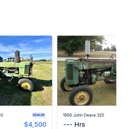
50
1956 John Deere 320
DEALER
$4,500
--- Hrs
$