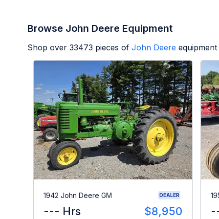
Browse John Deere Equipment
Shop over
33473
pieces of
John Deere
equipment 
1942 John Deere GM
19
DEALER
--- Hrs
$8,950
-