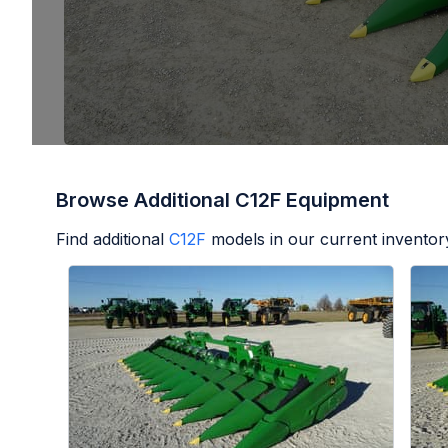
Browse Additional C12F Equipment
Find additional
C12F
models in our current inventor