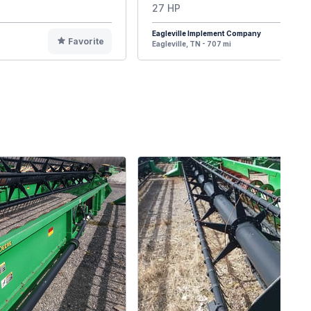
27 HP
Eagleville Implement Company
Favorite
F
Eagleville, TN - 707 mi