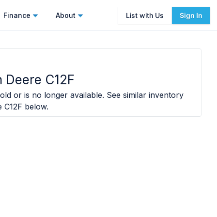
Finance
About
List with Us
Sign In
 Deere C12F
old or is no longer available. See similar inventory
e C12F
below.