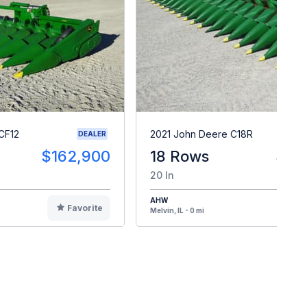
CF12
2021 John Deere C18R
DEALER
$162,900
18 Rows
$14
20 In
AHW
Favorite
F
Melvin, IL - 0 mi