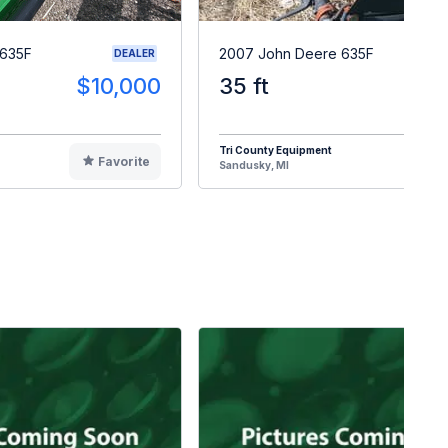
 635F
2007 John Deere 635F
DEALER
$10,000
35 ft
$1
Tri County Equipment
Favorite
F
Sandusky, MI