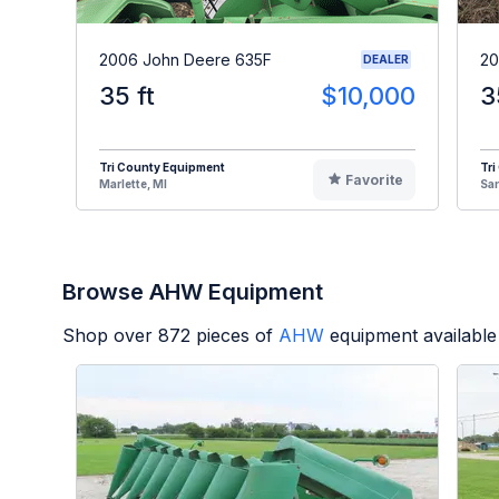
2006 John Deere 635F
20
DEALER
35 ft
$10,000
3
Tri County Equipment
Tri
Favorite
Marlette, MI
Sa
Browse AHW Equipment
Shop over
872
pieces of
AHW
equipment available