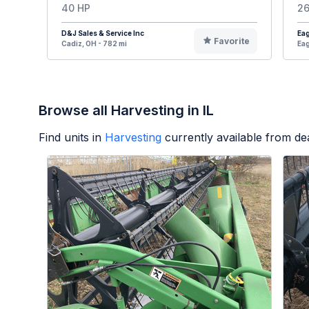
40 HP
26
D&J Sales & Service Inc
Eag
Favorite
Cadiz, OH - 782 mi
Eag
Browse all Harvesting in IL
Find units in
Harvesting
currently available from d