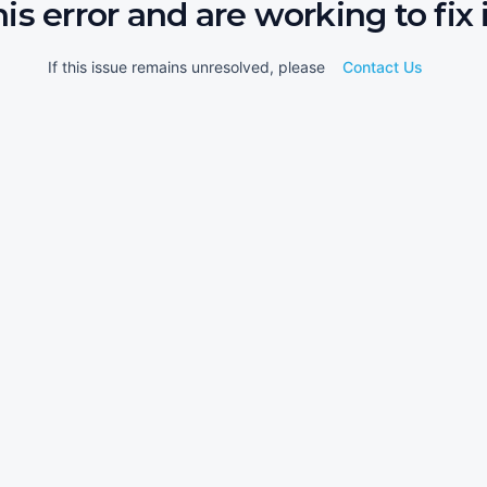
his error and are working to fix i
If this issue remains unresolved, please
Contact Us