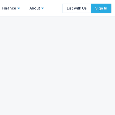
Finance
About
List with Us
Sign In