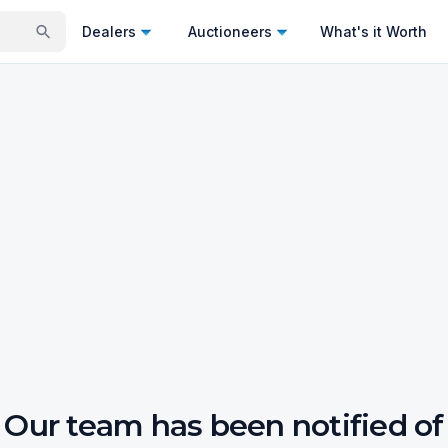
Dealers
Auctioneers
What's it Worth
Our team has been notified of