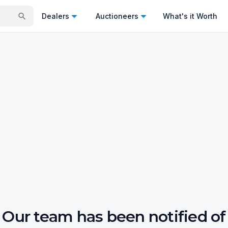
Dealers
Auctioneers
What's it Worth
Our team has been notified of