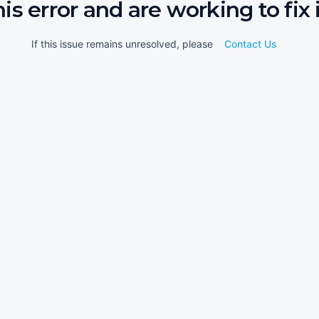
his error and are working to fix i
If this issue remains unresolved, please
Contact Us