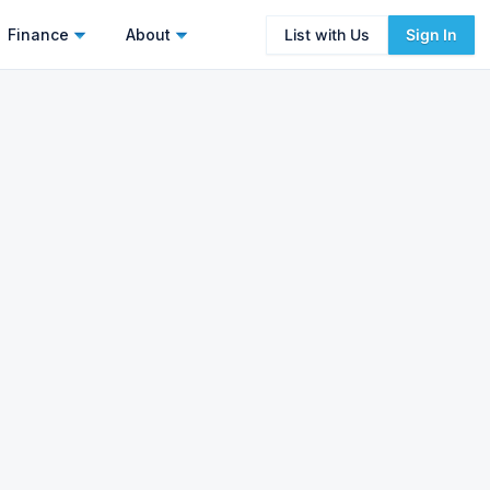
Finance
About
List with Us
Sign In