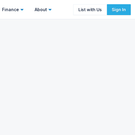
Finance
About
List with Us
Sign In