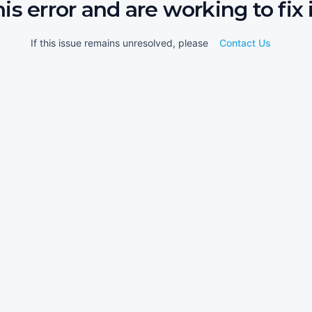
his error and are working to fix i
If this issue remains unresolved, please
Contact Us