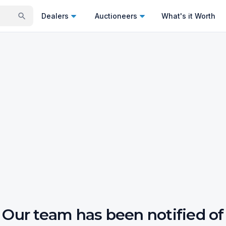
Dealers
Auctioneers
What's it Worth
Our team has been notified of